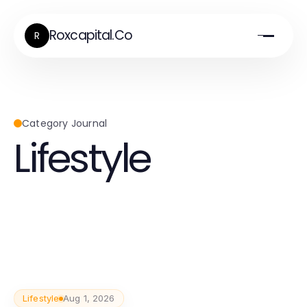
Roxcapital.Co
R
Category Journal
Lifestyle
Lifestyle
Aug 1, 2026