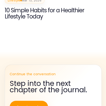
Lifestyle
Mar 13, 2026
10 Simple Habits for a Healthier
Lifestyle Today
Continue the conversation
Step into the next
chapter of the journal.