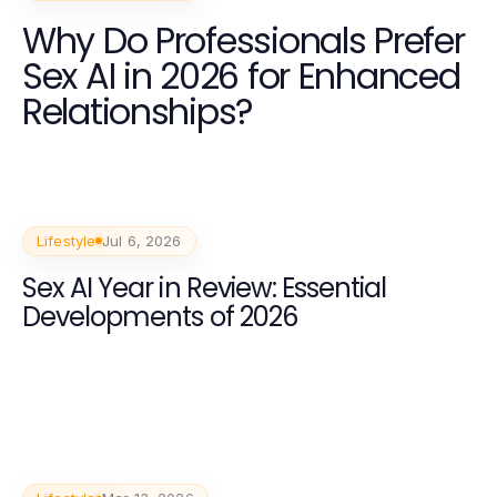
Why Do Professionals Prefer
Sex AI in 2026 for Enhanced
Relationships?
Lifestyle
Jul 6, 2026
Sex AI Year in Review: Essential
Developments of 2026