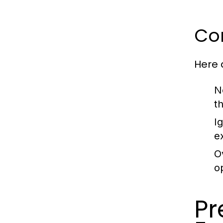
Co
Here
N
t
I
e
O
o
P