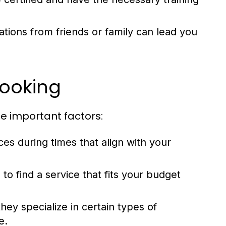
ons from friends or family can lead you
Booking
se important factors:
ces during times that align with your
o find a service that fits your budget
hey specialize in certain types of
e.