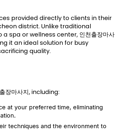
rovided directly to clients in their
eon district. Unlike traditional
l to a spa or wellness center, 인천출장마사
ng it an ideal solution for busy
crificing quality.
천출장마사지, including:
 at your preferred time, eliminating
ation.
heir techniques and the environment to