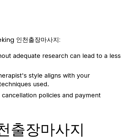
 seeking 인천출장마사지:
hout adequate research can lead to a less
erapist's style aligns with your
 techniques used.
 cancellation policies and payment
ur 인천출장마사지