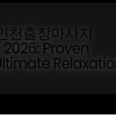
ted 인천출장마사지
 2026: Proven
Ultimate Relaxati