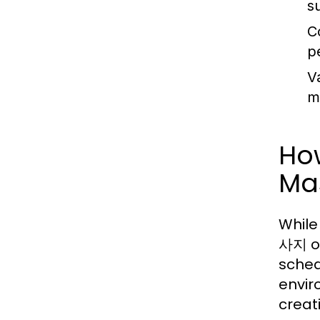
s
C
p
V
m
Ho
Ma
While
사지 of
sched
envir
creat