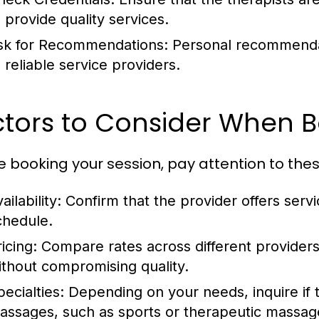
o provide quality services.
sk for Recommendations:
Personal recommendati
o reliable service providers.
ctors to Consider When 
e booking your session, pay attention to the
ailability:
Confirm that the provider offers servi
chedule.
icing:
Compare rates across different providers t
ithout compromising quality.
ecialties:
Depending on your needs, inquire if t
assages, such as sports or therapeutic massag