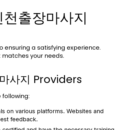
ht 인천출장마사지
 ensuring a satisfying experience.
at matches your needs.
장마사지 Providers
 following:
ls on various platforms. Websites and
nest feedback.
 certified and have the necessary training