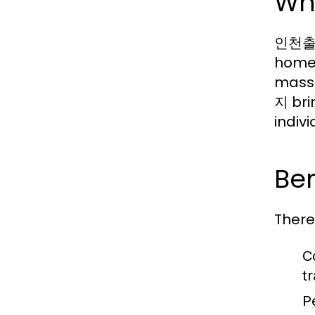
Wh
인천출장마
homes
massa
지 brin
indiv
Be
There
C
t
P