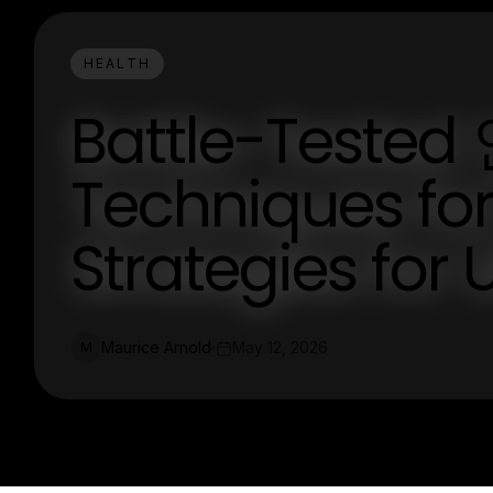
HEALTH
Battle-Tes
Techniques for
Strategies for 
Maurice Arnold
May 12, 2026
M