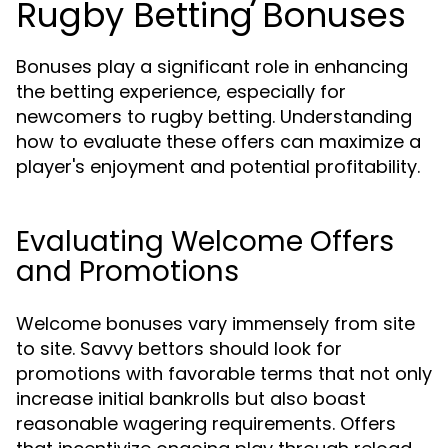
Rugby Betting Bonuses
Bonuses play a significant role in enhancing
the betting experience, especially for
newcomers to rugby betting. Understanding
how to evaluate these offers can maximize a
player's enjoyment and potential profitability.
Evaluating Welcome Offers
and Promotions
Welcome bonuses vary immensely from site
to site. Savvy bettors should look for
promotions with favorable terms that not only
increase initial bankrolls but also boast
reasonable wagering requirements. Offers