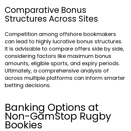
Comparative Bonus
Structures Across Sites
Competition among offshore bookmakers
can lead to highly lucrative bonus structures.
It is advisable to compare offers side by side,
considering factors like maximum bonus
amounts, eligible sports, and expiry periods.
Ultimately, a comprehensive analysis of
across multiple platforms can inform smarter
betting decisions.
Banking Options at
Non-GamStop Rugby
Bookies