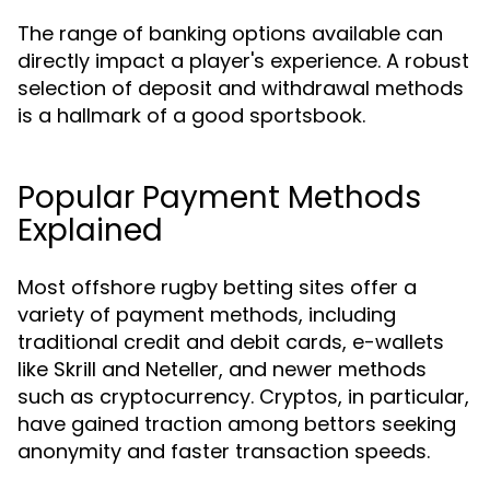
The range of banking options available can
directly impact a player's experience. A robust
selection of deposit and withdrawal methods
is a hallmark of a good sportsbook.
Popular Payment Methods
Explained
Most offshore rugby betting sites offer a
variety of payment methods, including
traditional credit and debit cards, e-wallets
like Skrill and Neteller, and newer methods
such as cryptocurrency. Cryptos, in particular,
have gained traction among bettors seeking
anonymity and faster transaction speeds.