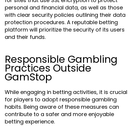
for sites that use SSL encryption to protect
personal and financial data, as well as those
with clear security policies outlining their data
protection procedures. A reputable betting
platform will prioritize the security of its users
and their funds.
Responsible Gambling
Practices Outside
GamStop
While engaging in betting activities, it is crucial
for players to adopt responsible gambling
habits. Being aware of these measures can
contribute to a safer and more enjoyable
betting experience.