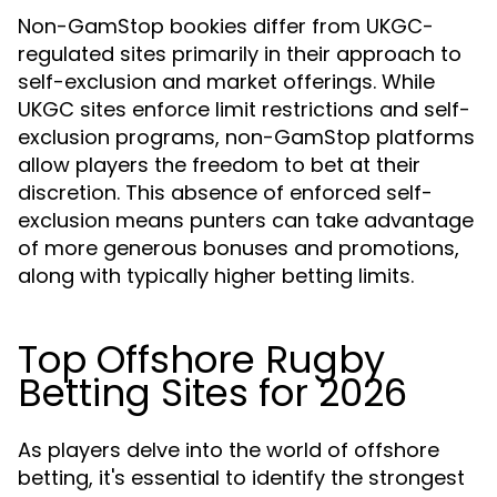
Non-GamStop bookies differ from UKGC-
regulated sites primarily in their approach to
self-exclusion and market offerings. While
UKGC sites enforce limit restrictions and self-
exclusion programs, non-GamStop platforms
allow players the freedom to bet at their
discretion. This absence of enforced self-
exclusion means punters can take advantage
of more generous bonuses and promotions,
along with typically higher betting limits.
Top Offshore Rugby
Betting Sites for 2026
As players delve into the world of offshore
betting, it's essential to identify the strongest