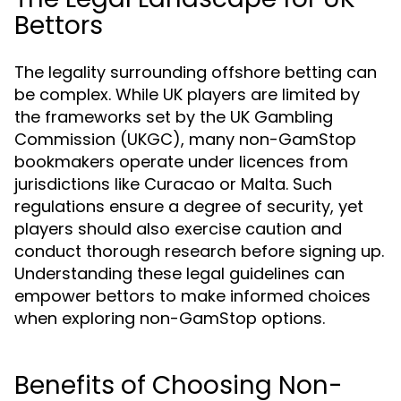
Bettors
The legality surrounding offshore betting can
be complex. While UK players are limited by
the frameworks set by the UK Gambling
Commission (UKGC), many non-GamStop
bookmakers operate under licences from
jurisdictions like Curacao or Malta. Such
regulations ensure a degree of security, yet
players should also exercise caution and
conduct thorough research before signing up.
Understanding these legal guidelines can
empower bettors to make informed choices
when exploring non-GamStop options.
Benefits of Choosing Non-