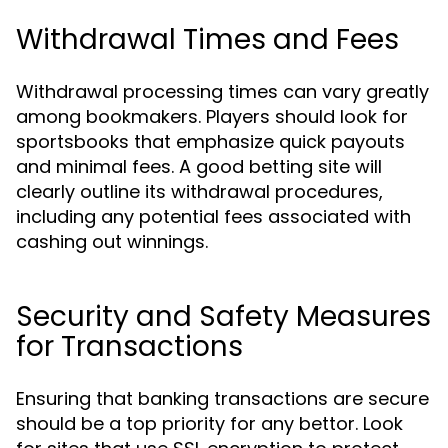
Withdrawal Times and Fees
Withdrawal processing times can vary greatly
among bookmakers. Players should look for
sportsbooks that emphasize quick payouts
and minimal fees. A good betting site will
clearly outline its withdrawal procedures,
including any potential fees associated with
cashing out winnings.
Security and Safety Measures
for Transactions
Ensuring that banking transactions are secure
should be a top priority for any bettor. Look