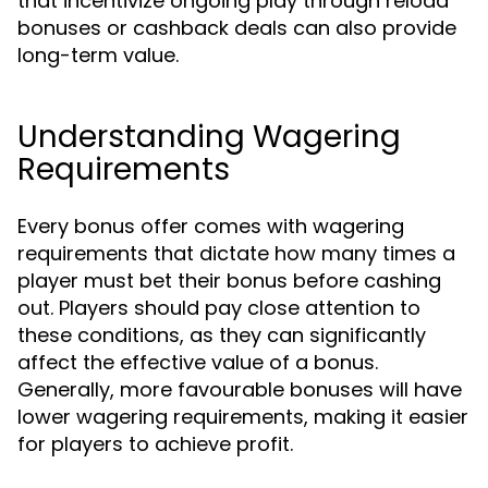
that incentivize ongoing play through reload
bonuses or cashback deals can also provide
long-term value.
Understanding Wagering
Requirements
Every bonus offer comes with wagering
requirements that dictate how many times a
player must bet their bonus before cashing
out. Players should pay close attention to
these conditions, as they can significantly
affect the effective value of a bonus.
Generally, more favourable bonuses will have
lower wagering requirements, making it easier
for players to achieve profit.