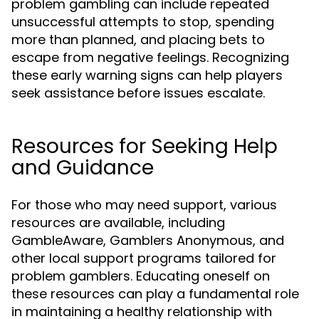
problem gambling can include repeated
unsuccessful attempts to stop, spending
more than planned, and placing bets to
escape from negative feelings. Recognizing
these early warning signs can help players
seek assistance before issues escalate.
Resources for Seeking Help
and Guidance
For those who may need support, various
resources are available, including
GambleAware, Gamblers Anonymous, and
other local support programs tailored for
problem gamblers. Educating oneself on
these resources can play a fundamental role
in maintaining a healthy relationship with