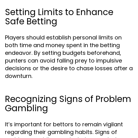
Setting Limits to Enhance
Safe Betting
Players should establish personal limits on
both time and money spent in the betting
endeavor. By setting budgets beforehand,
punters can avoid falling prey to impulsive
decisions or the desire to chase losses after a
downturn.
Recognizing Signs of Problem
Gambling
It’s important for bettors to remain vigilant
regarding their gambling habits. Signs of