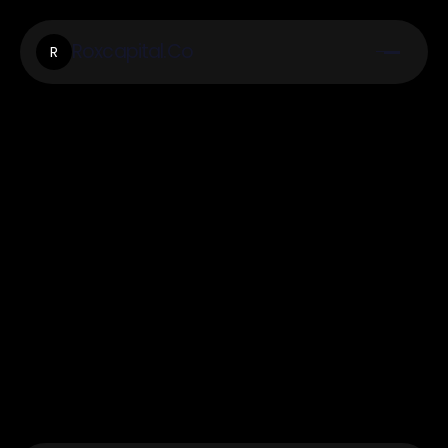
Roxcapital.Co
R