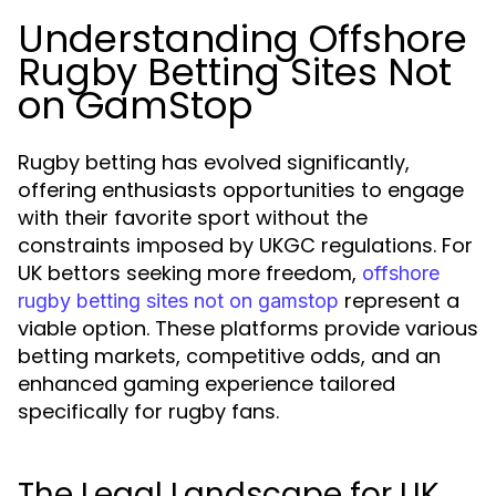
Understanding Offshore
Rugby Betting Sites Not
on GamStop
Rugby betting has evolved significantly,
offering enthusiasts opportunities to engage
with their favorite sport without the
constraints imposed by UKGC regulations. For
UK bettors seeking more freedom,
offshore
represent a
rugby betting sites not on gamstop
viable option. These platforms provide various
betting markets, competitive odds, and an
enhanced gaming experience tailored
specifically for rugby fans.
The Legal Landscape for UK