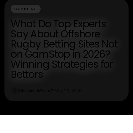
GAMBLING
What Do Top Experts
Say About Offshore
Rugby Betting Sites Not
on GamStop in 2026?
Winning Strategies for
Bettors
Christina Welch
May 20, 2026
C