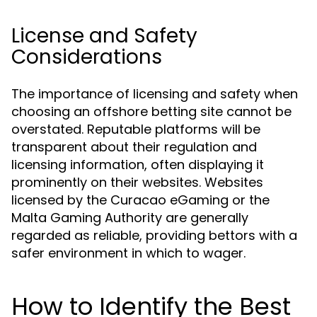
License and Safety
Considerations
The importance of licensing and safety when
choosing an offshore betting site cannot be
overstated. Reputable platforms will be
transparent about their regulation and
licensing information, often displaying it
prominently on their websites. Websites
licensed by the Curacao eGaming or the
Malta Gaming Authority are generally
regarded as reliable, providing bettors with a
safer environment in which to wager.
How to Identify the Best