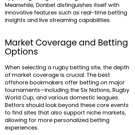
Meanwhile, Donbet distinguishes itself with
innovative features such as real-time betting
insights and live streaming capabilities.
Market Coverage and Betting
Options
When selecting a rugby betting site, the depth
of market coverage is crucial. The best
offshore bookmakers offer betting on major
tournaments—including the Six Nations, Rugby
World Cup, and various domestic leagues.
Bettors should look beyond these core events
to find sites that also support niche markets,
allowing for more personalized betting
experiences.