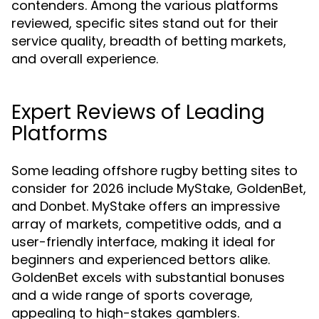
contenders. Among the various platforms
reviewed, specific sites stand out for their
service quality, breadth of betting markets,
and overall experience.
Expert Reviews of Leading
Platforms
Some leading offshore rugby betting sites to
consider for 2026 include MyStake, GoldenBet,
and Donbet. MyStake offers an impressive
array of markets, competitive odds, and a
user-friendly interface, making it ideal for
beginners and experienced bettors alike.
GoldenBet excels with substantial bonuses
and a wide range of sports coverage,
appealing to high-stakes gamblers.