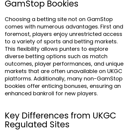
GamStop Bookies
Choosing a betting site not on GamStop
comes with numerous advantages. First and
foremost, players enjoy unrestricted access
to a variety of sports and betting markets.
This flexibility allows punters to explore
diverse betting options such as match
outcomes, player performances, and unique
markets that are often unavailable on UKGC
platforms. Additionally, many non-GamStop
bookies offer enticing bonuses, ensuring an
enhanced bankroll for new players.
Key Differences from UKGC
Regulated Sites