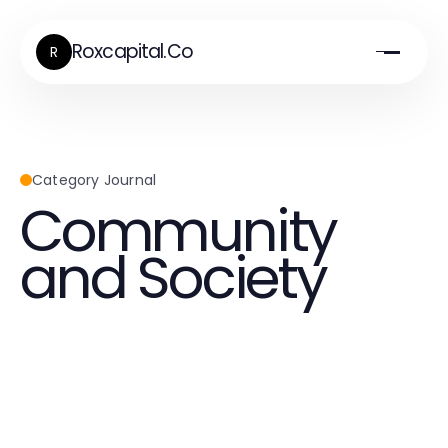
Roxcapital.Co
R
Category Journal
Community
and Society