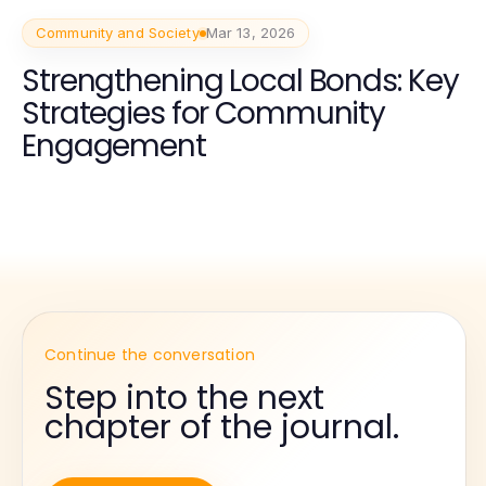
Community and Society
Mar 13, 2026
Strengthening Local Bonds: Key
Strategies for Community
Engagement
Continue the conversation
Step into the next
chapter of the journal.