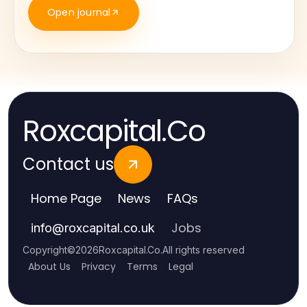
Open journal
Roxcapital.Co
Contact us
Home Page
News
FAQs
Jobs
info
@
roxcapital.co.uk
Copyright
©
2026
Roxcapital.Co
.
All rights reserved
About Us
Privacy
Terms
Legal