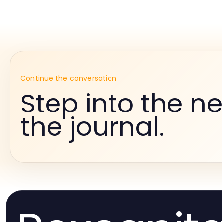
Continue the conversation
Step into the ne
the journal.