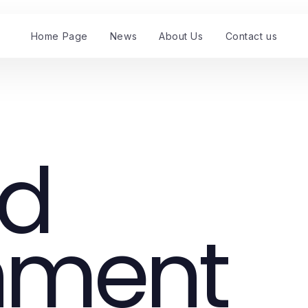
Home Page
News
About Us
Contact us
nd
nment