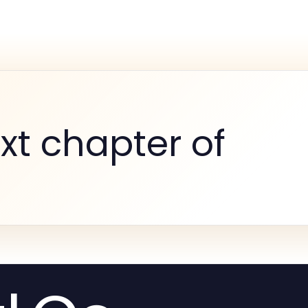
xt chapter of