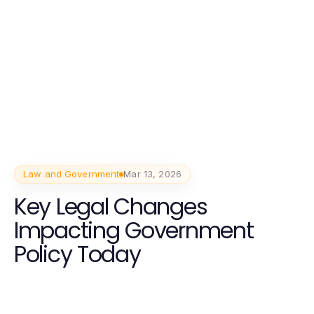
Law and Government
Mar 13, 2026
Key Legal Changes
Impacting Government
Policy Today