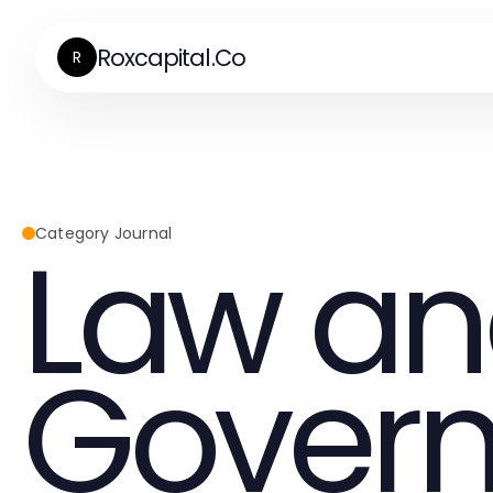
Roxcapital.Co
R
Law a
Category Journal
Gover