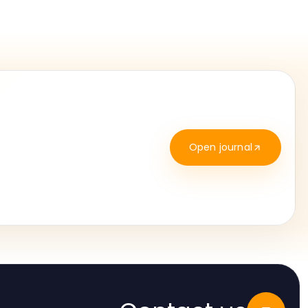
Open journal