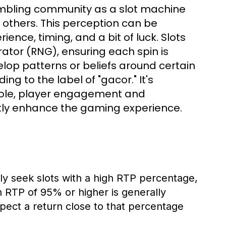
ambling community as a slot machine
 others. This perception can be
ience, timing, and a bit of luck. Slots
tor (RNG), ensuring each spin is
lop patterns or beliefs around certain
g to the label of "gacor." It's
 role, player engagement and
tly enhance the gaming experience.
y seek slots with a high RTP percentage,
n RTP of 95% or higher is generally
pect a return close to that percentage