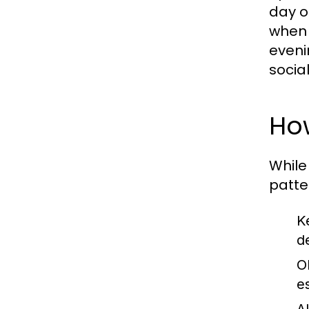
day o
when 
eveni
socia
How
While
patte
K
d
O
e