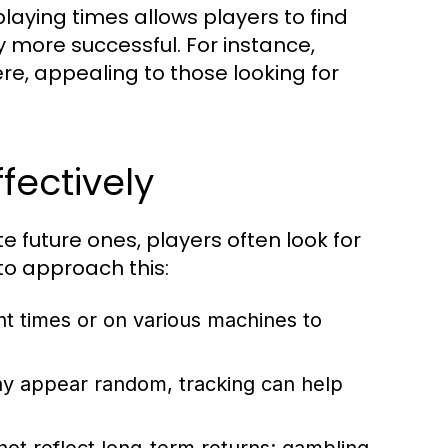
laying times allows players to find
 more successful. For instance,
e, appealing to those looking for
fectively
 future ones, players often look for
to approach this:
nt times or on various machines to
ay appear random, tracking can help