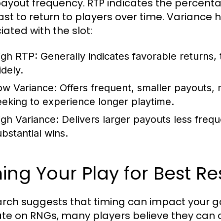
ayout frequency. RTP indicates the percentag
ast to return to players over time. Variance 
iated with the slot:
igh RTP:
Generally indicates favorable returns, 
idely.
ow Variance:
Offers frequent, smaller payouts, m
eeking to experience longer playtime.
igh Variance:
Delivers larger payouts less freque
ubstantial wins.
ing Your Play for Best Re
rch suggests that timing can impact your g
te on RNGs, many players believe they can 