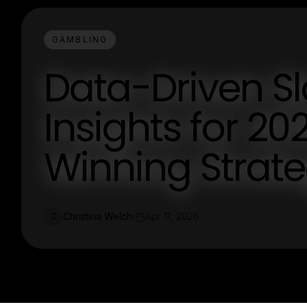
GAMBLING
Data-Driven Sl
Insights for 2
Winning Strate
Christina Welch
Apr 11, 2026
C