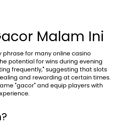
Gacor Malam Ini
y phrase for many online casino
e potential for wins during evening
tting frequently," suggesting that slots
ealing and rewarding at certain times.
game "gacor" and equip players with
xperience.
n?