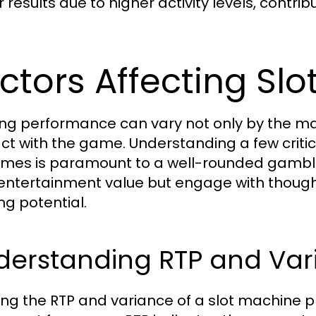
r results due to higher activity levels, contr
ctors Affecting Sl
g performance can vary not only by the mach
act with the game. Understanding a few criti
mes is paramount to a well-rounded gamblin
entertainment value but engage with though
g potential.
derstanding RTP and Var
ng the RTP and variance of a slot machine pr