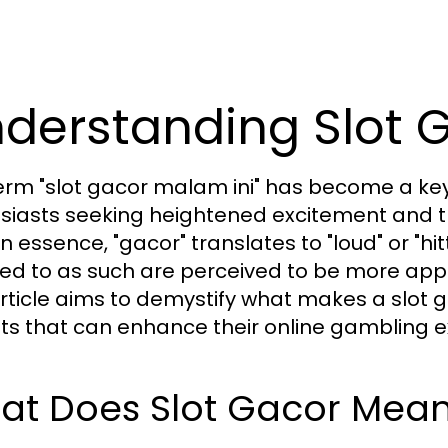
derstanding Slot 
erm "slot gacor malam ini" has become a ke
siasts seeking heightened excitement and th
In essence, "gacor" translates to "loud" or "hi
red to as such are perceived to be more app
article aims to demystify what makes a slot 
hts that can enhance their online gambling e
at Does Slot Gacor Mea