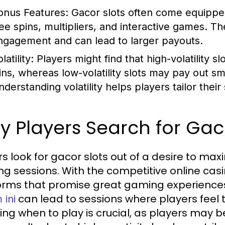
onus Features:
Gacor slots often come equipped
ree spins, multipliers, and interactive games. 
ngagement and can lead to larger payouts.
latility:
Players might find that high-volatility s
ins, whereas low-volatility slots may pay out s
derstanding volatility helps players tailor their
y Players Search for Ga
rs look for gacor slots out of a desire to ma
g sessions. With the competitive online cas
orms that promise great gaming experiences. 
can lead to sessions where players feel th
 ini
ming when to play is crucial, as players may b