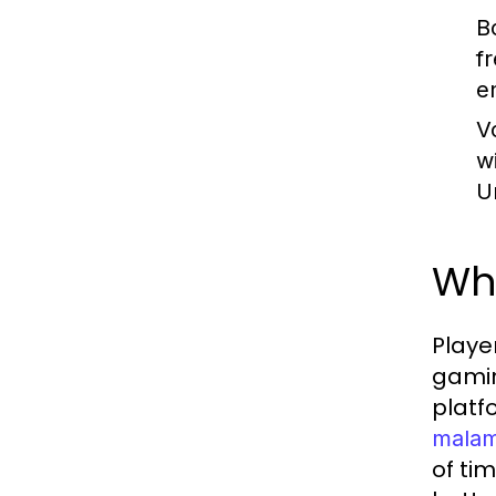
B
f
e
Vo
w
Un
Wh
Playe
gamin
platf
malam
of ti