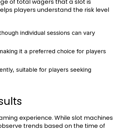
e of total wagers that a slot is
helps players understand the risk level
though individual sessions can vary
aking it a preferred choice for players
ntly, suitable for players seeking
sults
aming experience. While slot machines
observe trends based on the time of