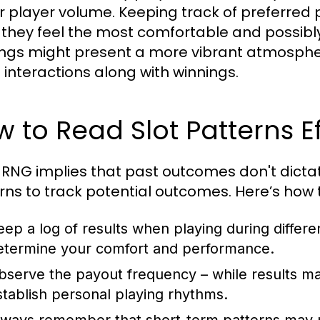
r player volume. Keeping track of preferred p
they feel the most comfortable and possibly
ngs might present a more vibrant atmospher
l interactions along with winnings.
 to Read Slot Patterns Ef
 RNG implies that past outcomes don't dictate
rns to track potential outcomes. Here’s how 
eep a log of results when playing during differe
etermine your comfort and performance.
bserve the payout frequency – while results m
stablish personal playing rhythms.