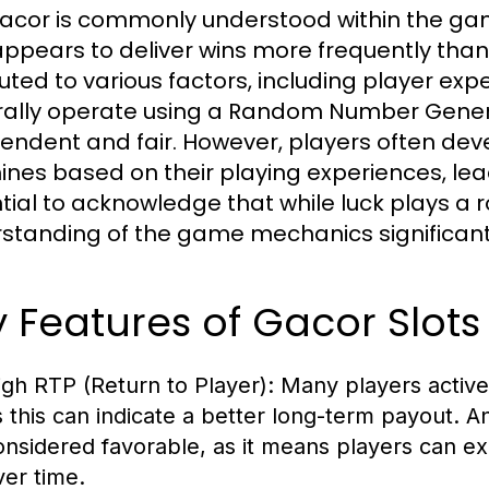
gacor is commonly understood within the g
appears to deliver wins more frequently than
uted to various factors, including player exper
ally operate using a Random Number Genera
endent and fair. However, players often deve
nes based on their playing experiences, leadin
tial to acknowledge that while luck plays a
standing of the game mechanics significan
 Features of Gacor Slots
igh RTP (Return to Player):
Many players activel
s this can indicate a better long-term payout. A
onsidered favorable, as it means players can ex
ver time.