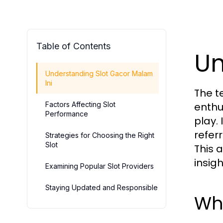
Table of Contents
Un
Understanding Slot Gacor Malam
Ini
The t
Factors Affecting Slot
enthu
Performance
play. 
refer
Strategies for Choosing the Right
Slot
This 
insig
Examining Popular Slot Providers
Staying Updated and Responsible
Wh