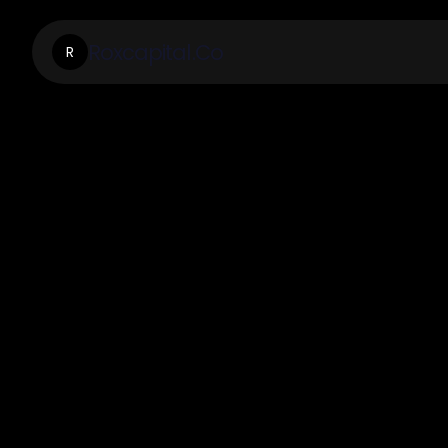
Roxcapital.Co
R