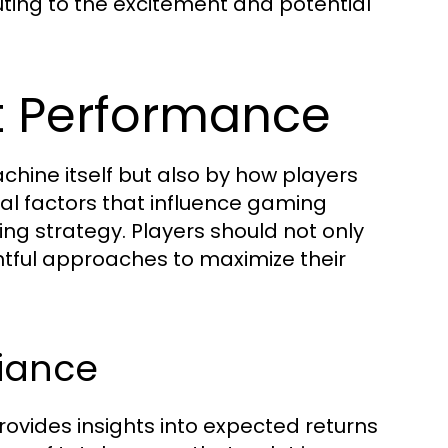
ibuting to the excitement and potential
ot Performance
ine itself but also by how players
cal factors that influence gaming
g strategy. Players should not only
tful approaches to maximize their
iance
ovides insights into expected returns