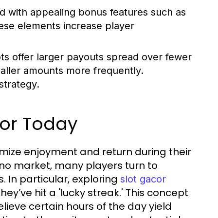
 with appealing bonus features such as
These elements increase player
lots offer larger payouts spread over fewer
maller amounts more frequently.
 strategy.
cor Today
ximize enjoyment and return during their
ino market, many players turn to
In particular, exploring
slot gacor
ey’ve hit a 'lucky streak.' This concept
elieve certain hours of the day yield