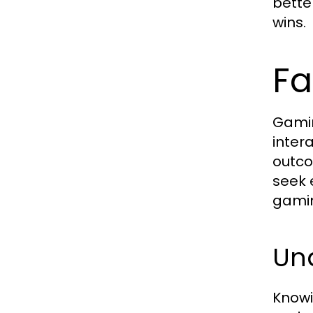
bette
wins.
Fa
Gamin
inter
outco
seek 
gamin
Un
Knowi