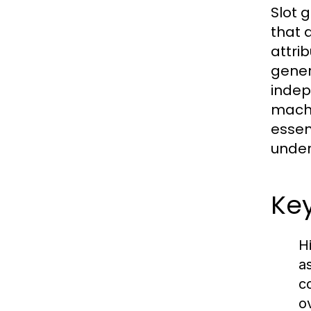
Slot 
that 
attrib
gener
indep
machi
essen
under
Key
H
a
c
o