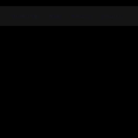
Home Page
News
About Us
Contact us