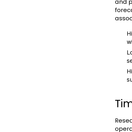
and p
forec
assoc
H
w
L
s
H
s
Tim
Resea
opera