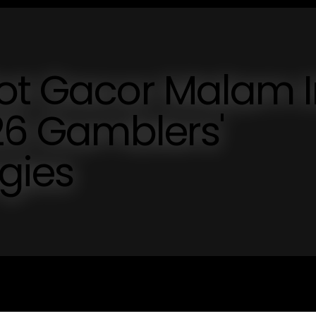
ot Gacor Malam I
026 Gamblers'
gies