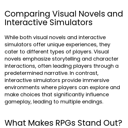
Comparing Visual Novels and
Interactive Simulators
While both visual novels and interactive
simulators offer unique experiences, they
cater to different types of players. Visual
novels emphasize storytelling and character
interactions, often leading players through a
predetermined narrative. In contrast,
interactive simulators provide immersive
environments where players can explore and
make choices that significantly influence
gameplay, leading to multiple endings.
What Makes RPGs Stand Out?