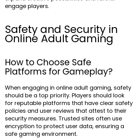
engage players.
Safety and Security in
Online Adult Gaming
How to Choose Safe
Platforms for Gameplay?
When engaging in online adult gaming, safety
should be a top priority. Players should look
for reputable platforms that have clear safety
policies and user reviews that attest to their
security measures. Trusted sites often use
encryption to protect user data, ensuring a
safe gaming environment.