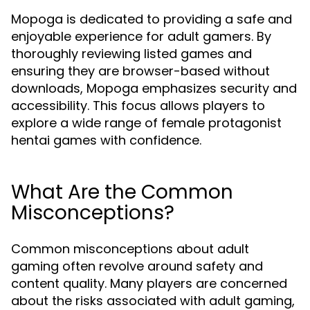
Mopoga is dedicated to providing a safe and
enjoyable experience for adult gamers. By
thoroughly reviewing listed games and
ensuring they are browser-based without
downloads, Mopoga emphasizes security and
accessibility. This focus allows players to
explore a wide range of female protagonist
hentai games with confidence.
What Are the Common
Misconceptions?
Common misconceptions about adult
gaming often revolve around safety and
content quality. Many players are concerned
about the risks associated with adult gaming,