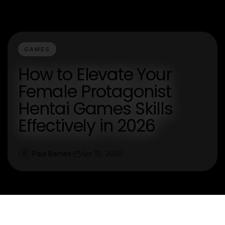
GAMES
How to Elevate Your
Female Protagonist
Hentai Games Skills
Effectively in 2026
Paul Barnes
Apr 19, 2026
P