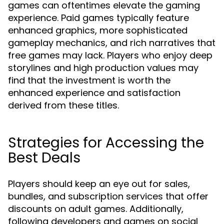
games can oftentimes elevate the gaming
experience. Paid games typically feature
enhanced graphics, more sophisticated
gameplay mechanics, and rich narratives that
free games may lack. Players who enjoy deep
storylines and high production values may
find that the investment is worth the
enhanced experience and satisfaction
derived from these titles.
Strategies for Accessing the
Best Deals
Players should keep an eye out for sales,
bundles, and subscription services that offer
discounts on adult games. Additionally,
following developers and games on social