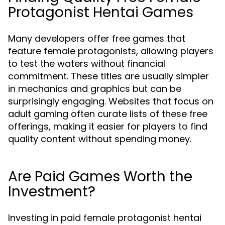
Protagonist Hentai Games
Many developers offer free games that
feature female protagonists, allowing players
to test the waters without financial
commitment. These titles are usually simpler
in mechanics and graphics but can be
surprisingly engaging. Websites that focus on
adult gaming often curate lists of these free
offerings, making it easier for players to find
quality content without spending money.
Are Paid Games Worth the
Investment?
Investing in paid female protagonist hentai