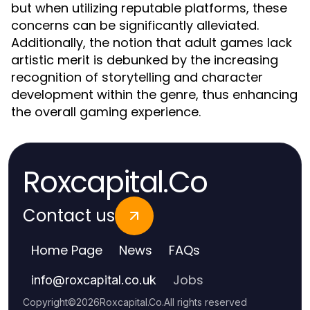
but when utilizing reputable platforms, these
concerns can be significantly alleviated.
Additionally, the notion that adult games lack
artistic merit is debunked by the increasing
recognition of storytelling and character
development within the genre, thus enhancing
the overall gaming experience.
Roxcapital.Co
Contact us
Home Page
News
FAQs
Jobs
info
@
roxcapital.co.uk
Copyright
©
2026
Roxcapital.Co
.
All rights reserved