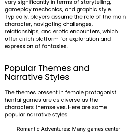
vary significantly in terms of storytelling,
gameplay mechanics, and graphic style.
Typically, players assume the role of the main
character, navigating challenges,
relationships, and erotic encounters, which
offer a rich platform for exploration and
expression of fantasies.
Popular Themes and
Narrative Styles
The themes present in female protagonist
hentai games are as diverse as the
characters themselves. Here are some
popular narrative styles:
Romantic Adventures:
Many games center