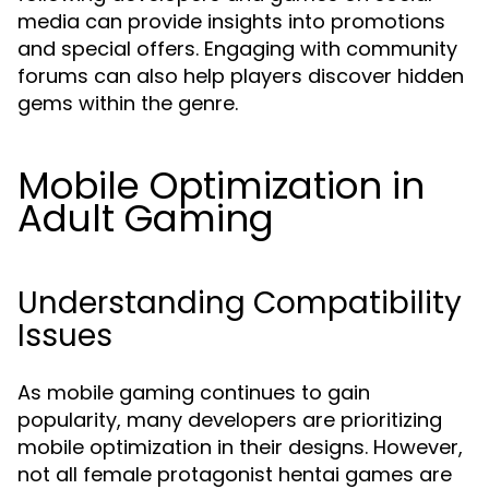
media can provide insights into promotions
and special offers. Engaging with community
forums can also help players discover hidden
gems within the genre.
Mobile Optimization in
Adult Gaming
Understanding Compatibility
Issues
As mobile gaming continues to gain
popularity, many developers are prioritizing
mobile optimization in their designs. However,
not all female protagonist hentai games are