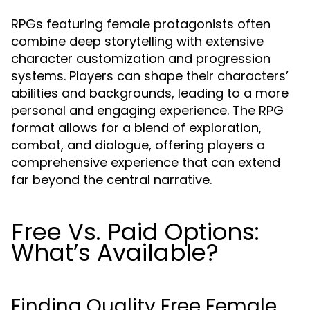
RPGs featuring female protagonists often
combine deep storytelling with extensive
character customization and progression
systems. Players can shape their characters’
abilities and backgrounds, leading to a more
personal and engaging experience. The RPG
format allows for a blend of exploration,
combat, and dialogue, offering players a
comprehensive experience that can extend
far beyond the central narrative.
Free Vs. Paid Options:
What’s Available?
Finding Quality Free Female