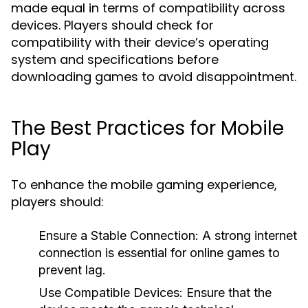
made equal in terms of compatibility across
devices. Players should check for
compatibility with their device’s operating
system and specifications before
downloading games to avoid disappointment.
The Best Practices for Mobile
Play
To enhance the mobile gaming experience,
players should:
Ensure a Stable Connection:
A strong internet
connection is essential for online games to
prevent lag.
Use Compatible Devices:
Ensure that the