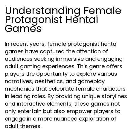
Understanding Female
Protagonist Hentai
Games
In recent years, female protagonist hentai
games have captured the attention of
audiences seeking immersive and engaging
adult gaming experiences. This genre offers
players the opportunity to explore various
narratives, aesthetics, and gameplay
mechanics that celebrate female characters
in leading roles. By providing unique storylines
and interactive elements, these games not
only entertain but also empower players to
engage in a more nuanced exploration of
adult themes.