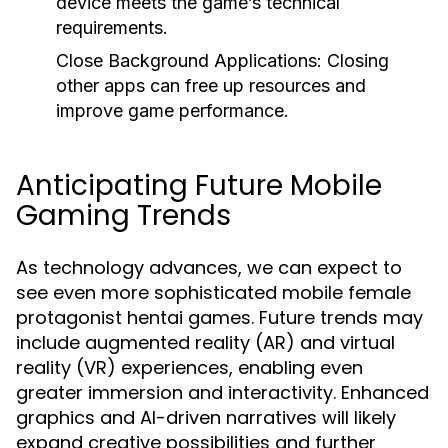
device meets the game’s technical
requirements.
Close Background Applications:
Closing
other apps can free up resources and
improve game performance.
Anticipating Future Mobile
Gaming Trends
As technology advances, we can expect to
see even more sophisticated mobile female
protagonist hentai games. Future trends may
include augmented reality (AR) and virtual
reality (VR) experiences, enabling even
greater immersion and interactivity. Enhanced
graphics and AI-driven narratives will likely
expand creative possibilities and further