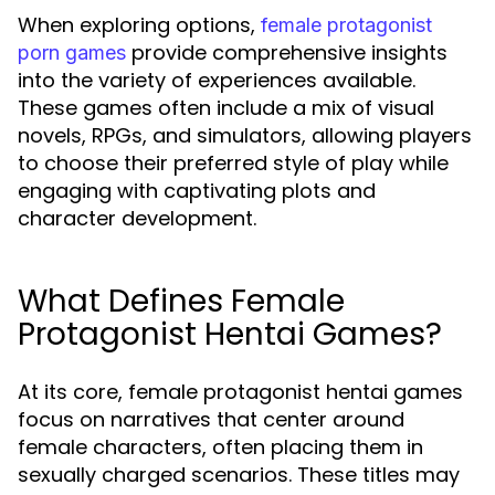
When exploring options,
female protagonist
provide comprehensive insights
porn games
into the variety of experiences available.
These games often include a mix of visual
novels, RPGs, and simulators, allowing players
to choose their preferred style of play while
engaging with captivating plots and
character development.
What Defines Female
Protagonist Hentai Games?
At its core, female protagonist hentai games
focus on narratives that center around
female characters, often placing them in
sexually charged scenarios. These titles may