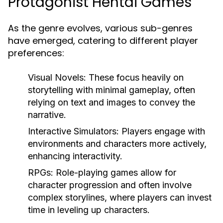
Protagonist Hentai Games
As the genre evolves, various sub-genres
have emerged, catering to different player
preferences:
Visual Novels:
These focus heavily on
storytelling with minimal gameplay, often
relying on text and images to convey the
narrative.
Interactive Simulators:
Players engage with
environments and characters more actively,
enhancing interactivity.
RPGs:
Role-playing games allow for
character progression and often involve
complex storylines, where players can invest
time in leveling up characters.