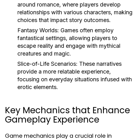
around romance, where players develop
relationships with various characters, making
choices that impact story outcomes.
Fantasy Worlds:
Games often employ
fantastical settings, allowing players to
escape reality and engage with mythical
creatures and magic.
Slice-of-Life Scenarios:
These narratives
provide a more relatable experience,
focusing on everyday situations infused with
erotic elements.
Key Mechanics that Enhance
Gameplay Experience
Game mechanics play a crucial role in