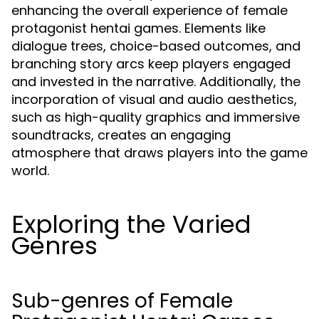
enhancing the overall experience of female
protagonist hentai games. Elements like
dialogue trees, choice-based outcomes, and
branching story arcs keep players engaged
and invested in the narrative. Additionally, the
incorporation of visual and audio aesthetics,
such as high-quality graphics and immersive
soundtracks, creates an engaging
atmosphere that draws players into the game
world.
Exploring the Varied
Genres
Sub-genres of Female