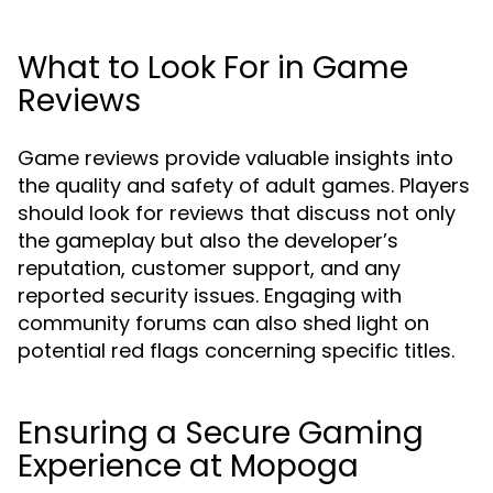
What to Look For in Game
Reviews
Game reviews provide valuable insights into
the quality and safety of adult games. Players
should look for reviews that discuss not only
the gameplay but also the developer’s
reputation, customer support, and any
reported security issues. Engaging with
community forums can also shed light on
potential red flags concerning specific titles.
Ensuring a Secure Gaming
Experience at Mopoga