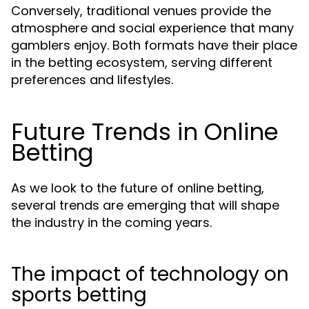
Conversely, traditional venues provide the
atmosphere and social experience that many
gamblers enjoy. Both formats have their place
in the betting ecosystem, serving different
preferences and lifestyles.
Future Trends in Online
Betting
As we look to the future of online betting,
several trends are emerging that will shape
the industry in the coming years.
The impact of technology on
sports betting