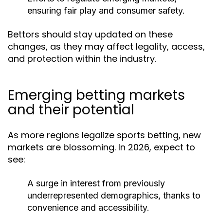
ensuring fair play and consumer safety.
Bettors should stay updated on these
changes, as they may affect legality, access,
and protection within the industry.
Emerging betting markets
and their potential
As more regions legalize sports betting, new
markets are blossoming. In 2026, expect to
see:
A surge in interest from previously
underrepresented demographics, thanks to
convenience and accessibility.