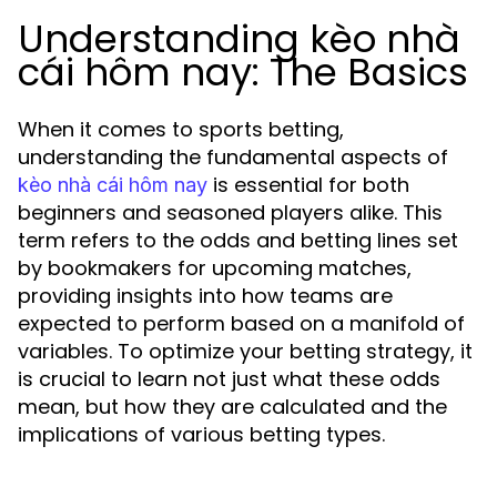
Understanding kèo nhà
cái hôm nay: The Basics
When it comes to sports betting,
understanding the fundamental aspects of
is essential for both
kèo nhà cái hôm nay
beginners and seasoned players alike. This
term refers to the odds and betting lines set
by bookmakers for upcoming matches,
providing insights into how teams are
expected to perform based on a manifold of
variables. To optimize your betting strategy, it
is crucial to learn not just what these odds
mean, but how they are calculated and the
implications of various betting types.