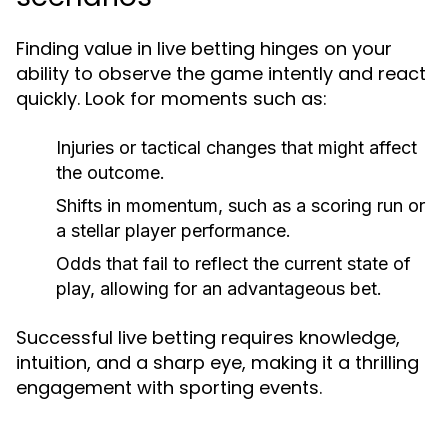
Finding value in live betting hinges on your
ability to observe the game intently and react
quickly. Look for moments such as:
Injuries or tactical changes that might affect
the outcome.
Shifts in momentum, such as a scoring run or
a stellar player performance.
Odds that fail to reflect the current state of
play, allowing for an advantageous bet.
Successful live betting requires knowledge,
intuition, and a sharp eye, making it a thrilling
engagement with sporting events.