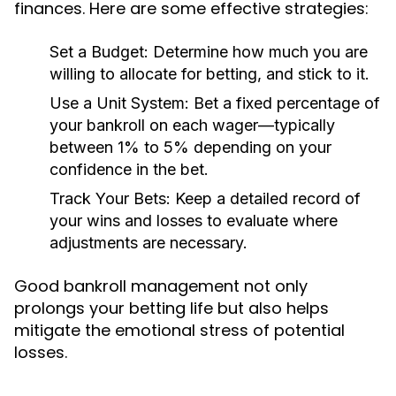
finances. Here are some effective strategies:
Set a Budget:
Determine how much you are
willing to allocate for betting, and stick to it.
Use a Unit System:
Bet a fixed percentage of
your bankroll on each wager—typically
between 1% to 5% depending on your
confidence in the bet.
Track Your Bets:
Keep a detailed record of
your wins and losses to evaluate where
adjustments are necessary.
Good bankroll management not only
prolongs your betting life but also helps
mitigate the emotional stress of potential
losses.