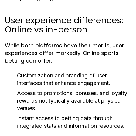
User experience differences:
Online vs in-person
While both platforms have their merits, user
experiences differ markedly. Online sports
betting can offer:
Customization and branding of user
interfaces that enhance engagement.
Access to promotions, bonuses, and loyalty
rewards not typically available at physical
venues.
Instant access to betting data through
integrated stats and information resources.