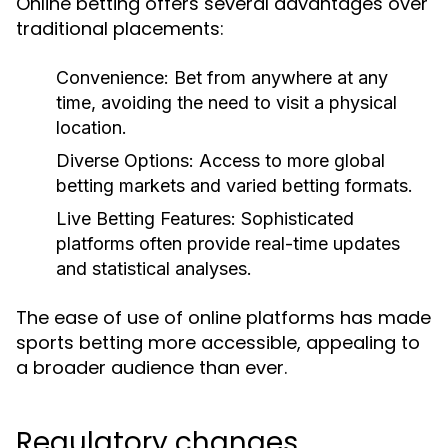
Online betting offers several advantages over
traditional placements:
Convenience:
Bet from anywhere at any
time, avoiding the need to visit a physical
location.
Diverse Options:
Access to more global
betting markets and varied betting formats.
Live Betting Features:
Sophisticated
platforms often provide real-time updates
and statistical analyses.
The ease of use of online platforms has made
sports betting more accessible, appealing to
a broader audience than ever.
Regulatory changes