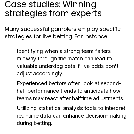
Case studies: Winning
strategies from experts
Many successful gamblers employ specific
strategies for live betting. For instance:
Identifying when a strong team falters
midway through the match can lead to
valuable underdog bets if live odds don't
adjust accordingly.
Experienced bettors often look at second-
half performance trends to anticipate how
teams may react after halftime adjustments.
Utilizing statistical analysis tools to interpret
real-time data can enhance decision-making
during betting.