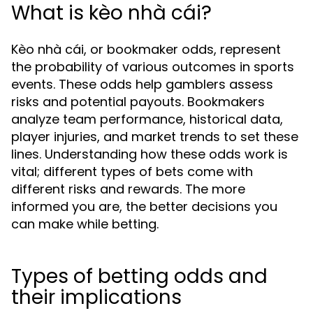
What is kèo nhà cái?
Kèo nhà cái, or bookmaker odds, represent
the probability of various outcomes in sports
events. These odds help gamblers assess
risks and potential payouts. Bookmakers
analyze team performance, historical data,
player injuries, and market trends to set these
lines. Understanding how these odds work is
vital; different types of bets come with
different risks and rewards. The more
informed you are, the better decisions you
can make while betting.
Types of betting odds and
their implications