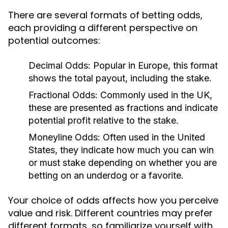
There are several formats of betting odds,
each providing a different perspective on
potential outcomes:
Decimal Odds:
Popular in Europe, this format
shows the total payout, including the stake.
Fractional Odds:
Commonly used in the UK,
these are presented as fractions and indicate
potential profit relative to the stake.
Moneyline Odds:
Often used in the United
States, they indicate how much you can win
or must stake depending on whether you are
betting on an underdog or a favorite.
Your choice of odds affects how you perceive
value and risk. Different countries may prefer
different formats, so familiarize yourself with