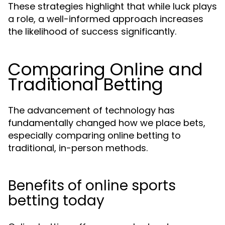
These strategies highlight that while luck plays
a role, a well-informed approach increases
the likelihood of success significantly.
Comparing Online and
Traditional Betting
The advancement of technology has
fundamentally changed how we place bets,
especially comparing online betting to
traditional, in-person methods.
Benefits of online sports
betting today