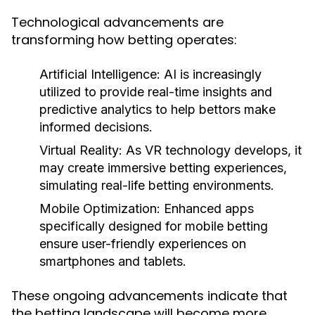
Technological advancements are
transforming how betting operates:
Artificial Intelligence:
AI is increasingly
utilized to provide real-time insights and
predictive analytics to help bettors make
informed decisions.
Virtual Reality:
As VR technology develops, it
may create immersive betting experiences,
simulating real-life betting environments.
Mobile Optimization:
Enhanced apps
specifically designed for mobile betting
ensure user-friendly experiences on
smartphones and tablets.
These ongoing advancements indicate that
the betting landscape will become more