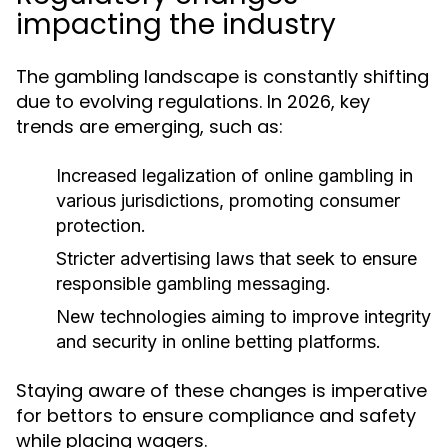
impacting the industry
The gambling landscape is constantly shifting
due to evolving regulations. In 2026, key
trends are emerging, such as:
Increased legalization of online gambling in
various jurisdictions, promoting consumer
protection.
Stricter advertising laws that seek to ensure
responsible gambling messaging.
New technologies aiming to improve integrity
and security in online betting platforms.
Staying aware of these changes is imperative
for bettors to ensure compliance and safety
while placing wagers.