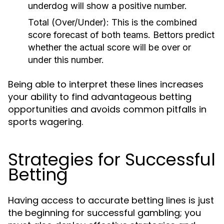
underdog will show a positive number.
Total (Over/Under):
This is the combined
score forecast of both teams. Bettors predict
whether the actual score will be over or
under this number.
Being able to interpret these lines increases
your ability to find advantageous betting
opportunities and avoids common pitfalls in
sports wagering.
Strategies for Successful
Betting
Having access to accurate betting lines is just
the beginning for successful gambling; you