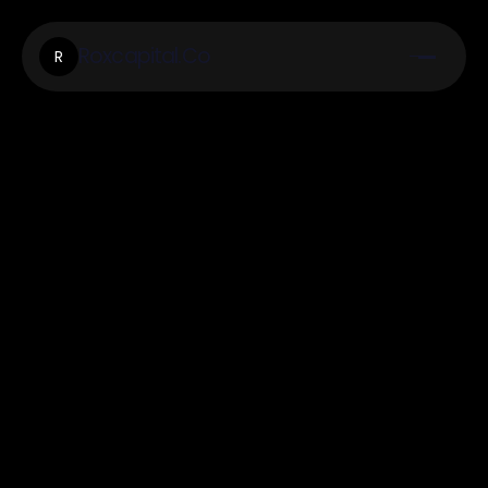
Roxcapital.Co
R