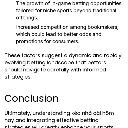
The growth of in-game betting opportunities
tailored for niche sports beyond traditional
offerings.
Increased competition among bookmakers,
which could lead to better odds and
promotions for consumers.
These factors suggest a dynamic and rapidly
evolving betting landscape that bettors
should navigate carefully with informed
strategies.
Conclusion
Ultimately, understanding kèo nhà cái hôm
nay and integrating effective betting
strategies will greatly enhance your sports