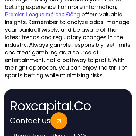
betting experience. For more information,
offers valuable
Premier League mở chợ Đông
insights. Remember to analyze odds, manage
your bankroll wisely, and be aware of the
latest trends and regulatory changes in the
industry. Always gamble responsibly; set limits
and treat gambling as a source of
entertainment, not a pathway to profit. With
the right approach, you can enjoy the thrill of
sports betting while minimizing risks.
Roxcapital.Co
Contact us
Home Page
News
FAQs