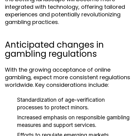
integrated with technology, offering tailored
experiences and potentially revolutionizing
gambling practices.
Anticipated changes in
gambling regulations
With the growing acceptance of online
gambling, expect more consistent regulations
worldwide. Key considerations include:
Standardization of age-verification
processes to protect minors.
Increased emphasis on responsible gambling
measures and support services.
Efforts to regulate emerging markets,