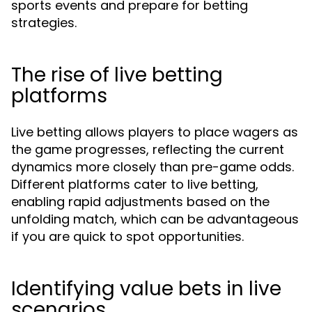
sports events and prepare for betting
strategies.
The rise of live betting
platforms
Live betting allows players to place wagers as
the game progresses, reflecting the current
dynamics more closely than pre-game odds.
Different platforms cater to live betting,
enabling rapid adjustments based on the
unfolding match, which can be advantageous
if you are quick to spot opportunities.
Identifying value bets in live
scenarios