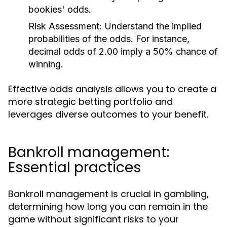
bookies' odds.
Risk Assessment:
Understand the implied
probabilities of the odds. For instance,
decimal odds of 2.00 imply a 50% chance of
winning.
Effective odds analysis allows you to create a
more strategic betting portfolio and
leverages diverse outcomes to your benefit.
Bankroll management:
Essential practices
Bankroll management is crucial in gambling,
determining how long you can remain in the
game without significant risks to your