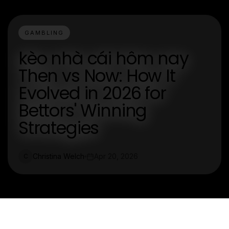
GAMBLING
kèo nhà cái hôm nay
Then vs Now: How It
Evolved in 2026 for
Bettors' Winning
Strategies
Christina Welch
Apr 20, 2026
C