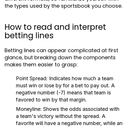
the types used by the sportsbook you choose.
How to read and interpret
betting lines
Betting lines can appear complicated at first
glance, but breaking down the components
makes them easier to grasp:
Point Spread:
Indicates how much a team
must win or lose by for a bet to pay out. A
negative number (-7) means that team is
favored to win by that margin.
Moneyline:
Shows the odds associated with
a team's victory without the spread. A
favorite will have a negative number, while an