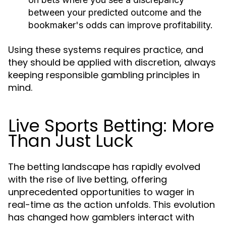
between your predicted outcome and the
bookmaker's odds can improve profitability.
Using these systems requires practice, and
they should be applied with discretion, always
keeping responsible gambling principles in
mind.
Live Sports Betting: More
Than Just Luck
The betting landscape has rapidly evolved
with the rise of live betting, offering
unprecedented opportunities to wager in
real-time as the action unfolds. This evolution
has changed how gamblers interact with