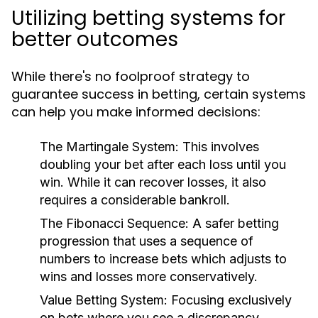
Utilizing betting systems for
better outcomes
While there's no foolproof strategy to
guarantee success in betting, certain systems
can help you make informed decisions:
The Martingale System:
This involves
doubling your bet after each loss until you
win. While it can recover losses, it also
requires a considerable bankroll.
The Fibonacci Sequence:
A safer betting
progression that uses a sequence of
numbers to increase bets which adjusts to
wins and losses more conservatively.
Value Betting System:
Focusing exclusively
on bets where you see a discrepancy