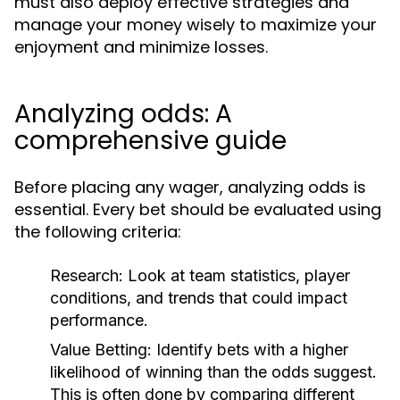
must also deploy effective strategies and
manage your money wisely to maximize your
enjoyment and minimize losses.
Analyzing odds: A
comprehensive guide
Before placing any wager, analyzing odds is
essential. Every bet should be evaluated using
the following criteria:
Research:
Look at team statistics, player
conditions, and trends that could impact
performance.
Value Betting:
Identify bets with a higher
likelihood of winning than the odds suggest.
This is often done by comparing different