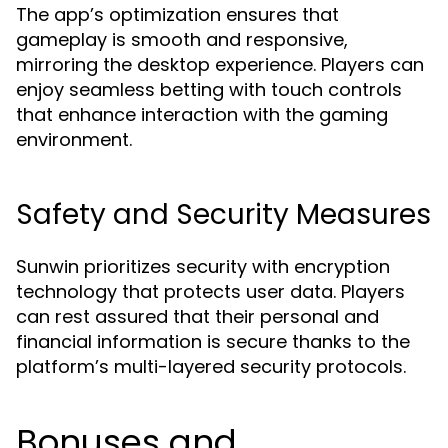
The app’s optimization ensures that
gameplay is smooth and responsive,
mirroring the desktop experience. Players can
enjoy seamless betting with touch controls
that enhance interaction with the gaming
environment.
Safety and Security Measures
Sunwin prioritizes security with encryption
technology that protects user data. Players
can rest assured that their personal and
financial information is secure thanks to the
platform’s multi-layered security protocols.
Bonuses and