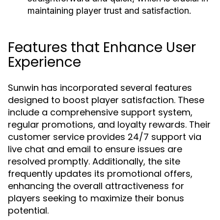
maintaining player trust and satisfaction.
Features that Enhance User
Experience
Sunwin has incorporated several features
designed to boost player satisfaction. These
include a comprehensive support system,
regular promotions, and loyalty rewards. Their
customer service provides 24/7 support via
live chat and email to ensure issues are
resolved promptly. Additionally, the site
frequently updates its promotional offers,
enhancing the overall attractiveness for
players seeking to maximize their bonus
potential.