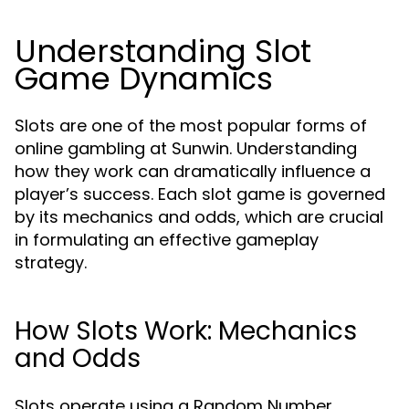
Understanding Slot
Game Dynamics
Slots are one of the most popular forms of
online gambling at Sunwin. Understanding
how they work can dramatically influence a
player’s success. Each slot game is governed
by its mechanics and odds, which are crucial
in formulating an effective gameplay
strategy.
How Slots Work: Mechanics
and Odds
Slots operate using a Random Number