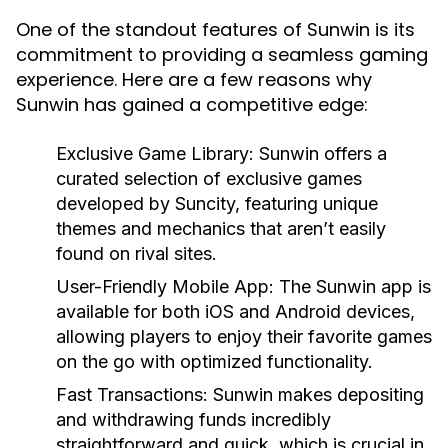
One of the standout features of Sunwin is its
commitment to providing a seamless gaming
experience. Here are a few reasons why
Sunwin has gained a competitive edge:
Exclusive Game Library:
Sunwin offers a
curated selection of exclusive games
developed by Suncity, featuring unique
themes and mechanics that aren’t easily
found on rival sites.
User-Friendly Mobile App:
The Sunwin app is
available for both iOS and Android devices,
allowing players to enjoy their favorite games
on the go with optimized functionality.
Fast Transactions:
Sunwin makes depositing
and withdrawing funds incredibly
straightforward and quick, which is crucial in