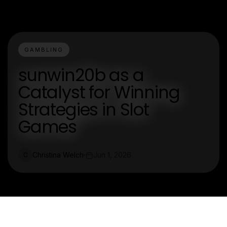
GAMBLING
sunwin20b as a
Catalyst for Winning
Strategies in Slot
Games
Christina Welch
Jun 1, 2026
C