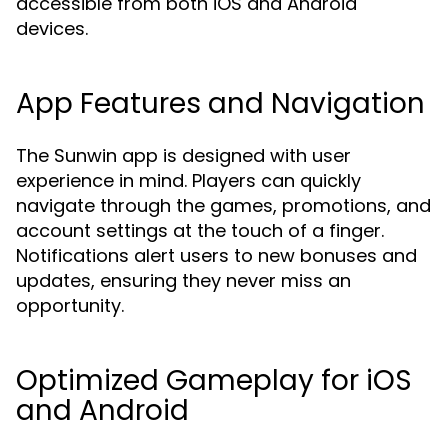
accessible from both iOS and Android
devices.
App Features and Navigation
The Sunwin app is designed with user
experience in mind. Players can quickly
navigate through the games, promotions, and
account settings at the touch of a finger.
Notifications alert users to new bonuses and
updates, ensuring they never miss an
opportunity.
Optimized Gameplay for iOS
and Android