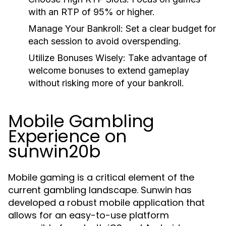
with an RTP of 95% or higher.
Manage Your Bankroll:
Set a clear budget for
each session to avoid overspending.
Utilize Bonuses Wisely:
Take advantage of
welcome bonuses to extend gameplay
without risking more of your bankroll.
Mobile Gambling
Experience on
sunwin20b
Mobile gaming is a critical element of the
current gambling landscape. Sunwin has
developed a robust mobile application that
allows for an easy-to-use platform