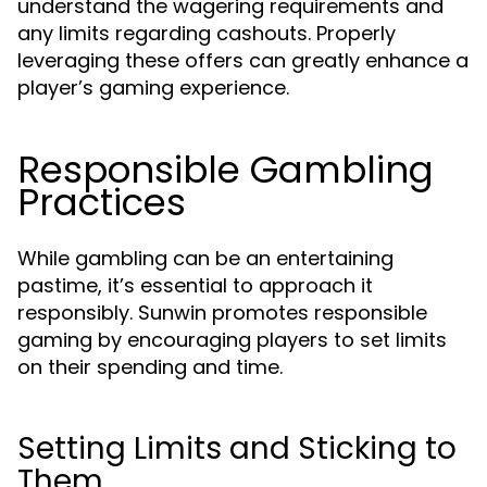
understand the wagering requirements and
any limits regarding cashouts. Properly
leveraging these offers can greatly enhance a
player’s gaming experience.
Responsible Gambling
Practices
While gambling can be an entertaining
pastime, it’s essential to approach it
responsibly. Sunwin promotes responsible
gaming by encouraging players to set limits
on their spending and time.
Setting Limits and Sticking to
Them