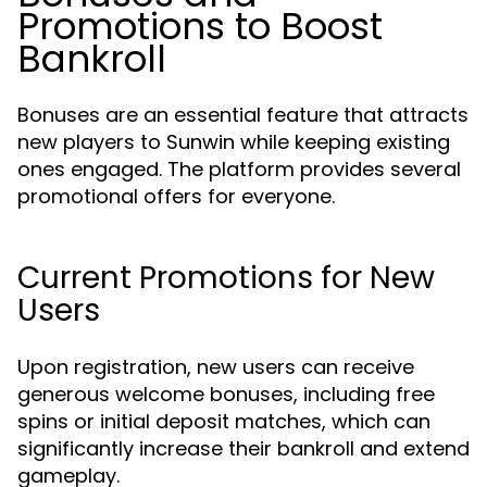
Promotions to Boost
Bankroll
Bonuses are an essential feature that attracts
new players to Sunwin while keeping existing
ones engaged. The platform provides several
promotional offers for everyone.
Current Promotions for New
Users
Upon registration, new users can receive
generous welcome bonuses, including free
spins or initial deposit matches, which can
significantly increase their bankroll and extend
gameplay.