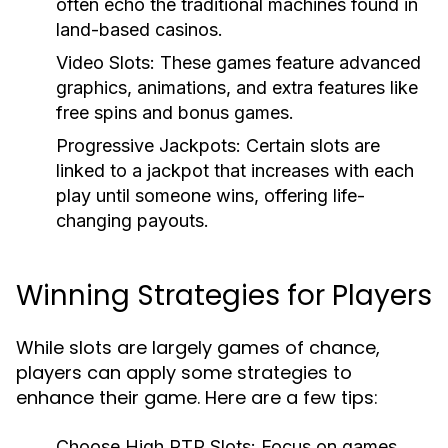
often echo the traditional machines found in
land-based casinos.
Video Slots:
These games feature advanced
graphics, animations, and extra features like
free spins and bonus games.
Progressive Jackpots:
Certain slots are
linked to a jackpot that increases with each
play until someone wins, offering life-
changing payouts.
Winning Strategies for Players
While slots are largely games of chance,
players can apply some strategies to
enhance their game. Here are a few tips:
Choose High RTP Slots:
Focus on games