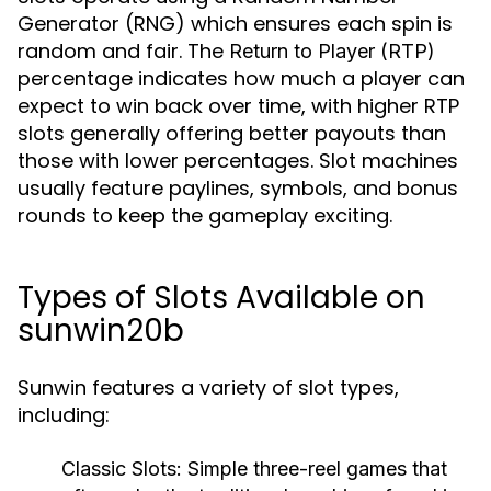
Generator (RNG) which ensures each spin is
random and fair. The
Return to Player (RTP)
percentage indicates how much a player can
expect to win back over time, with higher RTP
slots generally offering better payouts than
those with lower percentages. Slot machines
usually feature paylines, symbols, and bonus
rounds to keep the gameplay exciting.
Types of Slots Available on
sunwin20b
Sunwin features a variety of slot types,
including:
Classic Slots:
Simple three-reel games that