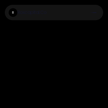
Roxcapital.Co
R