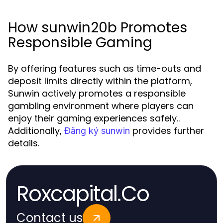
How sunwin20b Promotes
Responsible Gaming
By offering features such as time-outs and
deposit limits directly within the platform,
Sunwin actively promotes a responsible
gambling environment where players can
enjoy their gaming experiences safely..
Additionally,
provides further
Đăng ký sunwin
details.
Roxcapital.Co
Contact us