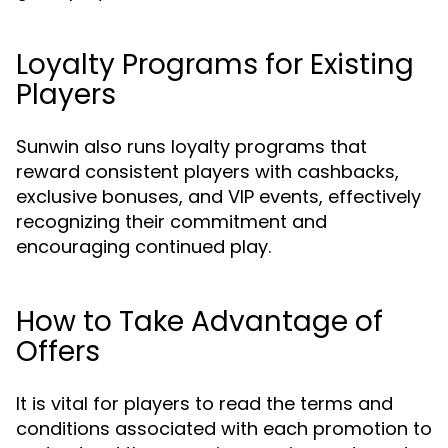
Loyalty Programs for Existing
Players
Sunwin also runs loyalty programs that
reward consistent players with cashbacks,
exclusive bonuses, and VIP events, effectively
recognizing their commitment and
encouraging continued play.
How to Take Advantage of
Offers
It is vital for players to read the terms and
conditions associated with each promotion to