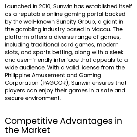
Launched in 2010, Sunwin has established itself
as a reputable online gaming portal backed
by the well-known Suncity Group, a giant in
the gambling industry based in Macau. The
platform offers a diverse range of games,
including traditional card games, modern
slots, and sports betting, along with a sleek
and user-friendly interface that appeals to a
wide audience. With a valid license from the
Philippine Amusement and Gaming
Corporation (PAGCOR), Sunwin ensures that
players can enjoy their games in a safe and
secure environment.
Competitive Advantages in
the Market