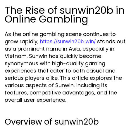
The Rise of sunwin20b in
Online Gambling
As the online gambling scene continues to
grow rapidly,
stands out
https://sunwin20b.win/
as a prominent name in Asia, especially in
Vietnam. Sunwin has quickly become
synonymous with high-quality gaming
experiences that cater to both casual and
serious players alike. This article explores the
various aspects of Sunwin, including its
features, competitive advantages, and the
overall user experience.
Overview of sunwin20b