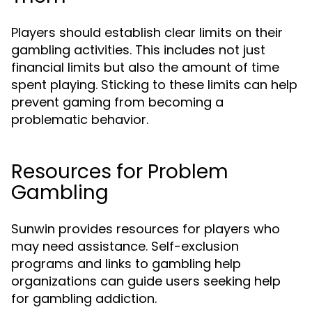
Players should establish clear limits on their
gambling activities. This includes not just
financial limits but also the amount of time
spent playing. Sticking to these limits can help
prevent gaming from becoming a
problematic behavior.
Resources for Problem
Gambling
Sunwin provides resources for players who
may need assistance. Self-exclusion
programs and links to gambling help
organizations can guide users seeking help
for gambling addiction.