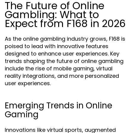
The Future of Online
Gambling: What to
Expect from F168 in 2026
As the online gambling industry grows, F168 is
poised to lead with innovative features
designed to enhance user experiences. Key
trends shaping the future of online gambling
include the rise of mobile gaming, virtual
reality integrations, and more personalized
user experiences.
Emerging Trends in Online
Gaming
Innovations like virtual sports, augmented