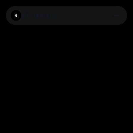
Roxcapital.Co
R