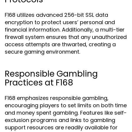
F168 utilizes advanced 256-bit SSL data
encryption to protect users’ personal and
financial information. Additionally, a multi-tier
firewall system ensures that any unauthorized
access attempts are thwarted, creating a
secure gaming environment.
Responsible Gambling
Practices at F168
F168 emphasizes responsible gambling,
encouraging players to set limits on both time
and money spent gambling. Features like self-
exclusion programs and links to gambling
support resources are readily available for