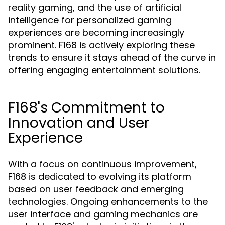
reality gaming, and the use of artificial
intelligence for personalized gaming
experiences are becoming increasingly
prominent. F168 is actively exploring these
trends to ensure it stays ahead of the curve in
offering engaging entertainment solutions.
F168's Commitment to
Innovation and User
Experience
With a focus on continuous improvement,
F168 is dedicated to evolving its platform
based on user feedback and emerging
technologies. Ongoing enhancements to the
user interface and gaming mechanics are