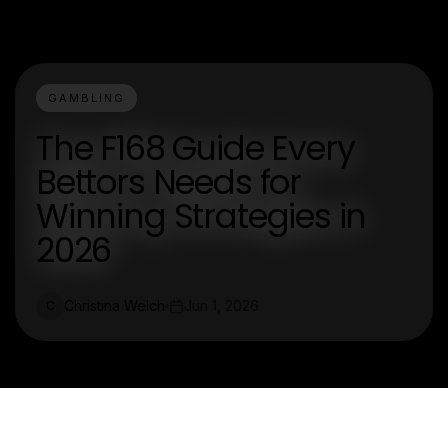
GAMBLING
The F168 Guide Every
Bettors Needs for
Winning Strategies in
2026
Christina Welch
Jun 1, 2026
C