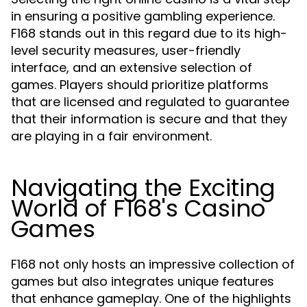
in ensuring a positive gambling experience.
F168 stands out in this regard due to its high-
level security measures, user-friendly
interface, and an extensive selection of
games. Players should prioritize platforms
that are licensed and regulated to guarantee
that their information is secure and that they
are playing in a fair environment.
Navigating the Exciting
World of F168's Casino
Games
F168 not only hosts an impressive collection of
games but also integrates unique features
that enhance gameplay. One of the highlights