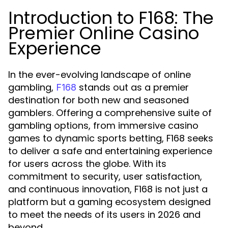
Introduction to F168: The
Premier Online Casino
Experience
In the ever-evolving landscape of online
gambling,
stands out as a premier
F168
destination for both new and seasoned
gamblers. Offering a comprehensive suite of
gambling options, from immersive casino
games to dynamic sports betting, F168 seeks
to deliver a safe and entertaining experience
for users across the globe. With its
commitment to security, user satisfaction,
and continuous innovation, F168 is not just a
platform but a gaming ecosystem designed
to meet the needs of its users in 2026 and
beyond.