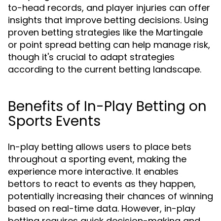
to-head records, and player injuries can offer
insights that improve betting decisions. Using
proven betting strategies like the Martingale
or point spread betting can help manage risk,
though it's crucial to adapt strategies
according to the current betting landscape.
Benefits of In-Play Betting on
Sports Events
In-play betting allows users to place bets
throughout a sporting event, making the
experience more interactive. It enables
bettors to react to events as they happen,
potentially increasing their chances of winning
based on real-time data. However, in-play
betting requires quick decision-making and