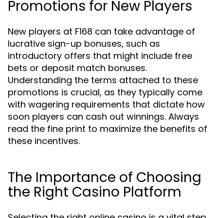
Promotions for New Players
New players at F168 can take advantage of
lucrative sign-up bonuses, such as
introductory offers that might include free
bets or deposit match bonuses.
Understanding the terms attached to these
promotions is crucial, as they typically come
with wagering requirements that dictate how
soon players can cash out winnings. Always
read the fine print to maximize the benefits of
these incentives.
The Importance of Choosing
the Right Casino Platform
Selecting the right online casino is a vital step