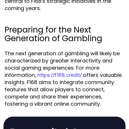
central to F168's strategic initiatives in the
coming years.
Preparing for the Next
Generation of Gambling
The next generation of gambling will likely be
characterized by greater interactivity and
social gaming experiences. For more
information,
offers valuable
https://f168.credit/
insights. F168 aims to integrate community
features that allow players to connect,
compete and share their experiences,
fostering a vibrant online community.