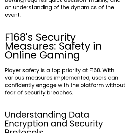
an understanding of the dynamics of the
event.
F168's Security
Measures: Safety in
Online Gaming
Player safety is a top priority at F168. With
various measures implemented, users can
confidently engage with the platform without
fear of security breaches.
Understanding Data
Encryption and Security
Protocols