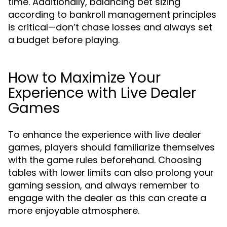
time. Additionally, balancing bet sizing
according to bankroll management principles
is critical—don’t chase losses and always set
a budget before playing.
How to Maximize Your
Experience with Live Dealer
Games
To enhance the experience with live dealer
games, players should familiarize themselves
with the game rules beforehand. Choosing
tables with lower limits can also prolong your
gaming session, and always remember to
engage with the dealer as this can create a
more enjoyable atmosphere.