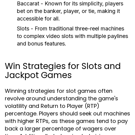
Baccarat
- Known for its simplicity, players
bet on the banker, player, or tie, making it
accessible for all.
Slots
- From traditional three-reel machines
to complex video slots with multiple paylines
and bonus features.
Win Strategies for Slots and
Jackpot Games
Winning strategies for slot games often
revolve around understanding the game's
volatility and Return to Player (RTP)
percentage. Players should seek out machines
with higher RTPs, as these games tend to pay
back a larger percentage of wagers over