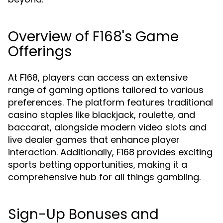
Overview of F168's Game
Offerings
At F168, players can access an extensive
range of gaming options tailored to various
preferences. The platform features traditional
casino staples like blackjack, roulette, and
baccarat, alongside modern video slots and
live dealer games that enhance player
interaction. Additionally, F168 provides exciting
sports betting opportunities, making it a
comprehensive hub for all things gambling.
Sign-Up Bonuses and