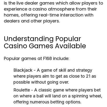
is the live dealer games which allow players to
experience a casino atmosphere from their
homes, offering real-time interaction with
dealers and other players.
Understanding Popular
Casino Games Available
Popular games at F168 include:
Blackjack
- A game of skill and strategy
where players aim to get as close to 21 as
possible without going over.
Roulette
- A classic game where players bet
on where a ball will land on a spinning wheel,
offering numerous betting options.