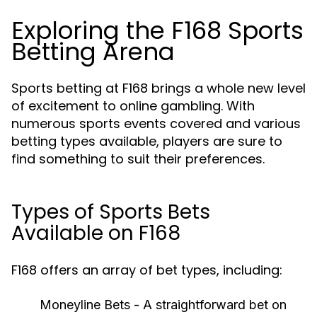
Exploring the F168 Sports
Betting Arena
Sports betting at F168 brings a whole new level
of excitement to online gambling. With
numerous sports events covered and various
betting types available, players are sure to
find something to suit their preferences.
Types of Sports Bets
Available on F168
F168 offers an array of bet types, including:
Moneyline Bets
- A straightforward bet on