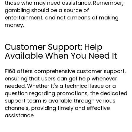
those who may need assistance. Remember,
gambling should be a source of
entertainment, and not a means of making
money.
Customer Support: Help
Available When You Need It
F168 offers comprehensive customer support,
ensuring that users can get help whenever
needed. Whether it's a technical issue or a
question regarding promotions, the dedicated
support team is available through various
channels, providing timely and effective
assistance.