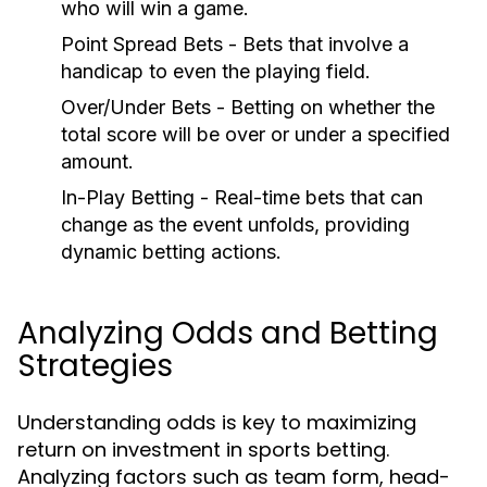
who will win a game.
Point Spread Bets
- Bets that involve a
handicap to even the playing field.
Over/Under Bets
- Betting on whether the
total score will be over or under a specified
amount.
In-Play Betting
- Real-time bets that can
change as the event unfolds, providing
dynamic betting actions.
Analyzing Odds and Betting
Strategies
Understanding odds is key to maximizing
return on investment in sports betting.
Analyzing factors such as team form, head-