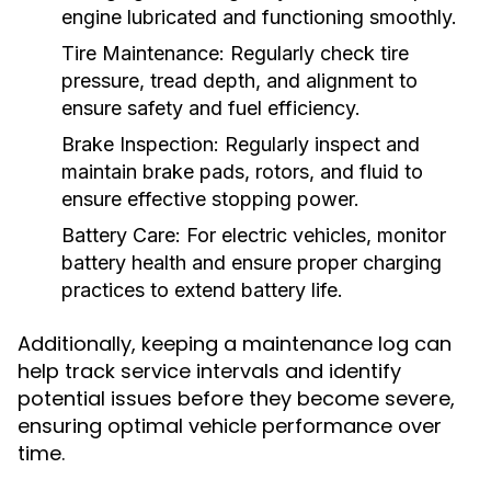
engine lubricated and functioning smoothly.
Tire Maintenance:
Regularly check tire
pressure, tread depth, and alignment to
ensure safety and fuel efficiency.
Brake Inspection:
Regularly inspect and
maintain brake pads, rotors, and fluid to
ensure effective stopping power.
Battery Care:
For electric vehicles, monitor
battery health and ensure proper charging
practices to extend battery life.
Additionally, keeping a maintenance log can
help track service intervals and identify
potential issues before they become severe,
ensuring optimal vehicle performance over
time.