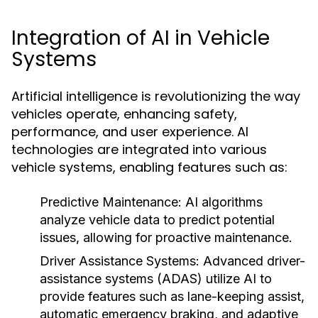
Integration of AI in Vehicle
Systems
Artificial intelligence is revolutionizing the way
vehicles operate, enhancing safety,
performance, and user experience. AI
technologies are integrated into various
vehicle systems, enabling features such as:
Predictive Maintenance:
AI algorithms
analyze vehicle data to predict potential
issues, allowing for proactive maintenance.
Driver Assistance Systems:
Advanced driver-
assistance systems (ADAS) utilize AI to
provide features such as lane-keeping assist,
automatic emergency braking, and adaptive