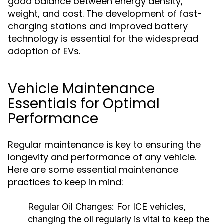
good balance between energy density,
weight, and cost. The development of fast-
charging stations and improved battery
technology is essential for the widespread
adoption of EVs.
Vehicle Maintenance
Essentials for Optimal
Performance
Regular maintenance is key to ensuring the
longevity and performance of any vehicle.
Here are some essential maintenance
practices to keep in mind:
Regular Oil Changes:
For ICE vehicles,
changing the oil regularly is vital to keep the