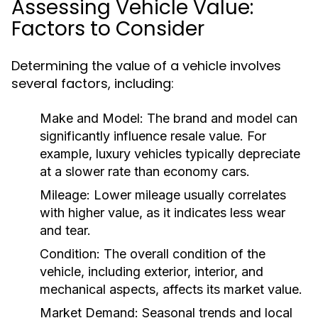
Assessing Vehicle Value:
Factors to Consider
Determining the value of a vehicle involves
several factors, including:
Make and Model:
The brand and model can
significantly influence resale value. For
example, luxury vehicles typically depreciate
at a slower rate than economy cars.
Mileage:
Lower mileage usually correlates
with higher value, as it indicates less wear
and tear.
Condition:
The overall condition of the
vehicle, including exterior, interior, and
mechanical aspects, affects its market value.
Market Demand:
Seasonal trends and local