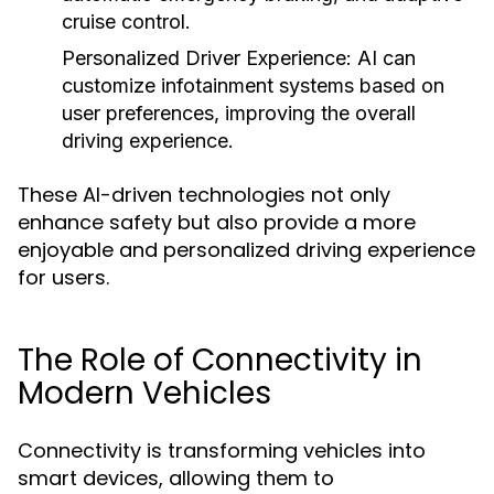
cruise control.
Personalized Driver Experience:
AI can
customize infotainment systems based on
user preferences, improving the overall
driving experience.
These AI-driven technologies not only
enhance safety but also provide a more
enjoyable and personalized driving experience
for users.
The Role of Connectivity in
Modern Vehicles
Connectivity is transforming vehicles into
smart devices, allowing them to