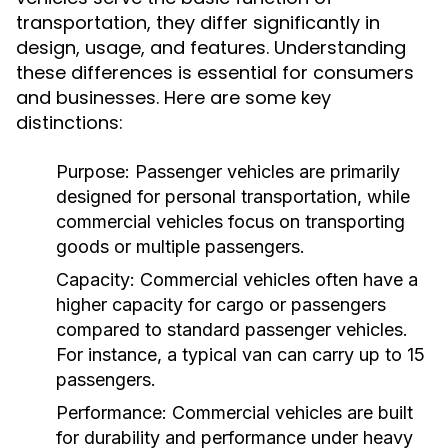
transportation, they differ significantly in
design, usage, and features. Understanding
these differences is essential for consumers
and businesses. Here are some key
distinctions:
Purpose:
Passenger vehicles are primarily
designed for personal transportation, while
commercial vehicles focus on transporting
goods or multiple passengers.
Capacity:
Commercial vehicles often have a
higher capacity for cargo or passengers
compared to standard passenger vehicles.
For instance, a typical van can carry up to 15
passengers.
Performance:
Commercial vehicles are built
for durability and performance under heavy