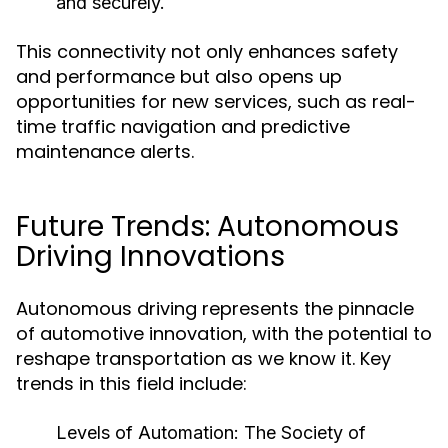
and securely.
This connectivity not only enhances safety
and performance but also opens up
opportunities for new services, such as real-
time traffic navigation and predictive
maintenance alerts.
Future Trends: Autonomous
Driving Innovations
Autonomous driving represents the pinnacle
of automotive innovation, with the potential to
reshape transportation as we know it. Key
trends in this field include:
Levels of Automation:
The Society of