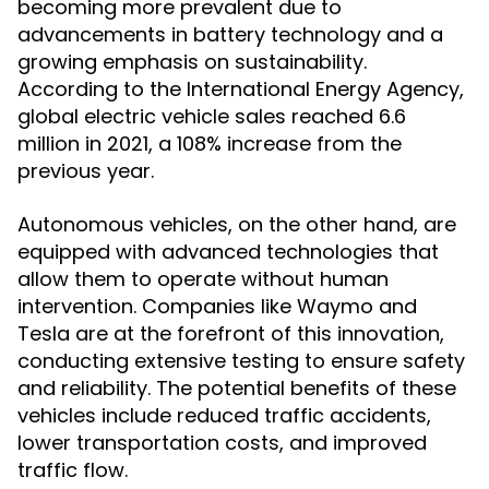
becoming more prevalent due to
advancements in battery technology and a
growing emphasis on sustainability.
According to the International Energy Agency,
global electric vehicle sales reached 6.6
million in 2021, a 108% increase from the
previous year.
Autonomous vehicles, on the other hand, are
equipped with advanced technologies that
allow them to operate without human
intervention. Companies like Waymo and
Tesla are at the forefront of this innovation,
conducting extensive testing to ensure safety
and reliability. The potential benefits of these
vehicles include reduced traffic accidents,
lower transportation costs, and improved
traffic flow.