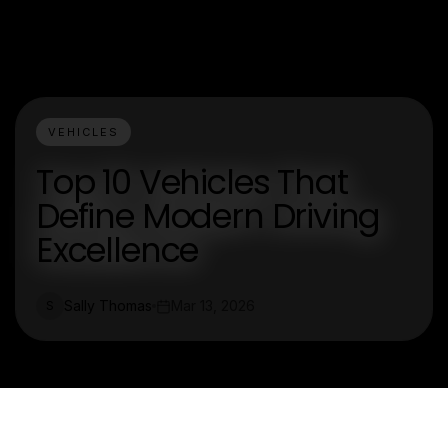
VEHICLES
Top 10 Vehicles That
Define Modern Driving
Excellence
Sally Thomas
Mar 13, 2026
S