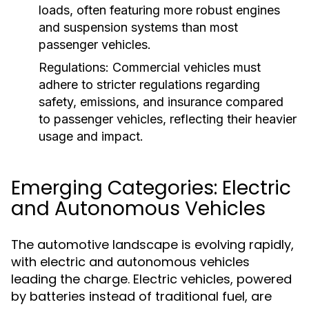
loads, often featuring more robust engines
and suspension systems than most
passenger vehicles.
Regulations:
Commercial vehicles must
adhere to stricter regulations regarding
safety, emissions, and insurance compared
to passenger vehicles, reflecting their heavier
usage and impact.
Emerging Categories: Electric
and Autonomous Vehicles
The automotive landscape is evolving rapidly,
with electric and autonomous vehicles
leading the charge. Electric vehicles, powered
by batteries instead of traditional fuel, are