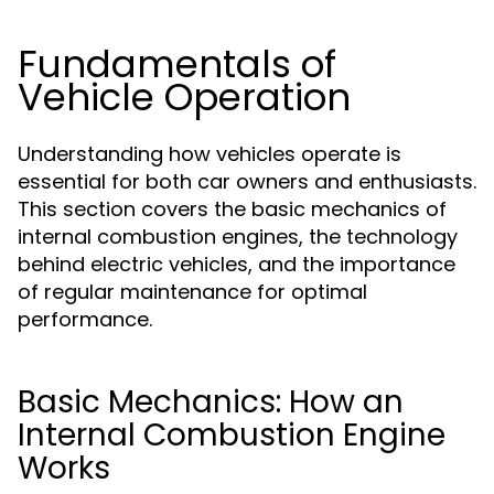
Fundamentals of
Vehicle Operation
Understanding how vehicles operate is
essential for both car owners and enthusiasts.
This section covers the basic mechanics of
internal combustion engines, the technology
behind electric vehicles, and the importance
of regular maintenance for optimal
performance.
Basic Mechanics: How an
Internal Combustion Engine
Works