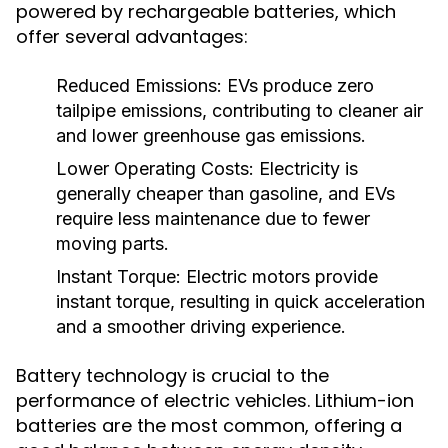
powered by rechargeable batteries, which
offer several advantages:
Reduced Emissions:
EVs produce zero
tailpipe emissions, contributing to cleaner air
and lower greenhouse gas emissions.
Lower Operating Costs:
Electricity is
generally cheaper than gasoline, and EVs
require less maintenance due to fewer
moving parts.
Instant Torque:
Electric motors provide
instant torque, resulting in quick acceleration
and a smoother driving experience.
Battery technology is crucial to the
performance of electric vehicles. Lithium-ion
batteries are the most common, offering a