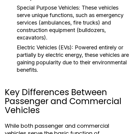
Special Purpose Vehicles:
These vehicles
serve unique functions, such as emergency
services (ambulances, fire trucks) and
construction equipment (bulldozers,
excavators).
Electric Vehicles (EVs):
Powered entirely or
partially by electric energy, these vehicles are
gaining popularity due to their environmental
benefits.
Key Differences Between
Passenger and Commercial
Vehicles
While both passenger and commercial
vehicles serve the basic function of