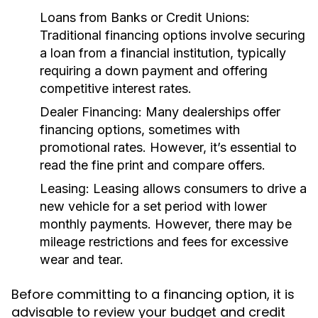
Loans from Banks or Credit Unions:
Traditional financing options involve securing
a loan from a financial institution, typically
requiring a down payment and offering
competitive interest rates.
Dealer Financing:
Many dealerships offer
financing options, sometimes with
promotional rates. However, it’s essential to
read the fine print and compare offers.
Leasing:
Leasing allows consumers to drive a
new vehicle for a set period with lower
monthly payments. However, there may be
mileage restrictions and fees for excessive
wear and tear.
Before committing to a financing option, it is
advisable to review your budget and credit