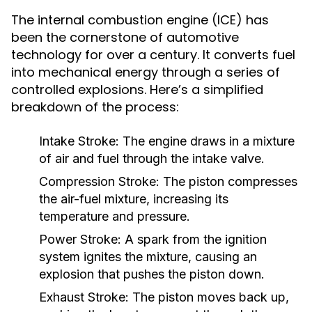
The internal combustion engine (ICE) has
been the cornerstone of automotive
technology for over a century. It converts fuel
into mechanical energy through a series of
controlled explosions. Here’s a simplified
breakdown of the process:
Intake Stroke:
The engine draws in a mixture
of air and fuel through the intake valve.
Compression Stroke:
The piston compresses
the air-fuel mixture, increasing its
temperature and pressure.
Power Stroke:
A spark from the ignition
system ignites the mixture, causing an
explosion that pushes the piston down.
Exhaust Stroke:
The piston moves back up,