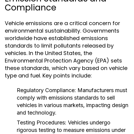
Compliance
Vehicle emissions are a critical concern for
environmental sustainability. Governments
worldwide have established emissions
standards to limit pollutants released by
vehicles. In the United States, the
Environmental Protection Agency (EPA) sets
these standards, which vary based on vehicle
type and fuel. Key points include:
Regulatory Compliance:
Manufacturers must
comply with emissions standards to sell
vehicles in various markets, impacting design
and technology.
Testing Procedures:
Vehicles undergo
rigorous testing to measure emissions under