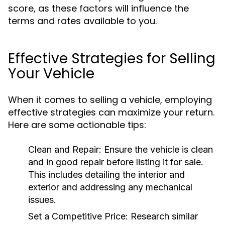
score, as these factors will influence the
terms and rates available to you.
Effective Strategies for Selling
Your Vehicle
When it comes to selling a vehicle, employing
effective strategies can maximize your return.
Here are some actionable tips:
Clean and Repair:
Ensure the vehicle is clean
and in good repair before listing it for sale.
This includes detailing the interior and
exterior and addressing any mechanical
issues.
Set a Competitive Price:
Research similar