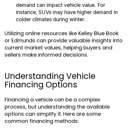
demand can impact vehicle value. For
instance, SUVs may have higher demand in
colder climates during winter.
Utilizing online resources like Kelley Blue Book
or Edmunds can provide valuable insights into
current market values, helping buyers and
sellers make informed decisions.
Understanding Vehicle
Financing Options
Financing a vehicle can be a complex
process, but understanding the available
options can simplify it. Here are some
common financing methods: