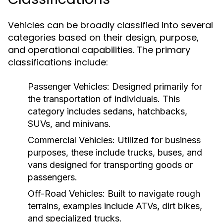
Vehicles can be broadly classified into several
categories based on their design, purpose,
and operational capabilities. The primary
classifications include:
Passenger Vehicles:
Designed primarily for
the transportation of individuals. This
category includes sedans, hatchbacks,
SUVs, and minivans.
Commercial Vehicles:
Utilized for business
purposes, these include trucks, buses, and
vans designed for transporting goods or
passengers.
Off-Road Vehicles:
Built to navigate rough
terrains, examples include ATVs, dirt bikes,
and specialized trucks.