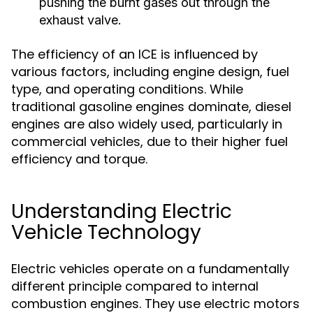
pushing the burnt gases out through the
exhaust valve.
The efficiency of an ICE is influenced by
various factors, including engine design, fuel
type, and operating conditions. While
traditional gasoline engines dominate, diesel
engines are also widely used, particularly in
commercial vehicles, due to their higher fuel
efficiency and torque.
Understanding Electric
Vehicle Technology
Electric vehicles operate on a fundamentally
different principle compared to internal
combustion engines. They use electric motors