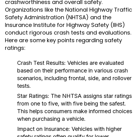
crashworthiness and overall safety.
Organizations like the National Highway Traffic
Safety Administration (NHTSA) and the
Insurance Institute for Highway Safety (IIHS)
conduct rigorous crash tests and evaluations.
Here are some key points regarding safety
ratings:
Crash Test Results:
Vehicles are evaluated
based on their performance in various crash
scenarios, including frontal, side, and rollover
tests.
Star Ratings:
The NHTSA assigns star ratings
from one to five, with five being the safest.
This helps consumers make informed choices
when purchasing a vehicle.
Impact on Insurance:
Vehicles with higher
safety ratings often qualify for lower