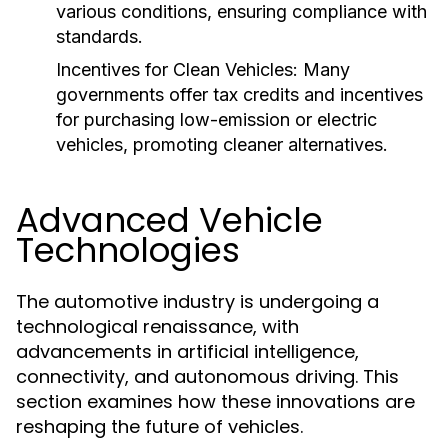
various conditions, ensuring compliance with
standards.
Incentives for Clean Vehicles:
Many
governments offer tax credits and incentives
for purchasing low-emission or electric
vehicles, promoting cleaner alternatives.
Advanced Vehicle
Technologies
The automotive industry is undergoing a
technological renaissance, with
advancements in artificial intelligence,
connectivity, and autonomous driving. This
section examines how these innovations are
reshaping the future of vehicles.