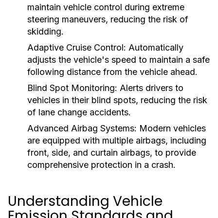
maintain vehicle control during extreme
steering maneuvers, reducing the risk of
skidding.
Adaptive Cruise Control:
Automatically
adjusts the vehicle's speed to maintain a safe
following distance from the vehicle ahead.
Blind Spot Monitoring:
Alerts drivers to
vehicles in their blind spots, reducing the risk
of lane change accidents.
Advanced Airbag Systems:
Modern vehicles
are equipped with multiple airbags, including
front, side, and curtain airbags, to provide
comprehensive protection in a crash.
Understanding Vehicle
Emission Standards and