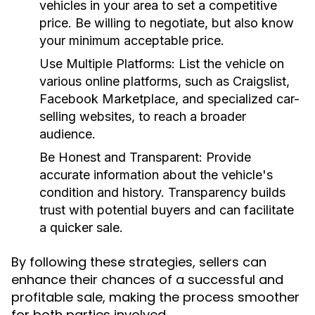
vehicles in your area to set a competitive
price. Be willing to negotiate, but also know
your minimum acceptable price.
Use Multiple Platforms:
List the vehicle on
various online platforms, such as Craigslist,
Facebook Marketplace, and specialized car-
selling websites, to reach a broader
audience.
Be Honest and Transparent:
Provide
accurate information about the vehicle's
condition and history. Transparency builds
trust with potential buyers and can facilitate
a quicker sale.
By following these strategies, sellers can
enhance their chances of a successful and
profitable sale, making the process smoother
for both parties involved.