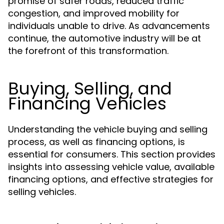
promise of safer roads, reduced traffic
congestion, and improved mobility for
individuals unable to drive. As advancements
continue, the automotive industry will be at
the forefront of this transformation.
Buying, Selling, and
Financing Vehicles
Understanding the vehicle buying and selling
process, as well as financing options, is
essential for consumers. This section provides
insights into assessing vehicle value, available
financing options, and effective strategies for
selling vehicles.