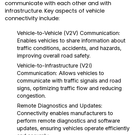
communicate with each other and with
infrastructure. Key aspects of vehicle
connectivity include:
Vehicle-to-Vehicle (V2V) Communication:
Enables vehicles to share information about
traffic conditions, accidents, and hazards,
improving overall road safety.
Vehicle-to-Infrastructure (V2I)
Communication:
Allows vehicles to
communicate with traffic signals and road
signs, optimizing traffic flow and reducing
congestion.
Remote Diagnostics and Updates:
Connectivity enables manufacturers to
perform remote diagnostics and software
updates, ensuring vehicles operate efficiently