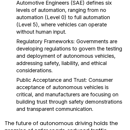
Automotive Engineers (SAE) defines six
levels of automation, ranging from no
automation (Level 0) to full automation
(Level 5), where vehicles can operate
without human input.
Regulatory Frameworks:
Governments are
developing regulations to govern the testing
and deployment of autonomous vehicles,
addressing safety, liability, and ethical
considerations.
Public Acceptance and Trust:
Consumer
acceptance of autonomous vehicles is
critical, and manufacturers are focusing on
building trust through safety demonstrations
and transparent communication.
The future of autonomous driving holds the