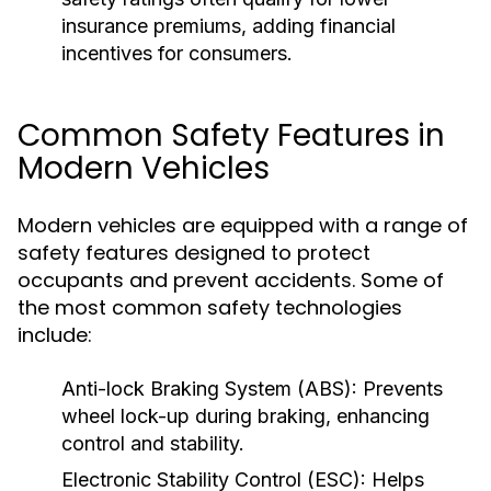
insurance premiums, adding financial
incentives for consumers.
Common Safety Features in
Modern Vehicles
Modern vehicles are equipped with a range of
safety features designed to protect
occupants and prevent accidents. Some of
the most common safety technologies
include:
Anti-lock Braking System (ABS):
Prevents
wheel lock-up during braking, enhancing
control and stability.
Electronic Stability Control (ESC):
Helps