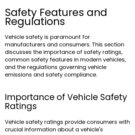
Safety Features and
Regulations
Vehicle safety is paramount for
manufacturers and consumers. This section
discusses the importance of safety ratings,
common safety features in modern vehicles,
and the regulations governing vehicle
emissions and safety compliance.
Importance of Vehicle Safety
Ratings
Vehicle safety ratings provide consumers with
crucial information about a vehicle's