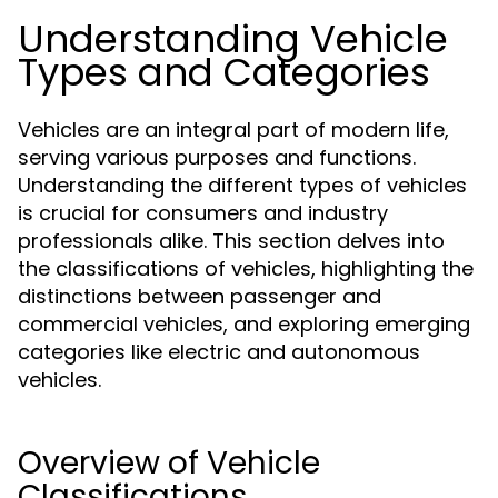
Understanding Vehicle
Types and Categories
Vehicles are an integral part of modern life,
serving various purposes and functions.
Understanding the different types of vehicles
is crucial for consumers and industry
professionals alike. This section delves into
the classifications of vehicles, highlighting the
distinctions between passenger and
commercial vehicles, and exploring emerging
categories like electric and autonomous
vehicles.
Overview of Vehicle
Classifications