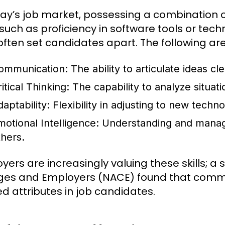
day’s job market, possessing a combination of 
, such as proficiency in software tools or techn
s often set candidates apart. The following ar
ommunication:
The ability to articulate ideas 
itical Thinking:
The capability to analyze situat
aptability:
Flexibility in adjusting to new tech
motional Intelligence:
Understanding and managi
thers.
yers are increasingly valuing these skills; a 
ges and Employers (NACE) found that communi
ed attributes in job candidates.