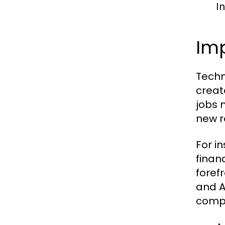
I
Imp
Techn
creat
jobs 
new r
For in
finan
foref
and A
compe