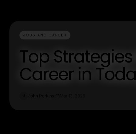
JOBS AND CAREER
Top Strategies
Career in Toda
John Perkins
Mar 13, 2026
J