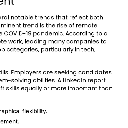
ent
eral notable trends that reflect both
minent trend is the rise of remote
e COVID-19 pandemic. According to a
ote work, leading many companies to
 categories, particularly in tech,
kills. Employers are seeking candidates
solving abilities. A LinkedIn report
ft skills equally or more important than
hical flexibility.
ncement.