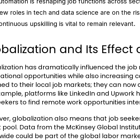
utomation is reshaping job functions across sec
ew roles in tech and data science are on the ris
ontinuous upskilling is vital to remain relevant.
balization and Its Effect
lization has dramatically influenced the jo
national opportunities while also increasing 
ned to their local job markets; they can now 
xample, platforms like LinkedIn and Upwork h
eekers to find remote work opportunities inter
er, globalization also means that job seeke
t pool. Data from the McKinsey Global Institut
wide could be part of the global labor marke