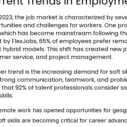
rrent Trends in Employm
 2023, the job market is characterized by sev
tunities and challenges for workers. One pro
 which has become mainstream following th
t by FlexJobs, 65% of employees prefer rem
 hybrid models. This shift has created new job
mer service, and project management.
er trend is the increasing demand for soft s
strong communication, teamwork, and problem-
 that 92% of talent professionals consider so
kills.
emote work has opened opportunities for geograp
oft skills are becoming critical for career adva