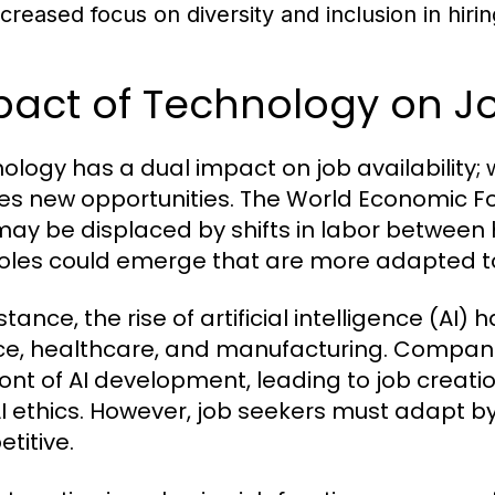
ncreased focus on diversity and inclusion in hirin
act of Technology on Job
ology has a dual impact on job availability; w
es new opportunities. The World Economic For
may be displaced by shifts in labor between
oles could emerge that are more adapted to 
stance, the rise of artificial intelligence (AI
ce, healthcare, and manufacturing. Companie
ront of AI development, leading to job creati
I ethics. However, job seekers must adapt by 
titive.