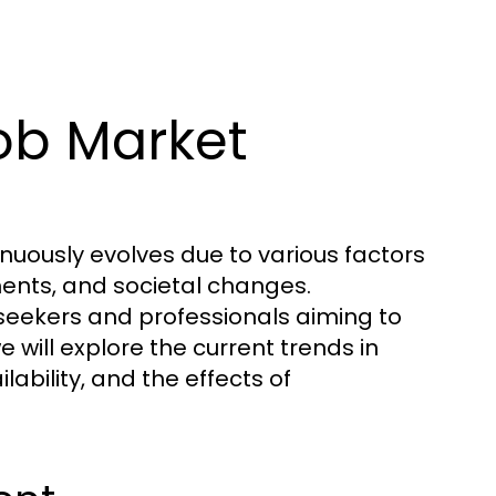
ob Market
nuously evolves due to various factors
ents, and societal changes.
 seekers and professionals aiming to
we will explore the current trends in
bility, and the effects of