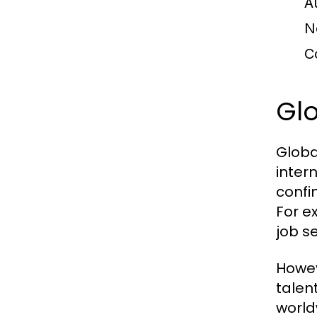
A
N
C
Glo
Globa
inter
confi
For e
job s
Howev
talen
world