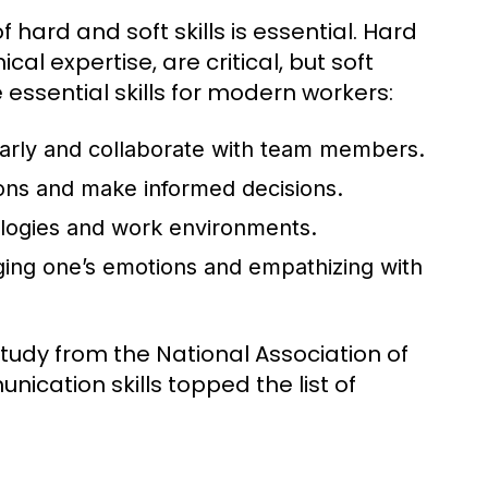
hard and soft skills is essential. Hard
ical expertise, are critical, but soft
e essential skills for modern workers:
clearly and collaborate with team members.
ions and make informed decisions.
nologies and work environments.
ng one’s emotions and empathizing with
study from the National Association of
cation skills topped the list of