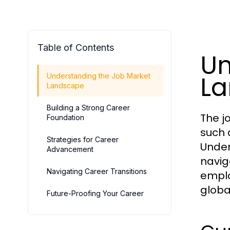
Table of Contents
Un
L
Understanding the Job Market
Landscape
Building a Strong Career
The j
Foundation
such 
Strategies for Career
Under
Advancement
naviga
Navigating Career Transitions
emplo
globa
Future-Proofing Your Career