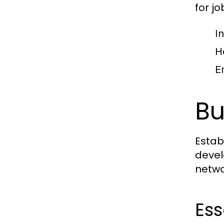
for jo
I
H
E
Bu
Estab
devel
netwo
Ess