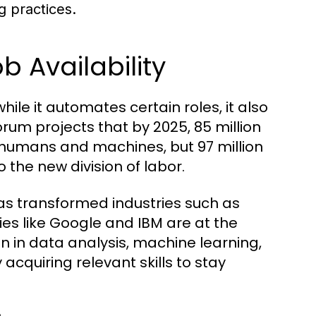
g practices.
 Availability
hile it automates certain roles, it also
um projects that by 2025, 85 million
 humans and machines, but 97 million
the new division of labor.
) has transformed industries such as
s like Google and IBM are at the
on in data analysis, machine learning,
acquiring relevant skills to stay