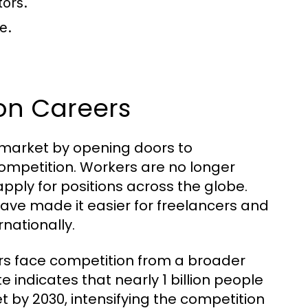
tors.
e.
 on Careers
b market by opening doors to
competition. Workers are no longer
apply for positions across the globe.
ave made it easier for freelancers and
nationally.
rs face competition from a broader
e indicates that nearly 1 billion people
t by 2030, intensifying the competition