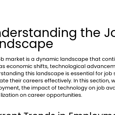
derstanding the J
andscape
ob market is a dynamic landscape that conti
as economic shifts, technological advancem
standing this landscape is essential for job
te their careers effectively. In this section, 
yment, the impact of technology on job availa
lization on career opportunities.