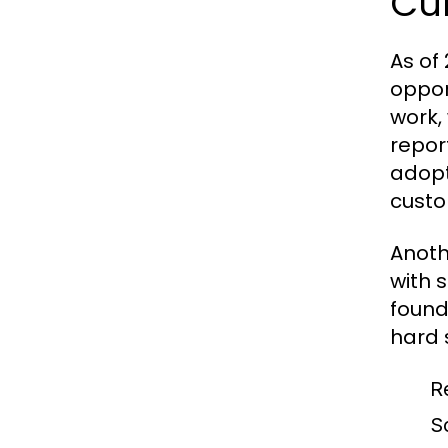
Cu
As of
oppor
work,
repor
adopt
custo
Anoth
with 
found
hard s
R
S