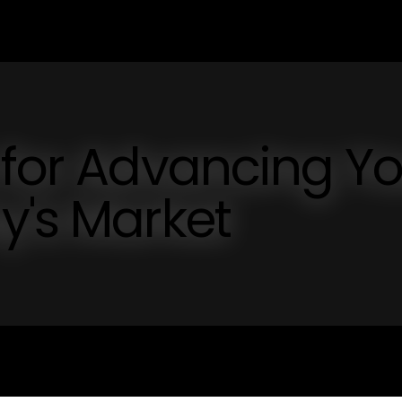
 for Advancing Y
y's Market