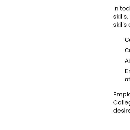
In to
skills
skill
C
Cr
Ad
E
o
Emplo
Colle
desir