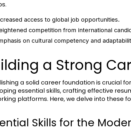
bs.
ncreased access to global job opportunities.
eightened competition from international candi
mphasis on cultural competency and adaptabilit
ilding a Strong Ca
lishing a solid career foundation is crucial f
oping essential skills, crafting effective re
rking platforms. Here, we delve into these f
ential Skills for the Mod