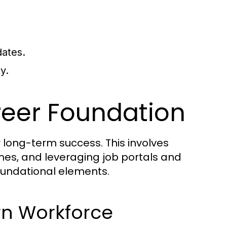
dates.
y.
reer Foundation
or long-term success. This involves
sumes, and leveraging job portals and
oundational elements.
ern Workforce