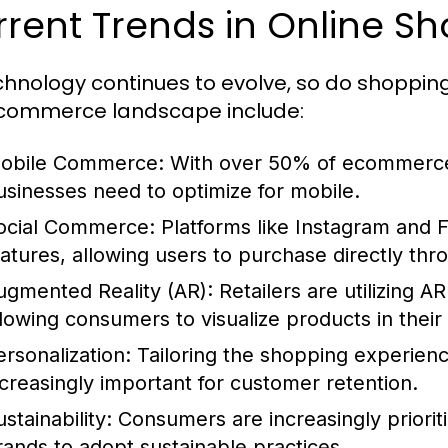
rent Trends in Online S
chnology continues to evolve, so do shoppin
commerce landscape include:
obile Commerce:
With over 50% of ecommerce 
usinesses need to optimize for mobile.
ocial Commerce:
Platforms like Instagram and 
eatures, allowing users to purchase directly thr
ugmented Reality (AR):
Retailers are utilizing 
llowing consumers to visualize products in thei
ersonalization:
Tailoring the shopping experienc
ncreasingly important for customer retention.
stainability:
Consumers are increasingly prioriti
rands to adopt sustainable practices.