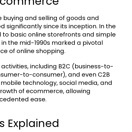
f Ecommerce
 buying and selling of goods and
 significantly since its inception. In the
 to basic online storefronts and simple
 in the mid-1990s marked a pivotal
e of online shopping.
tivities, including B2C (business-to-
onsumer-to-consumer), and even C2B
 mobile technology, social media, and
rowth of ecommerce, allowing
ecedented ease.
 Explained