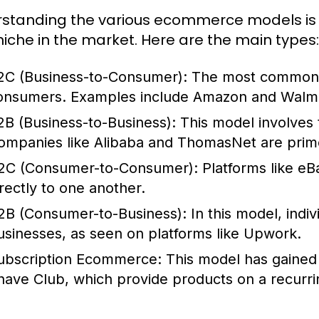
standing the various ecommerce models is cr
 niche in the market. Here are the main types:
2C (Business-to-Consumer):
The most common mo
onsumers. Examples include Amazon and Walma
2B (Business-to-Business):
This model involves 
ompanies like Alibaba and ThomasNet are pri
2C (Consumer-to-Consumer):
Platforms like eB
irectly to one another.
2B (Consumer-to-Business):
In this model, indiv
usinesses, as seen on platforms like Upwork.
ubscription Ecommerce:
This model has gained 
have Club, which provide products on a recurri