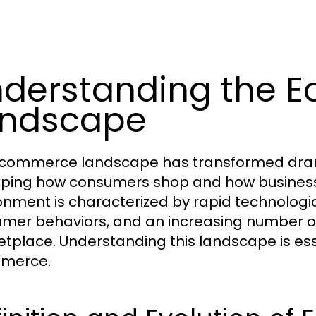
derstanding the 
andscape
commerce landscape has transformed drama
ping how consumers shop and how business
onment is characterized by rapid technolo
mer behaviors, and an increasing number of
tplace. Understanding this landscape is ess
merce.