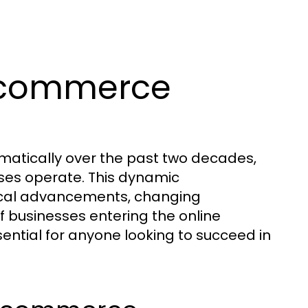
Ecommerce
tically over the past two decades,
es operate. This dynamic
gical advancements, changing
 businesses entering the online
ential for anyone looking to succeed in