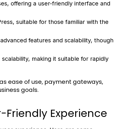
s, offering a user-friendly interface and
ss, suitable for those familiar with the
 advanced features and scalability, though
scalability, making it suitable for rapidly
 as ease of use, payment gateways,
business goals.
r-Friendly Experience