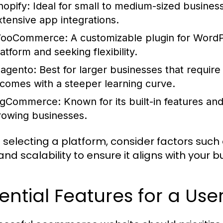
hopify:
Ideal for small to medium-sized businesse
xtensive app integrations.
ooCommerce:
A customizable plugin for WordPre
atform and seeking flexibility.
agento:
Best for larger businesses that require
t comes with a steeper learning curve.
igCommerce:
Known for its built-in features and 
rowing businesses.
selecting a platform, consider factors such
and scalability to ensure it aligns with your 
ential Features for a Use