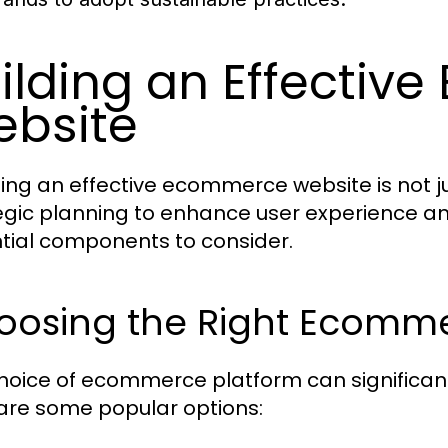
ilding an Effecti
bsite
ing an effective ecommerce website is not jus
egic planning to enhance user experience an
tial components to consider.
oosing the Right Ecomme
hoice of ecommerce platform can significant
are some popular options: