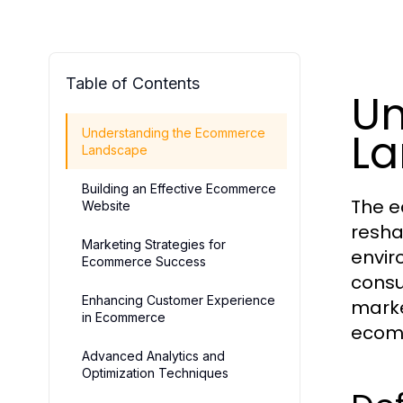
Table of Contents
Un
L
Understanding the Ecommerce
Landscape
Building an Effective Ecommerce
The e
Website
resha
Marketing Strategies for
envir
Ecommerce Success
consu
Enhancing Customer Experience
marke
in Ecommerce
ecom
Advanced Analytics and
Optimization Techniques