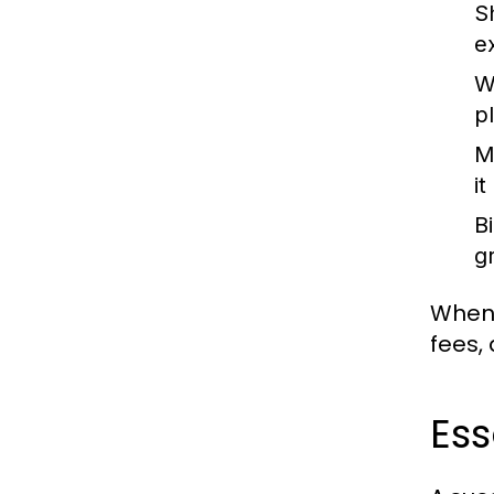
S
e
W
pl
M
i
B
g
When 
fees, 
Ess