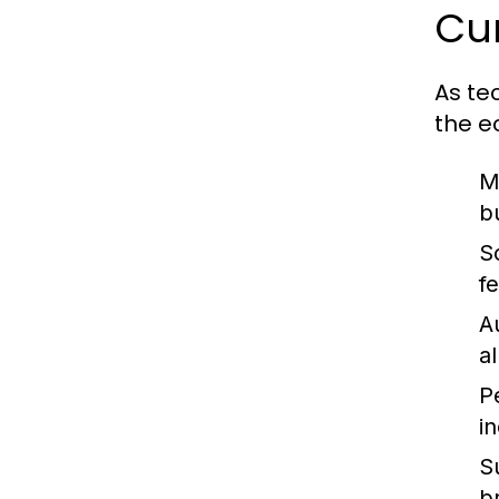
Cur
As te
the e
M
b
S
f
A
a
P
i
Su
b