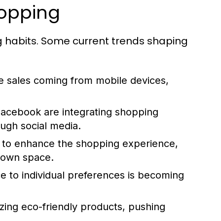
hopping
g habits. Some current trends shaping
sales coming from mobile devices,
Facebook are integrating shopping
ough social media.
AR to enhance the shopping experience,
r own space.
e to individual preferences is becoming
zing eco-friendly products, pushing