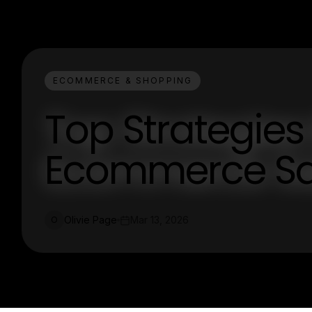
ECOMMERCE & SHOPPING
Top Strategies
Ecommerce Sa
Olivie Page
Mar 13, 2026
O