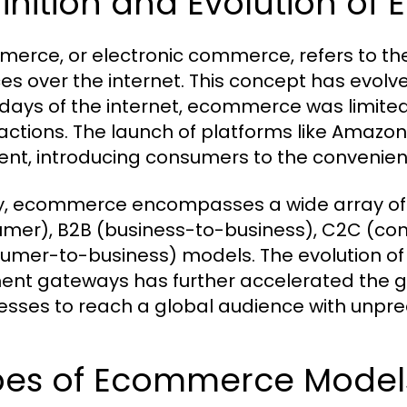
inition and Evolution o
erce, or electronic commerce, refers to the
es over the internet. This concept has evolved
 days of the internet, ecommerce was limited
actions. The launch of platforms like Amazon
t, introducing consumers to the convenienc
, ecommerce encompasses a wide array of ac
mer), B2B (business-to-business), C2C (c
umer-to-business) models. The evolution of
nt gateways has further accelerated the g
esses to reach a global audience with unpr
pes of Ecommerce Models