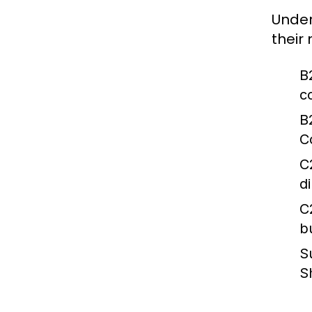
Under
their
B
c
B
C
C
d
C
b
S
S