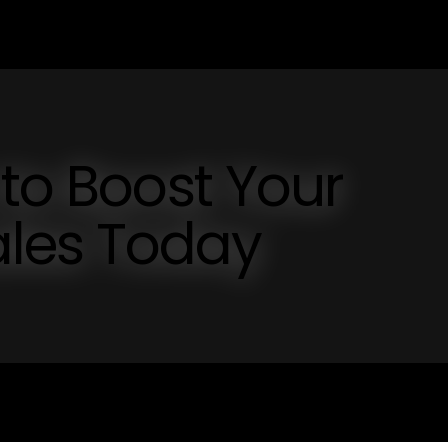
 to Boost Your
les Today