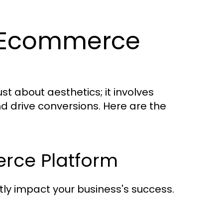
ve Ecommerce
t about aesthetics; it involves
d drive conversions. Here are the
rce Platform
ly impact your business's success.