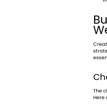
Bu
We
Creat
strat
essen
Ch
The c
Here 