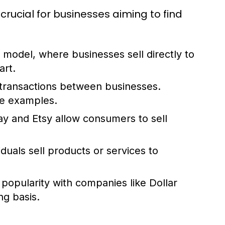
ucial for businesses aiming to find
del, where businesses sell directly to
rt.
transactions between businesses.
me examples.
ay and Etsy allow consumers to sell
iduals sell products or services to
popularity with companies like Dollar
ng basis.