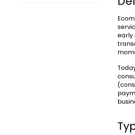
Def
Ecomm
servic
early
trans
momen
Today
consu
(cons
payme
busin
Ty