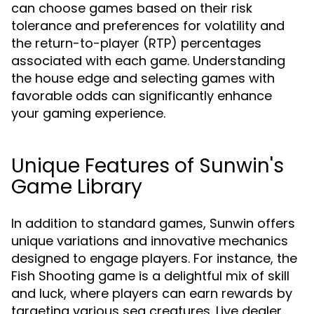
can choose games based on their risk
tolerance and preferences for volatility and
the return-to-player (RTP) percentages
associated with each game. Understanding
the house edge and selecting games with
favorable odds can significantly enhance
your gaming experience.
Unique Features of Sunwin's
Game Library
In addition to standard games, Sunwin offers
unique variations and innovative mechanics
designed to engage players. For instance, the
Fish Shooting game is a delightful mix of skill
and luck, where players can earn rewards by
targeting various sea creatures. Live dealer