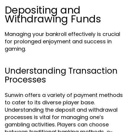
Depositing and
Withdrawing Funds
Managing your bankroll effectively is crucial
for prolonged enjoyment and success in
gaming.
Understanding Transaction
Processes
Sunwin offers a variety of payment methods
to cater to its diverse player base.
Understanding the deposit and withdrawal
processes is vital for managing one’s
gambling activities. Players can choose
between traditional banking methods, e-