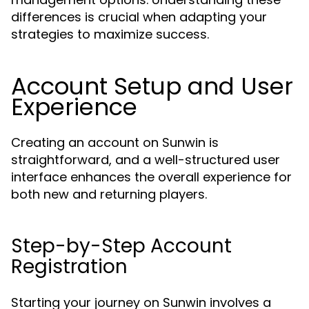
differences is crucial when adapting your
strategies to maximize success.
Account Setup and User
Experience
Creating an account on Sunwin is
straightforward, and a well-structured user
interface enhances the overall experience for
both new and returning players.
Step-by-Step Account
Registration
Starting your journey on Sunwin involves a