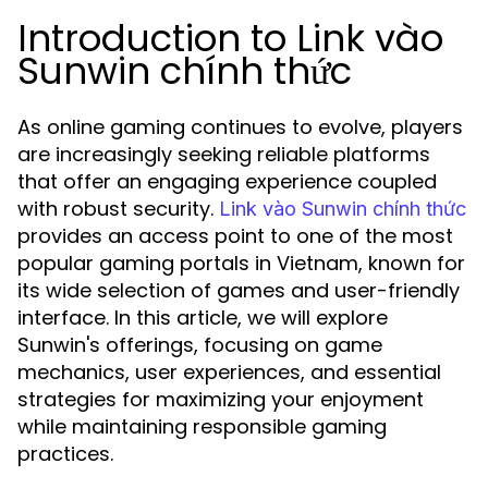
Introduction to Link vào
Sunwin chính thức
As online gaming continues to evolve, players
are increasingly seeking reliable platforms
that offer an engaging experience coupled
with robust security.
Link vào Sunwin chính thức
provides an access point to one of the most
popular gaming portals in Vietnam, known for
its wide selection of games and user-friendly
interface. In this article, we will explore
Sunwin's offerings, focusing on game
mechanics, user experiences, and essential
strategies for maximizing your enjoyment
while maintaining responsible gaming
practices.