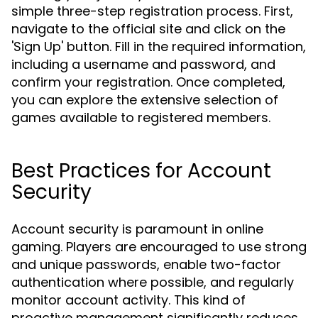
simple three-step registration process. First,
navigate to the official site and click on the
'Sign Up' button. Fill in the required information,
including a username and password, and
confirm your registration. Once completed,
you can explore the extensive selection of
games available to registered members.
Best Practices for Account
Security
Account security is paramount in online
gaming. Players are encouraged to use strong
and unique passwords, enable two-factor
authentication where possible, and regularly
monitor account activity. This kind of
proactive management significantly reduces