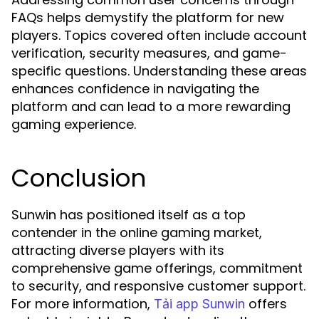
FAQs helps demystify the platform for new
players. Topics covered often include account
verification, security measures, and game-
specific questions. Understanding these areas
enhances confidence in navigating the
platform and can lead to a more rewarding
gaming experience.
Conclusion
Sunwin has positioned itself as a top
contender in the online gaming market,
attracting diverse players with its
comprehensive game offerings, commitment
to security, and responsive customer support.
For more information,
offers
Tải app Sunwin