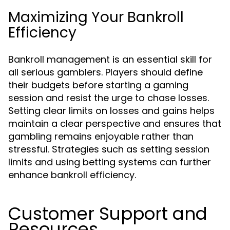
Maximizing Your Bankroll
Efficiency
Bankroll management is an essential skill for
all serious gamblers. Players should define
their budgets before starting a gaming
session and resist the urge to chase losses.
Setting clear limits on losses and gains helps
maintain a clear perspective and ensures that
gambling remains enjoyable rather than
stressful. Strategies such as setting session
limits and using betting systems can further
enhance bankroll efficiency.
Customer Support and
Resources