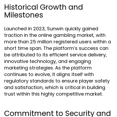
Historical Growth and
Milestones
Launched in 2023, Sunwin quickly gained
traction in the online gambling market, with
more than 25 million registered users within a
short time span. The platform’s success can
be attributed to its efficient service delivery,
innovative technology, and engaging
marketing strategies. As the platform
continues to evolve, it aligns itself with
regulatory standards to ensure player safety
and satisfaction, which is critical in building
trust within this highly competitive market.
Commitment to Security and