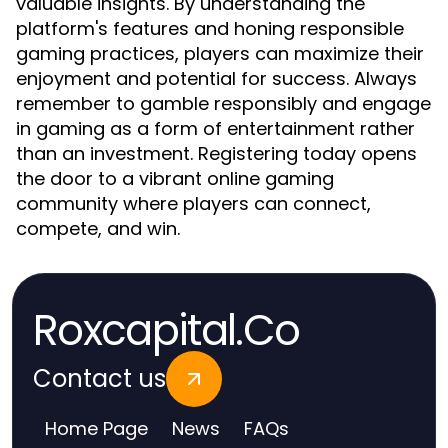
valuable insights. By understanding the
platform's features and honing responsible
gaming practices, players can maximize their
enjoyment and potential for success. Always
remember to gamble responsibly and engage
in gaming as a form of entertainment rather
than an investment. Registering today opens
the door to a vibrant online gaming
community where players can connect,
compete, and win.
Roxcapital.Co
Contact us
Home Page
News
FAQs