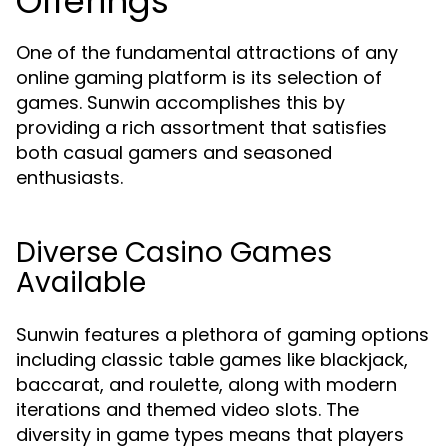
Offerings
One of the fundamental attractions of any
online gaming platform is its selection of
games. Sunwin accomplishes this by
providing a rich assortment that satisfies
both casual gamers and seasoned
enthusiasts.
Diverse Casino Games
Available
Sunwin features a plethora of gaming options
including classic table games like blackjack,
baccarat, and roulette, along with modern
iterations and themed video slots. The
diversity in game types means that players