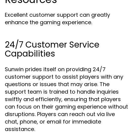
Excellent customer support can greatly
enhance the gaming experience.
24/7 Customer Service
Capabilities
Sunwin prides itself on providing 24/7
customer support to assist players with any
questions or issues that may arise. The
support team is trained to handle inquiries
swiftly and efficiently, ensuring that players
can focus on their gaming experience without
disruptions. Players can reach out via live
chat, phone, or email for immediate
assistance.