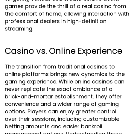
games provide the thrill of a real casino from
the comfort of home, allowing interaction with
professional dealers in high-definition
streaming.
Casino vs. Online Experience
The transition from traditional casinos to
online platforms brings new dynamics to the
gaming experience. While online casinos can
never replicate the exact ambiance of a
brick-and-mortar establishment, they offer
convenience and a wider range of gaming
options. Players can enjoy greater control
over their sessions, including customizable
betting amounts and easier bankroll
management options. Understanding these