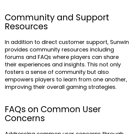
Community and Support
Resources
In addition to direct customer support, Sunwin
provides community resources including
forums and FAQs where players can share
their experiences and insights. This not only
fosters a sense of community but also
empowers players to learn from one another,
improving their overall gaming strategies.
FAQs on Common User
Concerns
Addressing common user concerns through