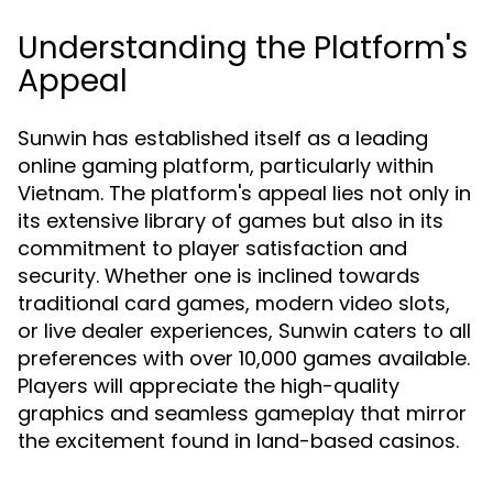
Understanding the Platform's
Appeal
Sunwin has established itself as a leading
online gaming platform, particularly within
Vietnam. The platform's appeal lies not only in
its extensive library of games but also in its
commitment to player satisfaction and
security. Whether one is inclined towards
traditional card games, modern video slots,
or live dealer experiences, Sunwin caters to all
preferences with over 10,000 games available.
Players will appreciate the high-quality
graphics and seamless gameplay that mirror
the excitement found in land-based casinos.