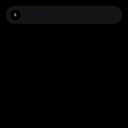
Roxcapital.Co
R