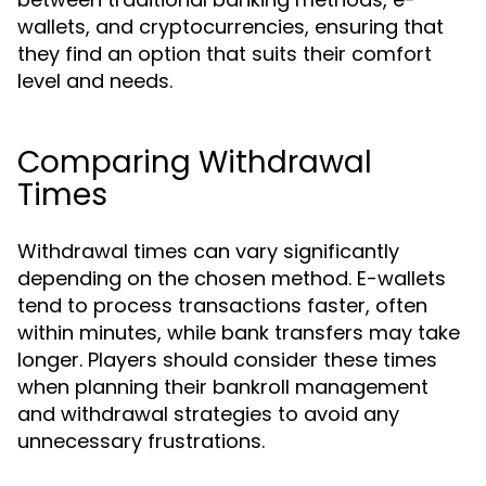
wallets, and cryptocurrencies, ensuring that
they find an option that suits their comfort
level and needs.
Comparing Withdrawal
Times
Withdrawal times can vary significantly
depending on the chosen method. E-wallets
tend to process transactions faster, often
within minutes, while bank transfers may take
longer. Players should consider these times
when planning their bankroll management
and withdrawal strategies to avoid any
unnecessary frustrations.