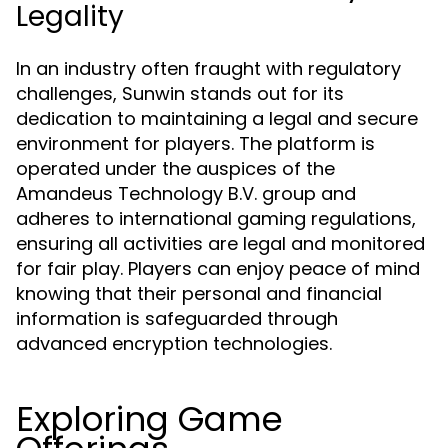
Legality
In an industry often fraught with regulatory
challenges, Sunwin stands out for its
dedication to maintaining a legal and secure
environment for players. The platform is
operated under the auspices of the
Amandeus Technology B.V. group and
adheres to international gaming regulations,
ensuring all activities are legal and monitored
for fair play. Players can enjoy peace of mind
knowing that their personal and financial
information is safeguarded through
advanced encryption technologies.
Exploring Game