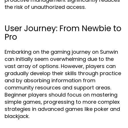
the risk of unauthorized access.
User Journey: From Newbie to
Pro
Embarking on the gaming journey on Sunwin
can initially seem overwhelming due to the
vast array of options. However, players can
gradually develop their skills through practice
and by absorbing information from
community resources and support areas.
Beginner players should focus on mastering
simple games, progressing to more complex
strategies in advanced games like poker and
blackjack.