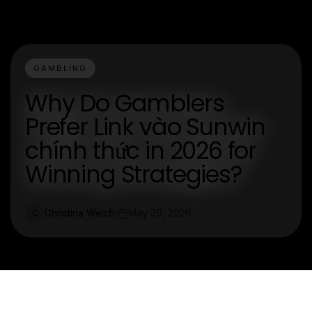
GAMBLING
Why Do Gamblers
Prefer Link vào Sunwin
chính thức in 2026 for
Winning Strategies?
Christina Welch
May 30, 2026
C