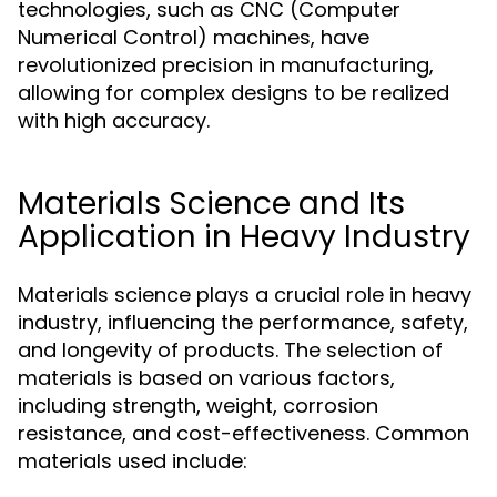
technologies, such as CNC (Computer
Numerical Control) machines, have
revolutionized precision in manufacturing,
allowing for complex designs to be realized
with high accuracy.
Materials Science and Its
Application in Heavy Industry
Materials science plays a crucial role in heavy
industry, influencing the performance, safety,
and longevity of products. The selection of
materials is based on various factors,
including strength, weight, corrosion
resistance, and cost-effectiveness. Common
materials used include: