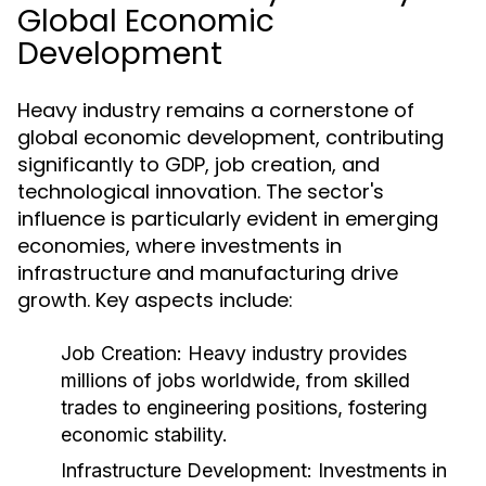
Global Economic
Development
Heavy industry remains a cornerstone of
global economic development, contributing
significantly to GDP, job creation, and
technological innovation. The sector's
influence is particularly evident in emerging
economies, where investments in
infrastructure and manufacturing drive
growth. Key aspects include:
Job Creation:
Heavy industry provides
millions of jobs worldwide, from skilled
trades to engineering positions, fostering
economic stability.
Infrastructure Development:
Investments in