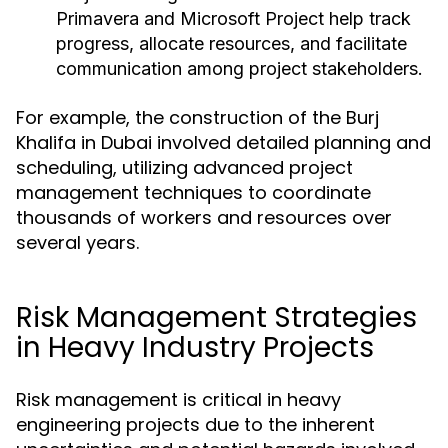
Primavera and Microsoft Project help track
progress, allocate resources, and facilitate
communication among project stakeholders.
For example, the construction of the Burj
Khalifa in Dubai involved detailed planning and
scheduling, utilizing advanced project
management techniques to coordinate
thousands of workers and resources over
several years.
Risk Management Strategies
in Heavy Industry Projects
Risk management is critical in heavy
engineering projects due to the inherent