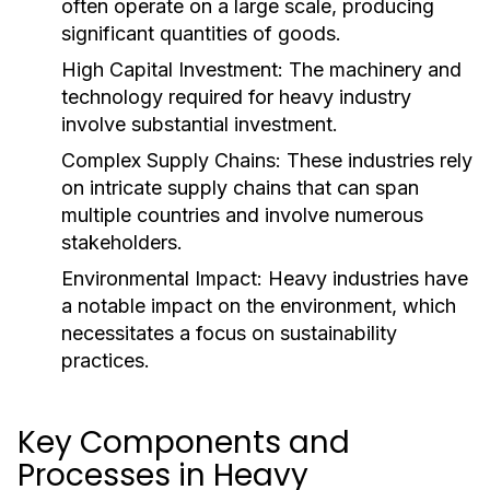
often operate on a large scale, producing
significant quantities of goods.
High Capital Investment:
The machinery and
technology required for heavy industry
involve substantial investment.
Complex Supply Chains:
These industries rely
on intricate supply chains that can span
multiple countries and involve numerous
stakeholders.
Environmental Impact:
Heavy industries have
a notable impact on the environment, which
necessitates a focus on sustainability
practices.
Key Components and
Processes in Heavy