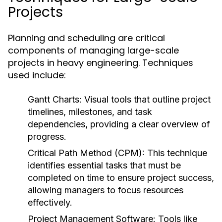
Projects
Planning and scheduling are critical
components of managing large-scale
projects in heavy engineering. Techniques
used include:
Gantt Charts:
Visual tools that outline project
timelines, milestones, and task
dependencies, providing a clear overview of
progress.
Critical Path Method (CPM):
This technique
identifies essential tasks that must be
completed on time to ensure project success,
allowing managers to focus resources
effectively.
Project Management Software:
Tools like