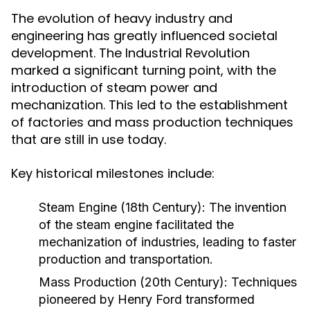
The evolution of heavy industry and
engineering has greatly influenced societal
development. The Industrial Revolution
marked a significant turning point, with the
introduction of steam power and
mechanization. This led to the establishment
of factories and mass production techniques
that are still in use today.
Key historical milestones include:
Steam Engine (18th Century):
The invention
of the steam engine facilitated the
mechanization of industries, leading to faster
production and transportation.
Mass Production (20th Century):
Techniques
pioneered by Henry Ford transformed