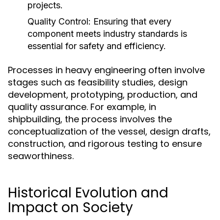
projects.
Quality Control:
Ensuring that every
component meets industry standards is
essential for safety and efficiency.
Processes in heavy engineering often involve
stages such as feasibility studies, design
development, prototyping, production, and
quality assurance. For example, in
shipbuilding, the process involves the
conceptualization of the vessel, design drafts,
construction, and rigorous testing to ensure
seaworthiness.
Historical Evolution and
Impact on Society