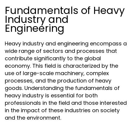
Fundamentals of Heavy
Industry and
Engineering
Heavy industry and engineering encompass a
wide range of sectors and processes that
contribute significantly to the global
economy. This field is characterized by the
use of large-scale machinery, complex
processes, and the production of heavy
goods. Understanding the fundamentals of
heavy industry is essential for both
professionals in the field and those interested
in the impact of these industries on society
and the environment.