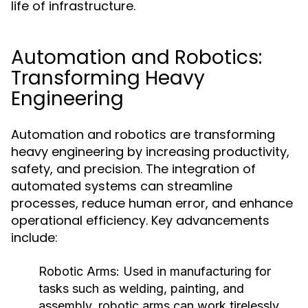
life of infrastructure.
Automation and Robotics:
Transforming Heavy
Engineering
Automation and robotics are transforming
heavy engineering by increasing productivity,
safety, and precision. The integration of
automated systems can streamline
processes, reduce human error, and enhance
operational efficiency. Key advancements
include:
Robotic Arms:
Used in manufacturing for
tasks such as welding, painting, and
assembly, robotic arms can work tirelessly