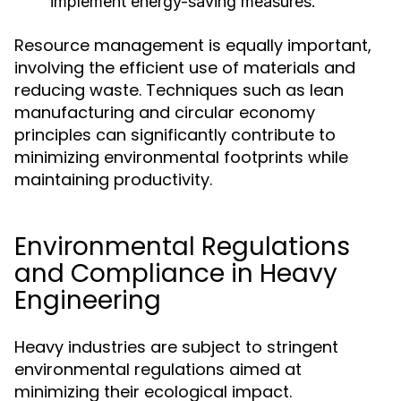
implement energy-saving measures.
Resource management is equally important,
involving the efficient use of materials and
reducing waste. Techniques such as lean
manufacturing and circular economy
principles can significantly contribute to
minimizing environmental footprints while
maintaining productivity.
Environmental Regulations
and Compliance in Heavy
Engineering
Heavy industries are subject to stringent
environmental regulations aimed at
minimizing their ecological impact.