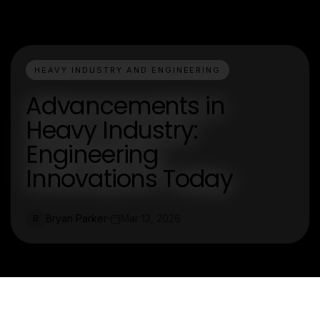
HEAVY INDUSTRY AND ENGINEERING
Advancements in
Heavy Industry:
Engineering
Innovations Today
Bryan Parker
Mar 13, 2026
B