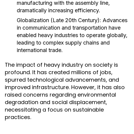
manufacturing with the assembly line,
dramatically increasing efficiency.
Globalization (Late 20th Century):
Advances
in communication and transportation have
enabled heavy industries to operate globally,
leading to complex supply chains and
international trade.
The impact of heavy industry on society is
profound. It has created millions of jobs,
spurred technological advancements, and
improved infrastructure. However, it has also
raised concerns regarding environmental
degradation and social displacement,
necessitating a focus on sustainable
practices.