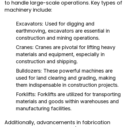
to handle large-scale operations. Key types of
machinery include:
Excavators:
Used for digging and
earthmoving, excavators are essential in
construction and mining operations.
Cranes:
Cranes are pivotal for lifting heavy
materials and equipment, especially in
construction and shipping.
Bulldozers:
These powerful machines are
used for land clearing and grading, making
them indispensable in construction projects.
Forklifts:
Forklifts are utilized for transporting
materials and goods within warehouses and
manufacturing facilities.
Additionally, advancements in fabrication