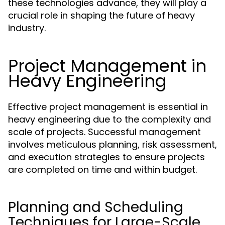
these technologies advance, they will play a
crucial role in shaping the future of heavy
industry.
Project Management in
Heavy Engineering
Effective project management is essential in
heavy engineering due to the complexity and
scale of projects. Successful management
involves meticulous planning, risk assessment,
and execution strategies to ensure projects
are completed on time and within budget.
Planning and Scheduling
Techniques for Large-Scale