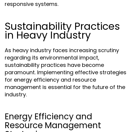
responsive systems.
Sustainability Practices
in Heavy Industry
As heavy industry faces increasing scrutiny
regarding its environmental impact,
sustainability practices have become
paramount. Implementing effective strategies
for energy efficiency and resource
management is essential for the future of the
industry.
Energy Efficiency and
Resource Management