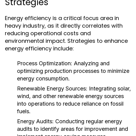
Strategies
Energy efficiency is a critical focus area in
heavy industry, as it directly correlates with
reducing operational costs and
environmental impact. Strategies to enhance
energy efficiency include:
Process Optimization:
Analyzing and
optimizing production processes to minimize
energy consumption.
Renewable Energy Sources:
Integrating solar,
wind, and other renewable energy sources
into operations to reduce reliance on fossil
fuels.
Energy Audits:
Conducting regular energy
audits to identify areas for improvement and