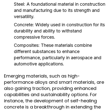
Steel:
A foundational material in construction
and manufacturing due to its strength and
versatility.
Concrete:
Widely used in construction for its
durability and ability to withstand
compressive forces.
Composites:
These materials combine
different substances to enhance
performance, particularly in aerospace and
automotive applications.
Emerging materials, such as high-
performance alloys and smart materials, are
also gaining traction, providing enhanced
capabilities and sustainability options. For
instance, the development of self-healing
concrete is a breakthrough in extending the