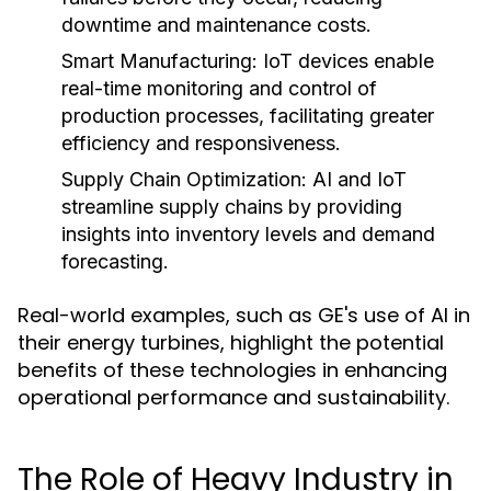
downtime and maintenance costs.
Smart Manufacturing:
IoT devices enable
real-time monitoring and control of
production processes, facilitating greater
efficiency and responsiveness.
Supply Chain Optimization:
AI and IoT
streamline supply chains by providing
insights into inventory levels and demand
forecasting.
Real-world examples, such as GE's use of AI in
their energy turbines, highlight the potential
benefits of these technologies in enhancing
operational performance and sustainability.
The Role of Heavy Industry in