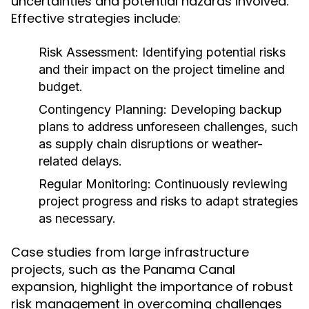
uncertainties and potential hazards involved.
Effective strategies include:
Risk Assessment:
Identifying potential risks
and their impact on the project timeline and
budget.
Contingency Planning:
Developing backup
plans to address unforeseen challenges, such
as supply chain disruptions or weather-
related delays.
Regular Monitoring:
Continuously reviewing
project progress and risks to adapt strategies
as necessary.
Case studies from large infrastructure
projects, such as the Panama Canal
expansion, highlight the importance of robust
risk management in overcoming challenges