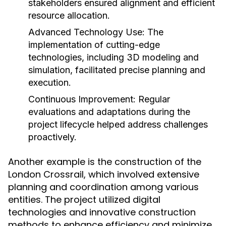
stakeholders ensured alignment and efficient
resource allocation.
Advanced Technology Use:
The
implementation of cutting-edge
technologies, including 3D modeling and
simulation, facilitated precise planning and
execution.
Continuous Improvement:
Regular
evaluations and adaptations during the
project lifecycle helped address challenges
proactively.
Another example is the construction of the
London Crossrail, which involved extensive
planning and coordination among various
entities. The project utilized digital
technologies and innovative construction
methods to enhance efficiency and minimize