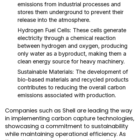
emissions from industrial processes and
stores them underground to prevent their
release into the atmosphere.
Hydrogen Fuel Cells:
These cells generate
electricity through a chemical reaction
between hydrogen and oxygen, producing
only water as a byproduct, making them a
clean energy source for heavy machinery.
Sustainable Materials:
The development of
bio-based materials and recycled products
contributes to reducing the overall carbon
emissions associated with production.
Companies such as Shell are leading the way
in implementing carbon capture technologies,
showcasing a commitment to sustainability
while maintaining operational efficiency. As