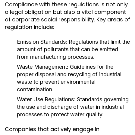
Compliance with these regulations is not only
a legal obligation but also a vital component
of corporate social responsibility. Key areas of
regulation include:
Emission Standards:
Regulations that limit the
amount of pollutants that can be emitted
from manufacturing processes.
Waste Management:
Guidelines for the
proper disposal and recycling of industrial
waste to prevent environmental
contamination.
Water Use Regulations:
Standards governing
the use and discharge of water in industrial
processes to protect water quality.
Companies that actively engage in