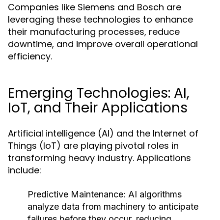
Companies like Siemens and Bosch are
leveraging these technologies to enhance
their manufacturing processes, reduce
downtime, and improve overall operational
efficiency.
Emerging Technologies: AI,
IoT, and Their Applications
Artificial intelligence (AI) and the Internet of
Things (IoT) are playing pivotal roles in
transforming heavy industry. Applications
include:
Predictive Maintenance:
AI algorithms
analyze data from machinery to anticipate
failures before they occur, reducing