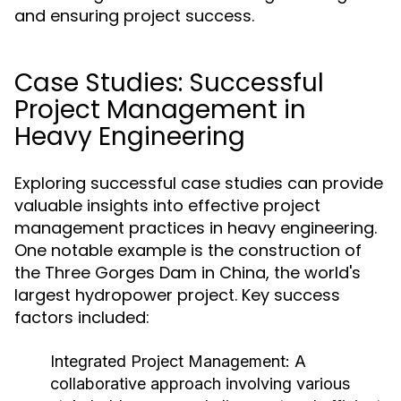
and ensuring project success.
Case Studies: Successful
Project Management in
Heavy Engineering
Exploring successful case studies can provide
valuable insights into effective project
management practices in heavy engineering.
One notable example is the construction of
the Three Gorges Dam in China, the world's
largest hydropower project. Key success
factors included:
Integrated Project Management:
A
collaborative approach involving various