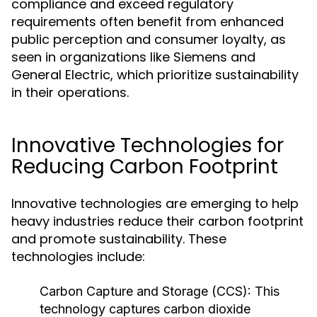
compliance and exceed regulatory
requirements often benefit from enhanced
public perception and consumer loyalty, as
seen in organizations like Siemens and
General Electric, which prioritize sustainability
in their operations.
Innovative Technologies for
Reducing Carbon Footprint
Innovative technologies are emerging to help
heavy industries reduce their carbon footprint
and promote sustainability. These
technologies include:
Carbon Capture and Storage (CCS):
This
technology captures carbon dioxide