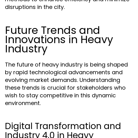
disruptions in the city.
Future Trends and
Innovations in Heavy
Industry
The future of heavy industry is being shaped
by rapid technological advancements and
evolving market demands. Understanding
these trends is crucial for stakeholders who
wish to stay competitive in this dynamic
environment.
Digital Transformation and
Industry 4.0 in Heavy