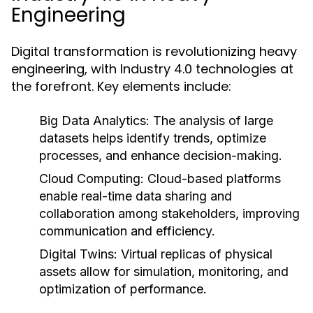
Engineering
Digital transformation is revolutionizing heavy
engineering, with Industry 4.0 technologies at
the forefront. Key elements include:
Big Data Analytics:
The analysis of large
datasets helps identify trends, optimize
processes, and enhance decision-making.
Cloud Computing:
Cloud-based platforms
enable real-time data sharing and
collaboration among stakeholders, improving
communication and efficiency.
Digital Twins:
Virtual replicas of physical
assets allow for simulation, monitoring, and
optimization of performance.