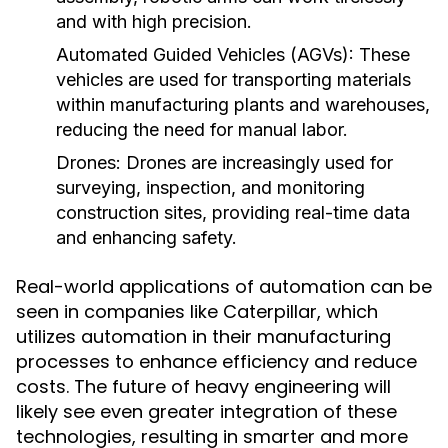
and with high precision.
Automated Guided Vehicles (AGVs):
These
vehicles are used for transporting materials
within manufacturing plants and warehouses,
reducing the need for manual labor.
Drones:
Drones are increasingly used for
surveying, inspection, and monitoring
construction sites, providing real-time data
and enhancing safety.
Real-world applications of automation can be
seen in companies like Caterpillar, which
utilizes automation in their manufacturing
processes to enhance efficiency and reduce
costs. The future of heavy engineering will
likely see even greater integration of these
technologies, resulting in smarter and more