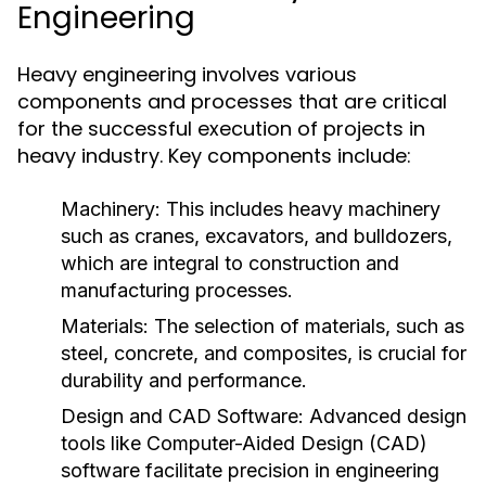
Engineering
Heavy engineering involves various
components and processes that are critical
for the successful execution of projects in
heavy industry. Key components include:
Machinery:
This includes heavy machinery
such as cranes, excavators, and bulldozers,
which are integral to construction and
manufacturing processes.
Materials:
The selection of materials, such as
steel, concrete, and composites, is crucial for
durability and performance.
Design and CAD Software:
Advanced design
tools like Computer-Aided Design (CAD)
software facilitate precision in engineering