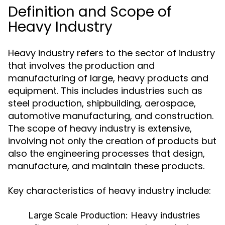
Definition and Scope of
Heavy Industry
Heavy industry refers to the sector of industry
that involves the production and
manufacturing of large, heavy products and
equipment. This includes industries such as
steel production, shipbuilding, aerospace,
automotive manufacturing, and construction.
The scope of heavy industry is extensive,
involving not only the creation of products but
also the engineering processes that design,
manufacture, and maintain these products.
Key characteristics of heavy industry include:
Large Scale Production:
Heavy industries