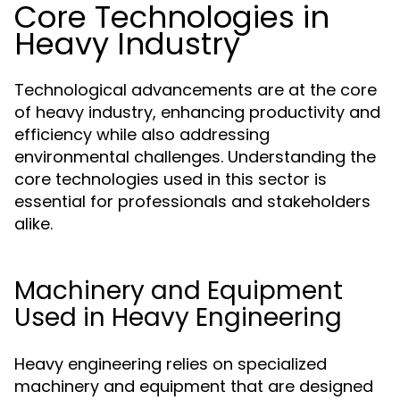
Core Technologies in
Heavy Industry
Technological advancements are at the core
of heavy industry, enhancing productivity and
efficiency while also addressing
environmental challenges. Understanding the
core technologies used in this sector is
essential for professionals and stakeholders
alike.
Machinery and Equipment
Used in Heavy Engineering
Heavy engineering relies on specialized
machinery and equipment that are designed