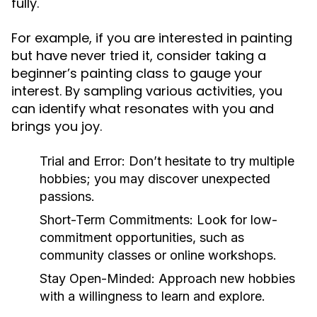
fully.
For example, if you are interested in painting
but have never tried it, consider taking a
beginner’s painting class to gauge your
interest. By sampling various activities, you
can identify what resonates with you and
brings you joy.
Trial and Error:
Don’t hesitate to try multiple
hobbies; you may discover unexpected
passions.
Short-Term Commitments:
Look for low-
commitment opportunities, such as
community classes or online workshops.
Stay Open-Minded:
Approach new hobbies
with a willingness to learn and explore.