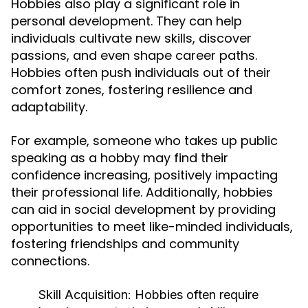
Hobbies also play a significant role in
personal development. They can help
individuals cultivate new skills, discover
passions, and even shape career paths.
Hobbies often push individuals out of their
comfort zones, fostering resilience and
adaptability.
For example, someone who takes up public
speaking as a hobby may find their
confidence increasing, positively impacting
their professional life. Additionally, hobbies
can aid in social development by providing
opportunities to meet like-minded individuals,
fostering friendships and community
connections.
Skill Acquisition:
Hobbies often require