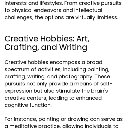
interests and lifestyles. From creative pursuits
to physical endeavors and intellectual
challenges, the options are virtually limitless.
Creative Hobbies: Art,
Crafting, and Writing
Creative hobbies encompass a broad
spectrum of activities, including painting,
crafting, writing, and photography. These
pursuits not only provide a means of self-
expression but also stimulate the brain's
creative centers, leading to enhanced
cognitive function.
For instance, painting or drawing can serve as
a meditative practice, allowing individuals to