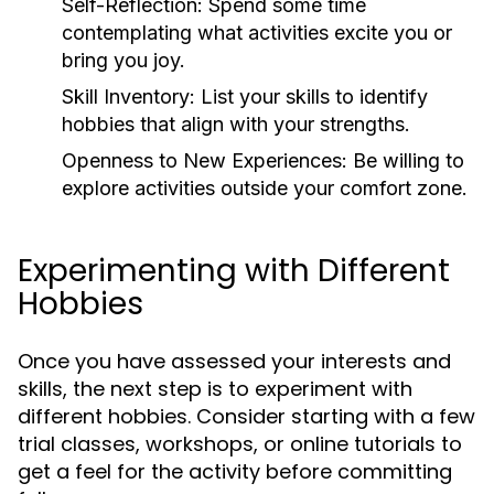
Self-Reflection:
Spend some time
contemplating what activities excite you or
bring you joy.
Skill Inventory:
List your skills to identify
hobbies that align with your strengths.
Openness to New Experiences:
Be willing to
explore activities outside your comfort zone.
Experimenting with Different
Hobbies
Once you have assessed your interests and
skills, the next step is to experiment with
different hobbies. Consider starting with a few
trial classes, workshops, or online tutorials to
get a feel for the activity before committing