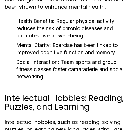
been shown to enhance mental health.
Health Benefits:
Regular physical activity
reduces the risk of chronic diseases and
promotes overall well-being.
Mental Clarity:
Exercise has been linked to
improved cognitive function and memory.
Social Interaction:
Team sports and group
fitness classes foster camaraderie and social
networking.
Intellectual Hobbies: Reading,
Puzzles, and Learning
Intellectual hobbies, such as reading, solving
puzzles, or learning new languages, stimulate