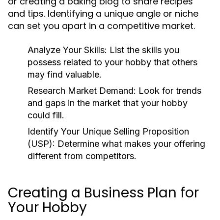
or creating a baking blog to share recipes
and tips. Identifying a unique angle or niche
can set you apart in a competitive market.
Analyze Your Skills:
List the skills you
possess related to your hobby that others
may find valuable.
Research Market Demand:
Look for trends
and gaps in the market that your hobby
could fill.
Identify Your Unique Selling Proposition
(USP):
Determine what makes your offering
different from competitors.
Creating a Business Plan for
Your Hobby