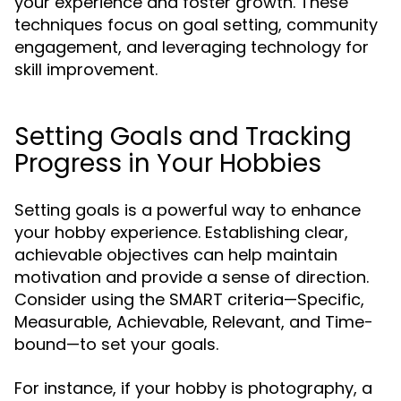
your experience and foster growth. These
techniques focus on goal setting, community
engagement, and leveraging technology for
skill improvement.
Setting Goals and Tracking
Progress in Your Hobbies
Setting goals is a powerful way to enhance
your hobby experience. Establishing clear,
achievable objectives can help maintain
motivation and provide a sense of direction.
Consider using the SMART criteria—Specific,
Measurable, Achievable, Relevant, and Time-
bound—to set your goals.
For instance, if your hobby is photography, a