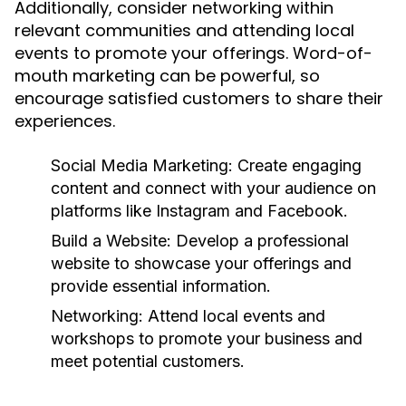
Additionally, consider networking within
relevant communities and attending local
events to promote your offerings. Word-of-
mouth marketing can be powerful, so
encourage satisfied customers to share their
experiences.
Social Media Marketing:
Create engaging
content and connect with your audience on
platforms like Instagram and Facebook.
Build a Website:
Develop a professional
website to showcase your offerings and
provide essential information.
Networking:
Attend local events and
workshops to promote your business and
meet potential customers.