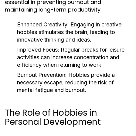
essential in preventing burnout and
maintaining long-term productivity.
Enhanced Creativity:
Engaging in creative
hobbies stimulates the brain, leading to
innovative thinking and ideas.
Improved Focus:
Regular breaks for leisure
activities can increase concentration and
efficiency when returning to work.
Burnout Prevention:
Hobbies provide a
necessary escape, reducing the risk of
mental fatigue and burnout.
The Role of Hobbies in
Personal Development