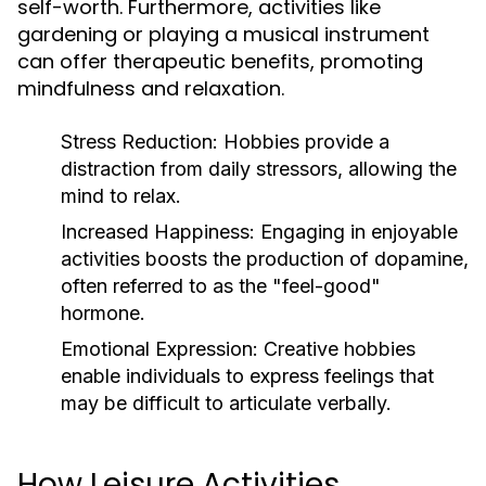
self-worth. Furthermore, activities like
gardening or playing a musical instrument
can offer therapeutic benefits, promoting
mindfulness and relaxation.
Stress Reduction:
Hobbies provide a
distraction from daily stressors, allowing the
mind to relax.
Increased Happiness:
Engaging in enjoyable
activities boosts the production of dopamine,
often referred to as the "feel-good"
hormone.
Emotional Expression:
Creative hobbies
enable individuals to express feelings that
may be difficult to articulate verbally.
How Leisure Activities