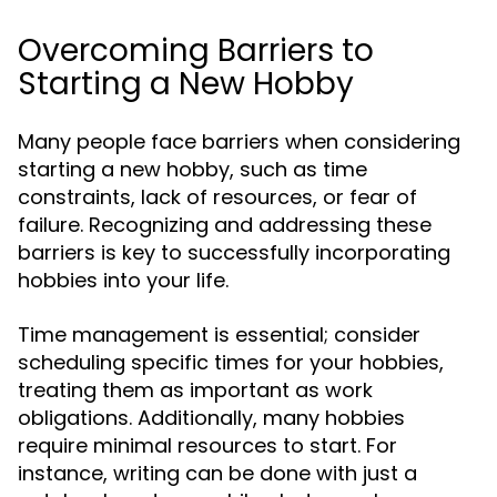
Overcoming Barriers to
Starting a New Hobby
Many people face barriers when considering
starting a new hobby, such as time
constraints, lack of resources, or fear of
failure. Recognizing and addressing these
barriers is key to successfully incorporating
hobbies into your life.
Time management is essential; consider
scheduling specific times for your hobbies,
treating them as important as work
obligations. Additionally, many hobbies
require minimal resources to start. For
instance, writing can be done with just a