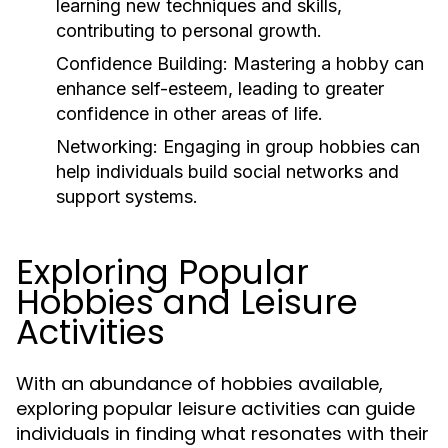
learning new techniques and skills,
contributing to personal growth.
Confidence Building:
Mastering a hobby can
enhance self-esteem, leading to greater
confidence in other areas of life.
Networking:
Engaging in group hobbies can
help individuals build social networks and
support systems.
Exploring Popular
Hobbies and Leisure
Activities
With an abundance of hobbies available,
exploring popular leisure activities can guide
individuals in finding what resonates with their