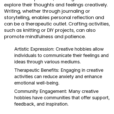
explore their thoughts and feelings creatively.
Writing, whether through journaling or
storytelling, enables personal reflection and
can be a therapeutic outlet. Crafting activities,
such as knitting or DIY projects, can also
promote mindfulness and patience.
Artistic Expression:
Creative hobbies allow
individuals to communicate their feelings and
ideas through various mediums.
Therapeutic Benefits:
Engaging in creative
activities can reduce anxiety and enhance
emotional well-being.
Community Engagement:
Many creative
hobbies have communities that offer support,
feedback, and inspiration.