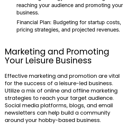
reaching your audience and promoting your
business.
Financial Plan:
Budgeting for startup costs,
pricing strategies, and projected revenues.
Marketing and Promoting
Your Leisure Business
Effective marketing and promotion are vital
for the success of a leisure-led business.
Utilize a mix of online and offline marketing
strategies to reach your target audience.
Social media platforms, blogs, and email
newsletters can help build a community
around your hobby-based business.