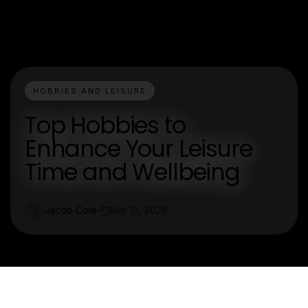
HOBBIES AND LEISURE
Top Hobbies to
Enhance Your Leisure
Time and Wellbeing
Jacob Cole
Mar 13, 2026
J