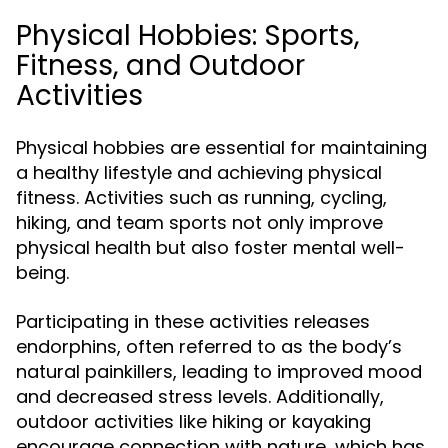
Physical Hobbies: Sports,
Fitness, and Outdoor
Activities
Physical hobbies are essential for maintaining
a healthy lifestyle and achieving physical
fitness. Activities such as running, cycling,
hiking, and team sports not only improve
physical health but also foster mental well-
being.
Participating in these activities releases
endorphins, often referred to as the body’s
natural painkillers, leading to improved mood
and decreased stress levels. Additionally,
outdoor activities like hiking or kayaking
encourage connection with nature, which has