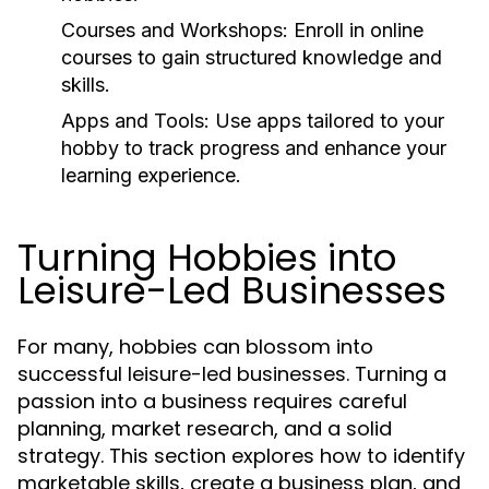
Courses and Workshops:
Enroll in online
courses to gain structured knowledge and
skills.
Apps and Tools:
Use apps tailored to your
hobby to track progress and enhance your
learning experience.
Turning Hobbies into
Leisure-Led Businesses
For many, hobbies can blossom into
successful leisure-led businesses. Turning a
passion into a business requires careful
planning, market research, and a solid
strategy. This section explores how to identify
marketable skills, create a business plan, and