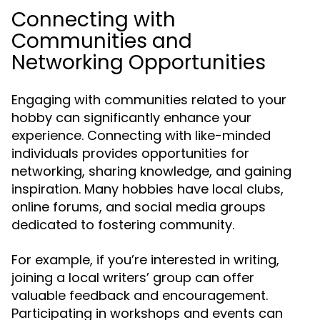
Connecting with
Communities and
Networking Opportunities
Engaging with communities related to your
hobby can significantly enhance your
experience. Connecting with like-minded
individuals provides opportunities for
networking, sharing knowledge, and gaining
inspiration. Many hobbies have local clubs,
online forums, and social media groups
dedicated to fostering community.
For example, if you’re interested in writing,
joining a local writers’ group can offer
valuable feedback and encouragement.
Participating in workshops and events can