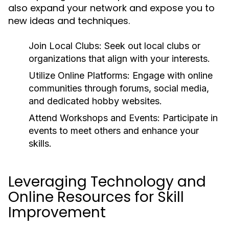
also expand your network and expose you to
new ideas and techniques.
Join Local Clubs:
Seek out local clubs or
organizations that align with your interests.
Utilize Online Platforms:
Engage with online
communities through forums, social media,
and dedicated hobby websites.
Attend Workshops and Events:
Participate in
events to meet others and enhance your
skills.
Leveraging Technology and
Online Resources for Skill
Improvement