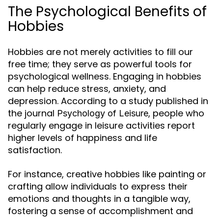
The Psychological Benefits of
Hobbies
Hobbies are not merely activities to fill our
free time; they serve as powerful tools for
psychological wellness. Engaging in hobbies
can help reduce stress, anxiety, and
depression. According to a study published in
the journal
, people who
Psychology of Leisure
regularly engage in leisure activities report
higher levels of happiness and life
satisfaction.
For instance, creative hobbies like painting or
crafting allow individuals to express their
emotions and thoughts in a tangible way,
fostering a sense of accomplishment and