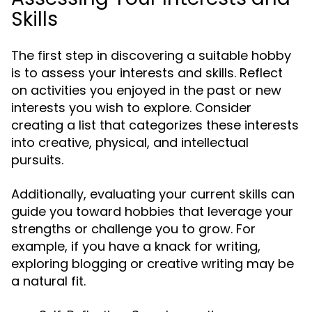
Skills
The first step in discovering a suitable hobby
is to assess your interests and skills. Reflect
on activities you enjoyed in the past or new
interests you wish to explore. Consider
creating a list that categorizes these interests
into creative, physical, and intellectual
pursuits.
Additionally, evaluating your current skills can
guide you toward hobbies that leverage your
strengths or challenge you to grow. For
example, if you have a knack for writing,
exploring blogging or creative writing may be
a natural fit.