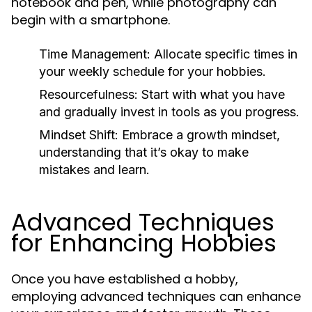
notebook and pen, while photography can
begin with a smartphone.
Time Management:
Allocate specific times in
your weekly schedule for your hobbies.
Resourcefulness:
Start with what you have
and gradually invest in tools as you progress.
Mindset Shift:
Embrace a growth mindset,
understanding that it’s okay to make
mistakes and learn.
Advanced Techniques
for Enhancing Hobbies
Once you have established a hobby,
employing advanced techniques can enhance