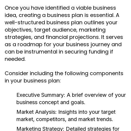
Once you have identified a viable business
idea, creating a business plan is essential. A
well-structured business plan outlines your
objectives, target audience, marketing
strategies, and financial projections. It serves
as a roadmap for your business journey and
can be instrumental in securing funding if
needed.
Consider including the following components
in your business plan:
Executive Summary:
A brief overview of your
business concept and goals.
Market Analysis:
Insights into your target
market, competitors, and market trends.
Marketing Strategy:
Detailed strategies for