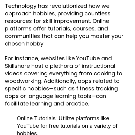
Technology has revolutionized how we
approach hobbies, providing countless
resources for skill improvement. Online
platforms offer tutorials, courses, and
communities that can help you master your
chosen hobby.
For instance, websites like YouTube and
Skillshare host a plethora of instructional
videos covering everything from cooking to
woodworking. Additionally, apps related to
specific hobbies—such as fitness tracking
apps or language learning tools—can
facilitate learning and practice.
Online Tutorials:
Utilize platforms like
YouTube for free tutorials on a variety of
hobbies.