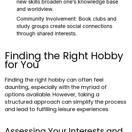
new skills broaden one’s knowledge base
and worldview.
Community Involvement:
Book clubs and
study groups create social connections
through shared interests.
Finding the Right Hobby
for You
Finding the right hobby can often feel
daunting, especially with the myriad of
options available. However, taking a
structured approach can simplify the process
and lead to fulfilling leisure experiences.
Assessing Your Interests and