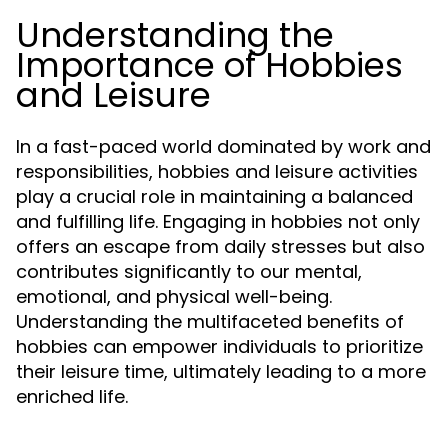
Understanding the
Importance of Hobbies
and Leisure
In a fast-paced world dominated by work and
responsibilities, hobbies and leisure activities
play a crucial role in maintaining a balanced
and fulfilling life. Engaging in hobbies not only
offers an escape from daily stresses but also
contributes significantly to our mental,
emotional, and physical well-being.
Understanding the multifaceted benefits of
hobbies can empower individuals to prioritize
their leisure time, ultimately leading to a more
enriched life.