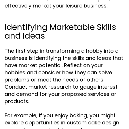
effectively market your leisure business.
Identifying Marketable Skills
and Ideas
The first step in transforming a hobby into a
business is identifying the skills and ideas that
have market potential. Reflect on your
hobbies and consider how they can solve
problems or meet the needs of others.
Conduct market research to gauge interest
and demand for your proposed services or
products.
For example, if you enjoy baking, you might
explore opportunities in custom cake design