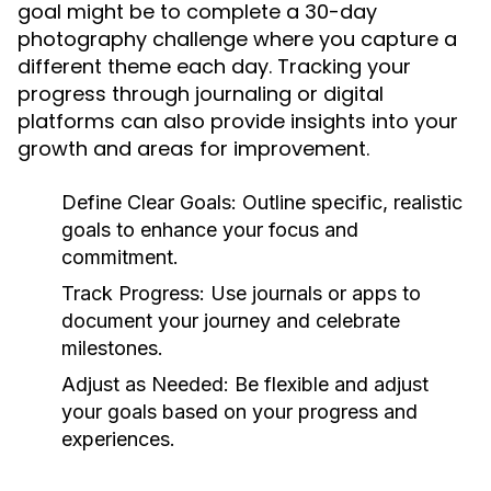
goal might be to complete a 30-day
photography challenge where you capture a
different theme each day. Tracking your
progress through journaling or digital
platforms can also provide insights into your
growth and areas for improvement.
Define Clear Goals:
Outline specific, realistic
goals to enhance your focus and
commitment.
Track Progress:
Use journals or apps to
document your journey and celebrate
milestones.
Adjust as Needed:
Be flexible and adjust
your goals based on your progress and
experiences.