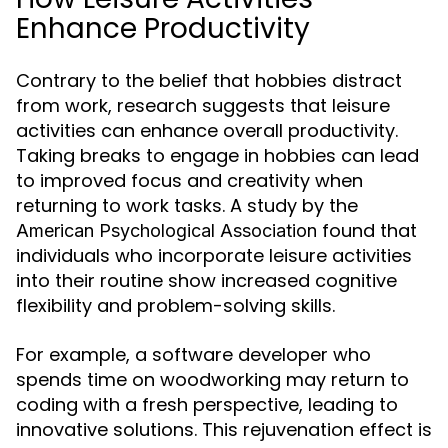
Enhance Productivity
Contrary to the belief that hobbies distract
from work, research suggests that leisure
activities can enhance overall productivity.
Taking breaks to engage in hobbies can lead
to improved focus and creativity when
returning to work tasks. A study by the
found that
American Psychological Association
individuals who incorporate leisure activities
into their routine show increased cognitive
flexibility and problem-solving skills.
For example, a software developer who
spends time on woodworking may return to
coding with a fresh perspective, leading to
innovative solutions. This rejuvenation effect is