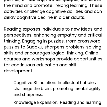
the mind and promote lifelong learning. These
activities challenge cognitive abilities and can
delay cognitive decline in older adults.
Reading exposes individuals to new ideas and
perspectives, enhancing empathy and critical
thinking. Engaging in puzzles, from crossword
puzzles to Sudoku, sharpens problem-solving
skills and encourages logical thinking. Online
courses and workshops provide opportunities
for continuous education and skill
development.
Cognitive Stimulation:
Intellectual hobbies
challenge the brain, promoting mental agility
and sharpness.
Knowledge Expansion:
Reading and learning