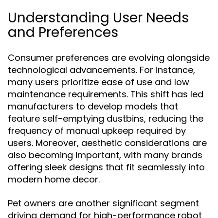
Understanding User Needs
and Preferences
Consumer preferences are evolving alongside
technological advancements. For instance,
many users prioritize ease of use and low
maintenance requirements. This shift has led
manufacturers to develop models that
feature self-emptying dustbins, reducing the
frequency of manual upkeep required by
users. Moreover, aesthetic considerations are
also becoming important, with many brands
offering sleek designs that fit seamlessly into
modern home decor.
Pet owners are another significant segment
driving demand for high-performance robot