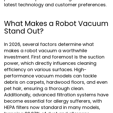
latest technology and customer preferences.
What Makes a Robot Vacuum
Stand Out?
In 2026, several factors determine what
makes a robot vacuum a worthwhile
investment. First and foremost is the suction
power, which directly influences cleaning
efficiency on various surfaces. High-
performance vacuum models can tackle
debris on carpets, hardwood floors, and even
pet hair, ensuring a thorough clean.
Additionally, advanced filtration systems have
become essential for allergy sufferers, with
HEPA filters now standard in many models,