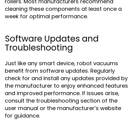
rollers. Most manufacturers recommend
cleaning these components at least once a
week for optimal performance.
Software Updates and
Troubleshooting
Just like any smart device, robot vacuums
benefit from software updates. Regularly
check for and install any updates provided by
the manufacturer to enjoy enhanced features
and improved performance. If issues arise,
consult the troubleshooting section of the
user manual or the manufacturer’s website
for guidance.