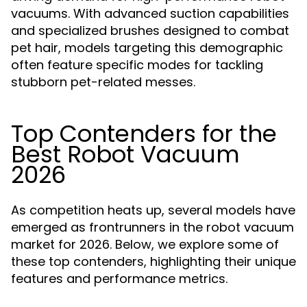
vacuums. With advanced suction capabilities
and specialized brushes designed to combat
pet hair, models targeting this demographic
often feature specific modes for tackling
stubborn pet-related messes.
Top Contenders for the
Best Robot Vacuum
2026
As competition heats up, several models have
emerged as frontrunners in the robot vacuum
market for 2026. Below, we explore some of
these top contenders, highlighting their unique
features and performance metrics.