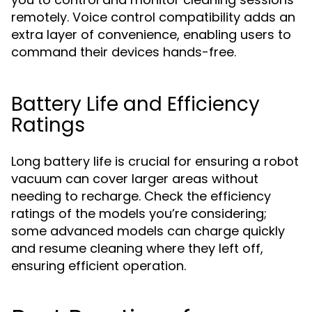
remotely. Voice control compatibility adds an
extra layer of convenience, enabling users to
command their devices hands-free.
Battery Life and Efficiency
Ratings
Long battery life is crucial for ensuring a robot
vacuum can cover larger areas without
needing to recharge. Check the efficiency
ratings of the models you’re considering;
some advanced models can charge quickly
and resume cleaning where they left off,
ensuring efficient operation.