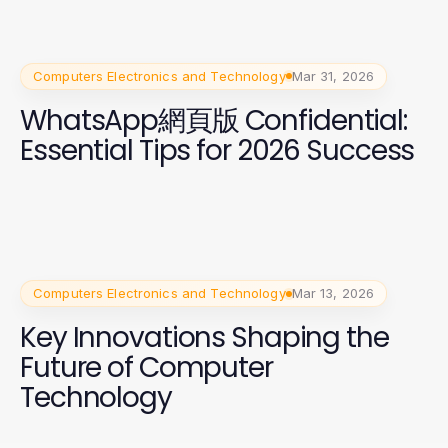
Computers Electronics and Technology
Mar 31, 2026
WhatsApp網頁版 Confidential:
Essential Tips for 2026 Success
Computers Electronics and Technology
Mar 13, 2026
Key Innovations Shaping the
Future of Computer
Technology