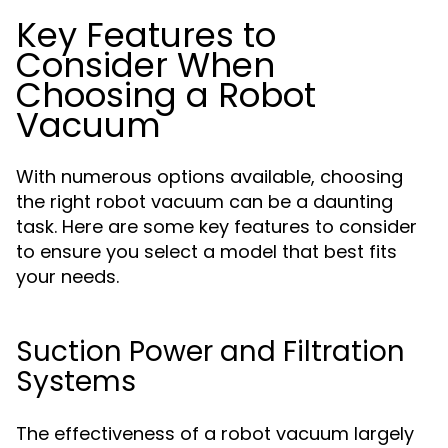
Key Features to
Consider When
Choosing a Robot
Vacuum
With numerous options available, choosing
the right robot vacuum can be a daunting
task. Here are some key features to consider
to ensure you select a model that best fits
your needs.
Suction Power and Filtration
Systems
The effectiveness of a robot vacuum largely