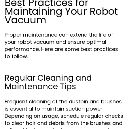
Best Practices for
Maintaining Your Robot
Vacuum
Proper maintenance can extend the life of
your robot vacuum and ensure optimal
performance. Here are some best practices
to follow.
Regular Cleaning and
Maintenance Tips
Frequent cleaning of the dustbin and brushes
is essential to maintain suction power.
Depending on usage, schedule regular checks
to clear hair and debris from the brushes and