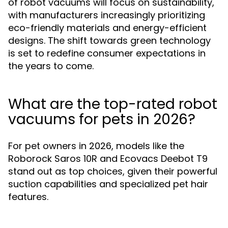
of robot vacuums will focus on sustainability,
with manufacturers increasingly prioritizing
eco-friendly materials and energy-efficient
designs. The shift towards green technology
is set to redefine consumer expectations in
the years to come.
What are the top-rated robot
vacuums for pets in 2026?
For pet owners in 2026, models like the
Roborock Saros 10R and Ecovacs Deebot T9
stand out as top choices, given their powerful
suction capabilities and specialized pet hair
features.