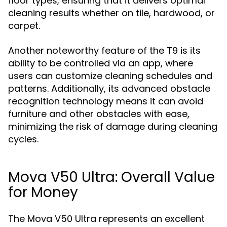
floor types, ensuring that it delivers optimal
cleaning results whether on tile, hardwood, or
carpet.
Another noteworthy feature of the T9 is its
ability to be controlled via an app, where
users can customize cleaning schedules and
patterns. Additionally, its advanced obstacle
recognition technology means it can avoid
furniture and other obstacles with ease,
minimizing the risk of damage during cleaning
cycles.
Mova V50 Ultra: Overall Value
for Money
The Mova V50 Ultra represents an excellent