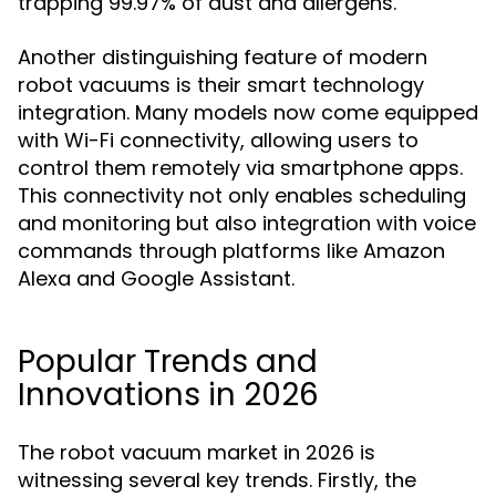
trapping 99.97% of dust and allergens.
Another distinguishing feature of modern
robot vacuums is their smart technology
integration. Many models now come equipped
with Wi-Fi connectivity, allowing users to
control them remotely via smartphone apps.
This connectivity not only enables scheduling
and monitoring but also integration with voice
commands through platforms like Amazon
Alexa and Google Assistant.
Popular Trends and
Innovations in 2026
The robot vacuum market in 2026 is
witnessing several key trends. Firstly, the