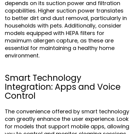
depends on its suction power and filtration
capabilities. Higher suction power translates
to better dirt and dust removal, particularly in
households with pets. Additionally, consider
models equipped with HEPA filters for
maximum allergen capture, as these are
essential for maintaining a healthy home
environment.
Smart Technology
Integration: Apps and Voice
Control
The convenience offered by smart technology
can greatly enhance the user experience. Look
for models that support mobile apps, allowing
you to control and monitor cleaning sessions