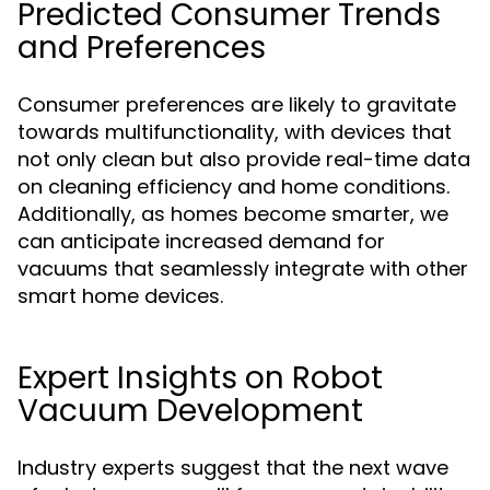
Predicted Consumer Trends
and Preferences
Consumer preferences are likely to gravitate
towards multifunctionality, with devices that
not only clean but also provide real-time data
on cleaning efficiency and home conditions.
Additionally, as homes become smarter, we
can anticipate increased demand for
vacuums that seamlessly integrate with other
smart home devices.
Expert Insights on Robot
Vacuum Development
Industry experts suggest that the next wave