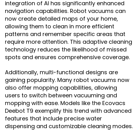
integration of AI has significantly enhanced
navigation capabilities. Robot vacuums can
now create detailed maps of your home,
allowing them to clean in more efficient
patterns and remember specific areas that
require more attention. This adaptive cleaning
technology reduces the likelihood of missed
spots and ensures comprehensive coverage.
Additionally, multi-functional designs are
gaining popularity. Many robot vacuums now
also offer mopping capabilities, allowing
users to switch between vacuuming and
mopping with ease. Models like the Ecovacs
Deebot T9 exemplify this trend with advanced
features that include precise water
dispensing and customizable cleaning modes.