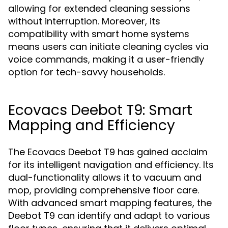
allowing for extended cleaning sessions
without interruption. Moreover, its
compatibility with smart home systems
means users can initiate cleaning cycles via
voice commands, making it a user-friendly
option for tech-savvy households.
Ecovacs Deebot T9: Smart
Mapping and Efficiency
The Ecovacs Deebot T9 has gained acclaim
for its intelligent navigation and efficiency. Its
dual-functionality allows it to vacuum and
mop, providing comprehensive floor care.
With advanced smart mapping features, the
Deebot T9 can identify and adapt to various