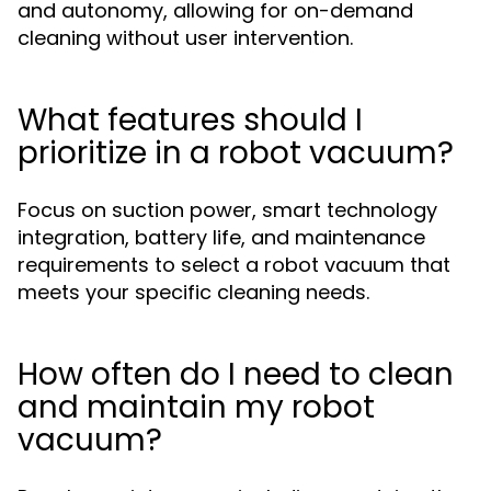
and autonomy, allowing for on-demand
cleaning without user intervention.
What features should I
prioritize in a robot vacuum?
Focus on suction power, smart technology
integration, battery life, and maintenance
requirements to select a robot vacuum that
meets your specific cleaning needs.
How often do I need to clean
and maintain my robot
vacuum?