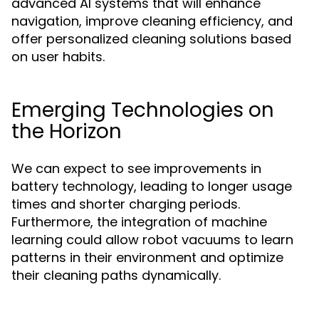
advanced AI systems that will enhance
navigation, improve cleaning efficiency, and
offer personalized cleaning solutions based
on user habits.
Emerging Technologies on
the Horizon
We can expect to see improvements in
battery technology, leading to longer usage
times and shorter charging periods.
Furthermore, the integration of machine
learning could allow robot vacuums to learn
patterns in their environment and optimize
their cleaning paths dynamically.