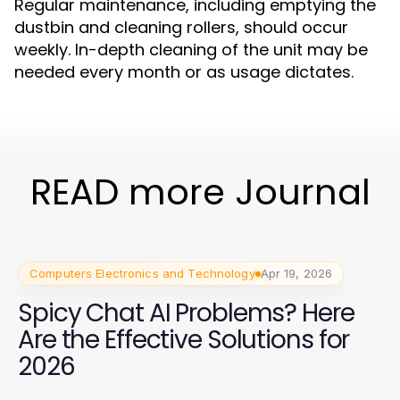
Regular maintenance, including emptying the
dustbin and cleaning rollers, should occur
weekly. In-depth cleaning of the unit may be
needed every month or as usage dictates.
READ more Journal
Computers Electronics and Technology
Apr 19, 2026
Spicy Chat AI Problems? Here
Are the Effective Solutions for
2026