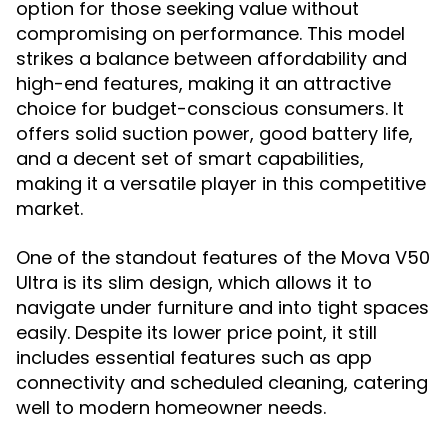
option for those seeking value without
compromising on performance. This model
strikes a balance between affordability and
high-end features, making it an attractive
choice for budget-conscious consumers. It
offers solid suction power, good battery life,
and a decent set of smart capabilities,
making it a versatile player in this competitive
market.
One of the standout features of the Mova V50
Ultra is its slim design, which allows it to
navigate under furniture and into tight spaces
easily. Despite its lower price point, it still
includes essential features such as app
connectivity and scheduled cleaning, catering
well to modern homeowner needs.