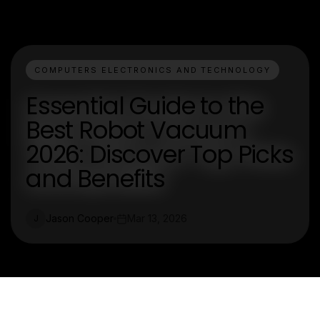
COMPUTERS ELECTRONICS AND TECHNOLOGY
Essential Guide to the
Best Robot Vacuum
2026: Discover Top Picks
and Benefits
Jason Cooper
Mar 13, 2026
J