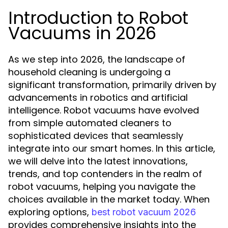
Introduction to Robot
Vacuums in 2026
As we step into 2026, the landscape of
household cleaning is undergoing a
significant transformation, primarily driven by
advancements in robotics and artificial
intelligence. Robot vacuums have evolved
from simple automated cleaners to
sophisticated devices that seamlessly
integrate into our smart homes. In this article,
we will delve into the latest innovations,
trends, and top contenders in the realm of
robot vacuums, helping you navigate the
choices available in the market today. When
exploring options,
best robot vacuum 2026
provides comprehensive insights into the