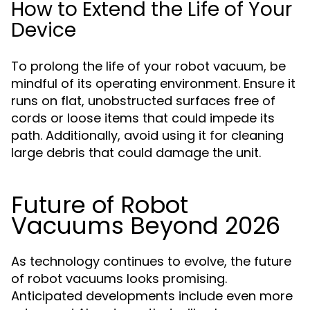
How to Extend the Life of Your
Device
To prolong the life of your robot vacuum, be
mindful of its operating environment. Ensure it
runs on flat, unobstructed surfaces free of
cords or loose items that could impede its
path. Additionally, avoid using it for cleaning
large debris that could damage the unit.
Future of Robot
Vacuums Beyond 2026
As technology continues to evolve, the future
of robot vacuums looks promising.
Anticipated developments include even more