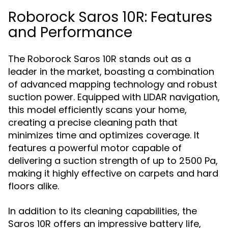
Roborock Saros 10R: Features
and Performance
The Roborock Saros 10R stands out as a
leader in the market, boasting a combination
of advanced mapping technology and robust
suction power. Equipped with LIDAR navigation,
this model efficiently scans your home,
creating a precise cleaning path that
minimizes time and optimizes coverage. It
features a powerful motor capable of
delivering a suction strength of up to 2500 Pa,
making it highly effective on carpets and hard
floors alike.
In addition to its cleaning capabilities, the
Saros 10R offers an impressive battery life,