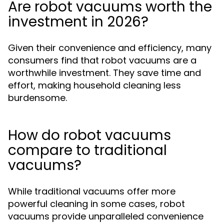
Are robot vacuums worth the
investment in 2026?
Given their convenience and efficiency, many
consumers find that robot vacuums are a
worthwhile investment. They save time and
effort, making household cleaning less
burdensome.
How do robot vacuums
compare to traditional
vacuums?
While traditional vacuums offer more
powerful cleaning in some cases, robot
vacuums provide unparalleled convenience