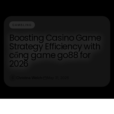
GAMBLING
Boosting Casino Game
Strategy Efficiency with
cổng game go88 for
2026
Christina Welch
May 31, 2026
C