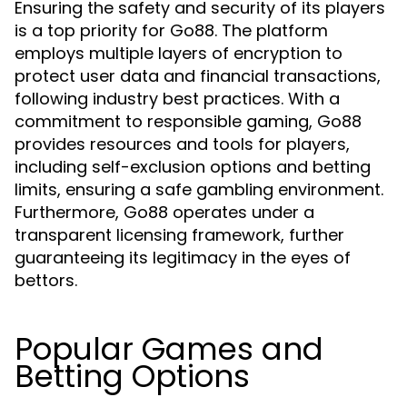
Ensuring the safety and security of its players
is a top priority for Go88. The platform
employs multiple layers of encryption to
protect user data and financial transactions,
following industry best practices. With a
commitment to responsible gaming, Go88
provides resources and tools for players,
including self-exclusion options and betting
limits, ensuring a safe gambling environment.
Furthermore, Go88 operates under a
transparent licensing framework, further
guaranteeing its legitimacy in the eyes of
bettors.
Popular Games and
Betting Options