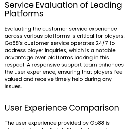
Service Evaluation of Leading
Platforms
Evaluating the customer service experience
across various platforms is critical for players.
Go88’s customer service operates 24/7 to
address player inquiries, which is a notable
advantage over platforms lacking in this
respect. A responsive support team enhances
the user experience, ensuring that players feel
valued and receive timely help during any
issues.
User Experience Comparison
The user experience provided by Go88 is