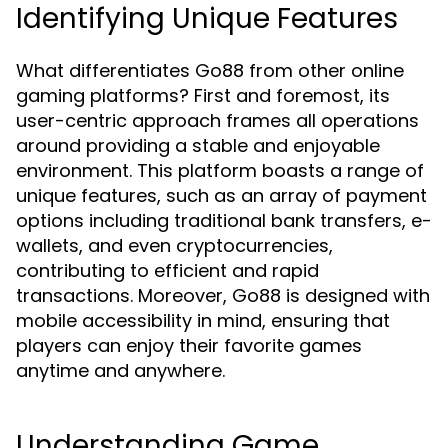
Identifying Unique Features
What differentiates Go88 from other online
gaming platforms? First and foremost, its
user-centric approach frames all operations
around providing a stable and enjoyable
environment. This platform boasts a range of
unique features, such as an array of payment
options including traditional bank transfers, e-
wallets, and even cryptocurrencies,
contributing to efficient and rapid
transactions. Moreover, Go88 is designed with
mobile accessibility in mind, ensuring that
players can enjoy their favorite games
anytime and anywhere.
Understanding Game