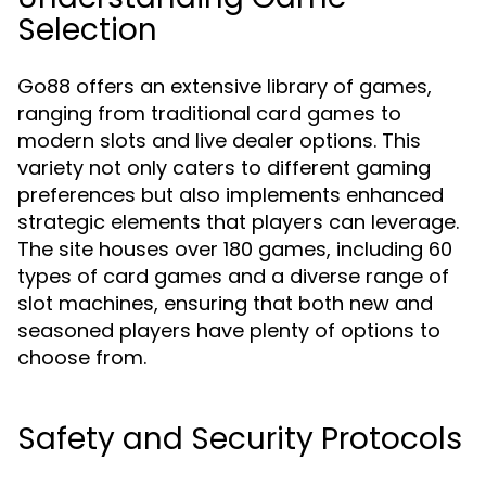
Selection
Go88 offers an extensive library of games,
ranging from traditional card games to
modern slots and live dealer options. This
variety not only caters to different gaming
preferences but also implements enhanced
strategic elements that players can leverage.
The site houses over 180 games, including 60
types of card games and a diverse range of
slot machines, ensuring that both new and
seasoned players have plenty of options to
choose from.
Safety and Security Protocols