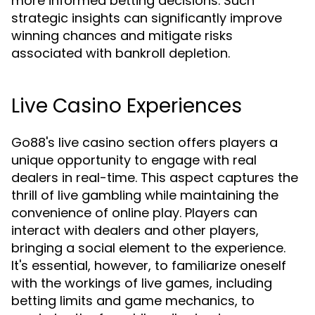
more informed betting decisions. Such
strategic insights can significantly improve
winning chances and mitigate risks
associated with bankroll depletion.
Live Casino Experiences
Go88's live casino section offers players a
unique opportunity to engage with real
dealers in real-time. This aspect captures the
thrill of live gambling while maintaining the
convenience of online play. Players can
interact with dealers and other players,
bringing a social element to the experience.
It's essential, however, to familiarize oneself
with the workings of live games, including
betting limits and game mechanics, to