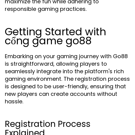
maximize the fun while adhering to
responsible gaming practices.
Getting Started with
cổng game go88
Embarking on your gaming journey with Go88
is straightforward, allowing players to
seamlessly integrate into the platform's rich
gaming environment. The registration process
is designed to be user-friendly, ensuring that
new players can create accounts without
hassle.
Registration Process
Explained