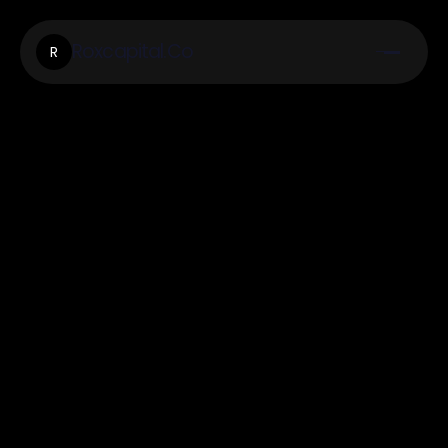
Roxcapital.Co
R