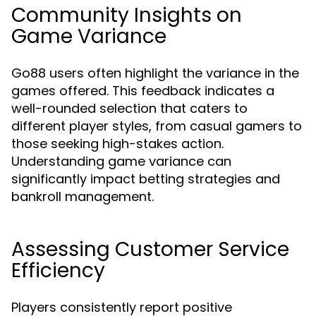
Community Insights on
Game Variance
Go88 users often highlight the variance in the
games offered. This feedback indicates a
well-rounded selection that caters to
different player styles, from casual gamers to
those seeking high-stakes action.
Understanding game variance can
significantly impact betting strategies and
bankroll management.
Assessing Customer Service
Efficiency
Players consistently report positive