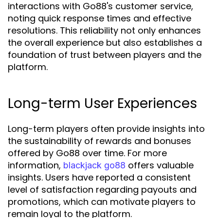
interactions with Go88's customer service,
noting quick response times and effective
resolutions. This reliability not only enhances
the overall experience but also establishes a
foundation of trust between players and the
platform.
Long-term User Experiences
Long-term players often provide insights into
the sustainability of rewards and bonuses
offered by Go88 over time. For more
information,
offers valuable
blackjack go88
insights. Users have reported a consistent
level of satisfaction regarding payouts and
promotions, which can motivate players to
remain loyal to the platform.