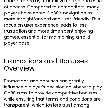
characterized by its intuitive design and ease
of access. Compared to competitors, many
players have noted Go88’s navigation as
more straightforward and user-friendly. This
focus on user experience leads to less
frustration and more time spent enjoying
games, essential for maintaining a solid
player base.
Promotions and Bonuses
Overview
Promotions and bonuses can greatly
influence a player's decision on where to play.
Go88 aims to provide competitive bonuses
while ensuring that terms and conditions are
transparent, which fosters trust among