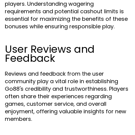
players. Understanding wagering
requirements and potential cashout limits is
essential for maximizing the benefits of these
bonuses while ensuring responsible play.
User Reviews and
Feedback
Reviews and feedback from the user
community play a vital role in establishing
Go88's credibility and trustworthiness. Players
often share their experiences regarding
games, customer service, and overall
enjoyment, offering valuable insights for new
members.