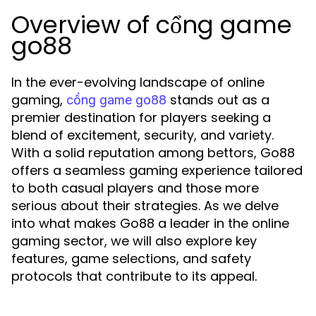
Overview of cổng game
go88
In the ever-evolving landscape of online
gaming,
stands out as a
cổng game go88
premier destination for players seeking a
blend of excitement, security, and variety.
With a solid reputation among bettors, Go88
offers a seamless gaming experience tailored
to both casual players and those more
serious about their strategies. As we delve
into what makes Go88 a leader in the online
gaming sector, we will also explore key
features, game selections, and safety
protocols that contribute to its appeal.