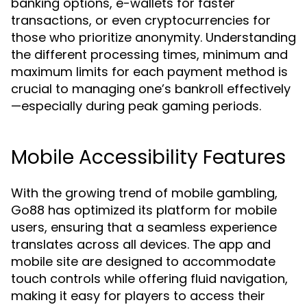
banking options, e-wallets for faster
transactions, or even cryptocurrencies for
those who prioritize anonymity. Understanding
the different processing times, minimum and
maximum limits for each payment method is
crucial to managing one’s bankroll effectively
—especially during peak gaming periods.
Mobile Accessibility Features
With the growing trend of mobile gambling,
Go88 has optimized its platform for mobile
users, ensuring that a seamless experience
translates across all devices. The app and
mobile site are designed to accommodate
touch controls while offering fluid navigation,
making it easy for players to access their