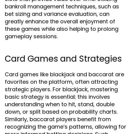
bankroll management techniques, such as
bet sizing and variance evaluation, can
greatly enhance the overall enjoyment of
these games while also helping to prolong
gameplay sessions.
Card Games and Strategies
Card games like blackjack and baccarat are
favorites on the platform, often attracting
strategic players. For blackjack, mastering
basic strategy is essential; this involves
understanding when to hit, stand, double
down, or split based on probability charts.
Similarly, baccarat players benefit from
recognizing the game’s patterns, allowing for