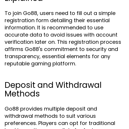
To join Go88, users need to fill out a simple
registration form detailing their essential
information. It is recommended to use
accurate data to avoid issues with account
verification later on. This registration process
affirms Go88's commitment to security and
transparency, essential elements for any
reputable gaming platform.
Deposit and Withdrawal
Methods
Go88 provides multiple deposit and
withdrawal methods to suit various
preferences. Players can opt for traditional