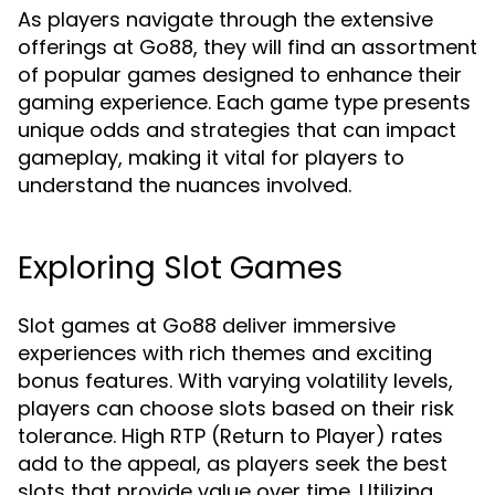
As players navigate through the extensive
offerings at Go88, they will find an assortment
of popular games designed to enhance their
gaming experience. Each game type presents
unique odds and strategies that can impact
gameplay, making it vital for players to
understand the nuances involved.
Exploring Slot Games
Slot games at Go88 deliver immersive
experiences with rich themes and exciting
bonus features. With varying volatility levels,
players can choose slots based on their risk
tolerance. High RTP (Return to Player) rates
add to the appeal, as players seek the best
slots that provide value over time. Utilizing