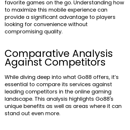
favorite games on the go. Understanding how
to maximize this mobile experience can
provide a significant advantage to players
looking for convenience without
compromising quality.
Comparative Analysis
Against Competitors
While diving deep into what Go88 offers, it’s
essential to compare its services against
leading competitors in the online gaming
landscape. This analysis highlights Go88's
unique benefits as well as areas where it can
stand out even more.