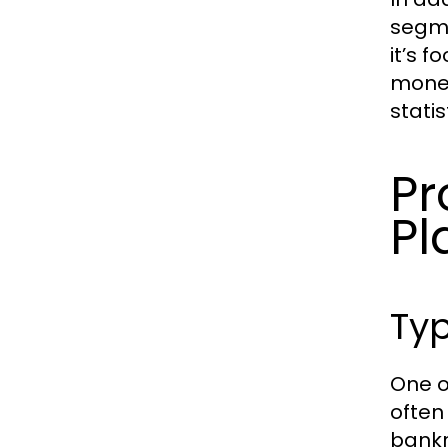
segme
it’s f
money
stati
Pr
Pl
Typ
One o
often
bankr