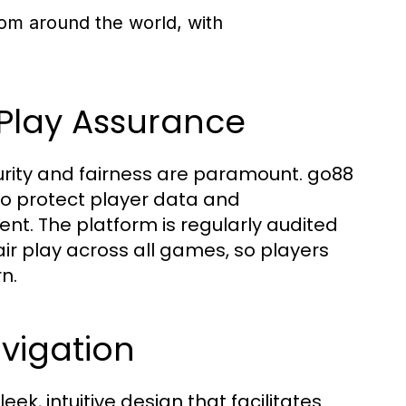
rom around the world, with
 Play Assurance
rity and fairness are paramount. go88
 to protect player data and
nt. The platform is regularly audited
ir play across all games, so players
n.
vigation
ek, intuitive design that facilitates