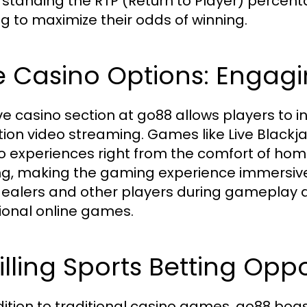
standing the RTP (Return to Player) percentag
ng to maximize their odds of winning.
ve Casino Options: Enga
ive casino section at go88 allows players to i
ition video streaming. Games like Live Blackja
o experiences right from the comfort of hom
ng, making the gaming experience immersive 
dealers and other players during gameplay 
tional online games.
illing Sports Betting Oppo
dition to traditional casino games, go88 boa