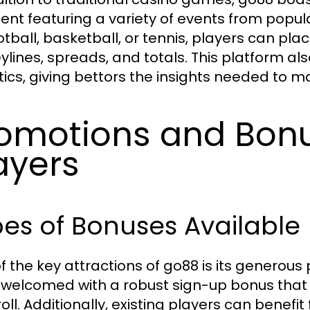
nt featuring a variety of events from popul
ootball, basketball, or tennis, players can pla
lines, spreads, and totals. This platform a
stics, giving bettors the insights needed to 
omotions and Bonu
ayers
es of Bonuses Available
f the key attractions of go88 is its generous
 welcomed with a robust sign-up bonus that can
oll. Additionally, existing players can benefi