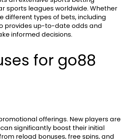
ar sports leagues worldwide. Whether
ce different types of bets, including
lso provides up-to-date odds and
make informed decisions.
ses for go88
 promotional offerings. New players are
 significantly boost their initial
t from reload bonuses, free spins, and