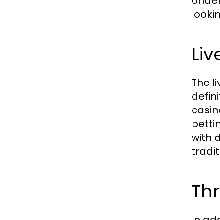
Under
looki
Li
The l
defin
casin
betti
with 
tradi
Thr
In ad