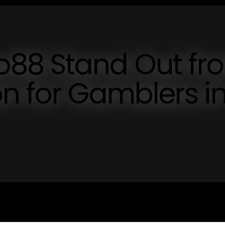
88 Stand Out fr
n for Gamblers i