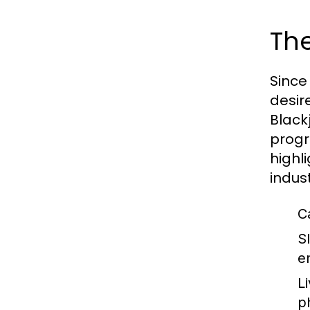
The
Since
desir
Black
progr
highl
indust
C
S
e
L
p