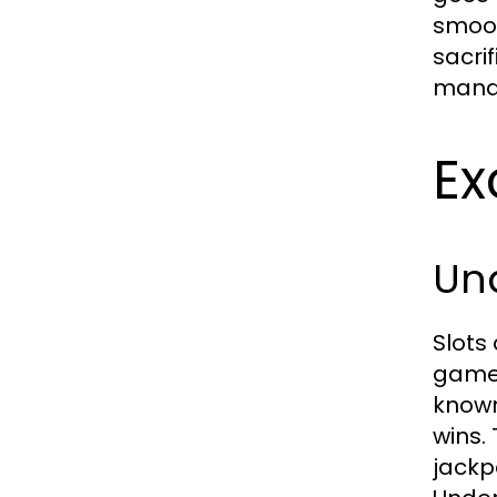
smoot
sacri
manag
Ex
Und
Slots
gamep
known
wins.
jackp