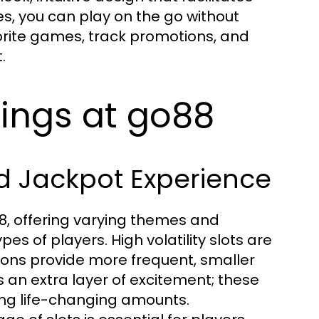
s, you can play on the go without
avorite games, track promotions, and
.
ings at go88
d Jackpot Experience
, offering varying themes and
 of players. High volatility slots are
ptions provide more frequent, smaller
 an extra layer of excitement; these
ing life-changing amounts.