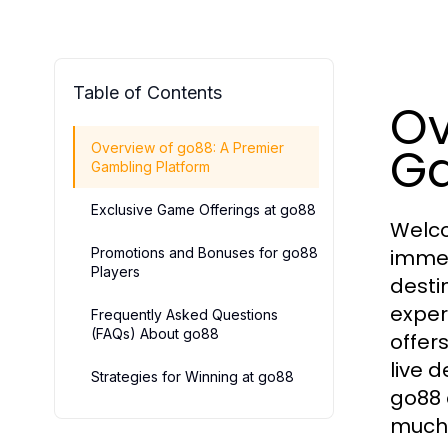
Table of Contents
Ov
Ga
Overview of go88: A Premier
Gambling Platform
Exclusive Game Offerings at go88
Welco
Promotions and Bonuses for go88
immer
Players
desti
exper
Frequently Asked Questions
(FAQs) About go88
offer
live 
Strategies for Winning at go88
go88 
much