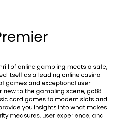
Premier
hrill of online gambling meets a safe,
d itself as a leading online casino
n of games and exceptional user
r new to the gambling scene, go88
assic card games to modern slots and
 provide you insights into what makes
rity measures, user experience, and