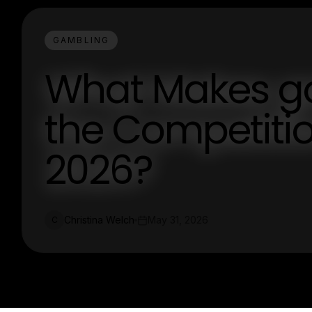
GAMBLING
What Makes go
the Competitio
2026?
Christina Welch
May 31, 2026
C