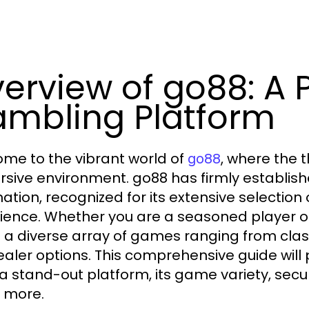
erview of go88: A 
mbling Platform
me to the vibrant world of
, where the t
go88
sive environment. go88 has firmly establishe
nation, recognized for its extensive selectio
ience. Whether you are a seasoned player o
s a diverse array of games ranging from cl
dealer options. This comprehensive guide will
a stand-out platform, its game variety, secu
 more.