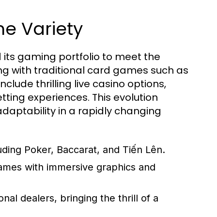
me Variety
 its gaming portfolio to meet the
ting with traditional card games such as
clude thrilling live casino options,
tting experiences. This evolution
daptability in a rapidly changing
luding Poker, Baccarat, and Tiến Lên.
ames with immersive graphics and
al dealers, bringing the thrill of a