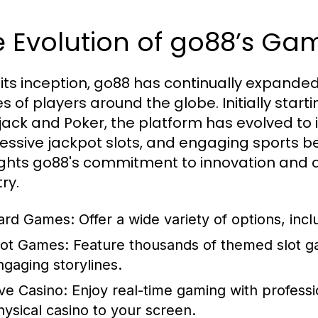
 Evolution of go88’s Ga
 its inception, go88 has continually expanded
es of players around the globe. Initially star
jack and Poker, the platform has evolved to in
essive jackpot slots, and engaging sports be
ights go88's commitment to innovation and a
ry.
ard Games:
Offer a wide variety of options, inc
lot Games:
Feature thousands of themed slot g
ngaging storylines.
ive Casino:
Enjoy real-time gaming with profession
hysical casino to your screen.