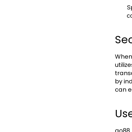
S
c
Sec
When 
utili
trans
by in
can e
Use
go88 