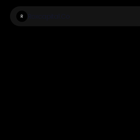
Roxcapital.Co
R