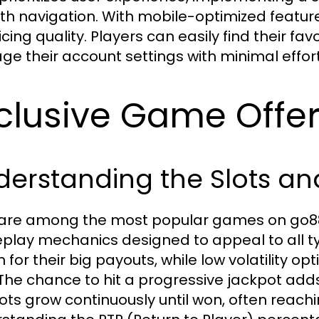
h navigation. With mobile-optimized feature
ficing quality. Players can easily find their f
e their account settings with minimal effort
clusive Game Offer
erstanding the Slots an
 are among the most popular games on go88
lay mechanics designed to appeal to all types
 for their big payouts, while low volatility o
 The chance to hit a progressive jackpot adds
ots grow continuously until won, often reach