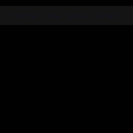
Home Page
News
About Us
Contact us