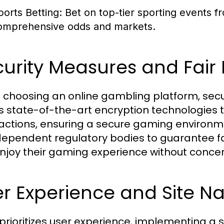
ports Betting:
Bet on top-tier sporting events f
omprehensive odds and markets.
urity Measures and Fair
choosing an online gambling platform, secu
zes state-of-the-art encryption technologies
actions, ensuring a secure gaming environme
dependent regulatory bodies to guarantee fa
njoy their gaming experience without concer
r Experience and Site Na
prioritizes user experience, implementing a sle