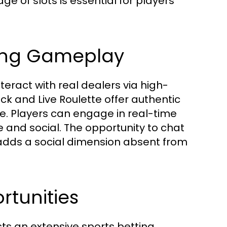
e of slots is essential for players
ging Gameplay
nteract with real dealers via high-
ck and Live Roulette offer authentic
e. Players can engage in real-time
and social. The opportunity to chat
adds a social dimension absent from
rtunities
sts an extensive sports betting